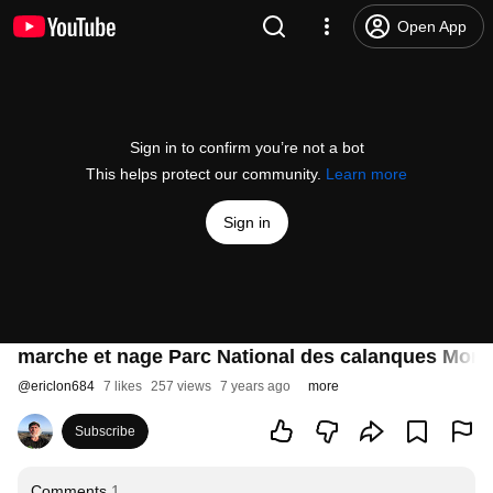
Open App
Sign in to confirm you’re not a bot
This helps protect our community.
Learn more
Sign in
marche et nage Parc National des calanques Morgi
@
ericlon684
7 likes
257 views
7 years ago
more
Subscribe
Comments
1