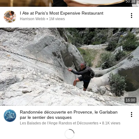
50:38
I Ate at Paris's Most Expensive Restaurant
Harrison Webb
•
1M views
16:00
Randonnée découverte en Provence, le Garlaban
par le sentier des vasques
Les Balades de l'Ange Randos et Découvertes
•
8.1K views