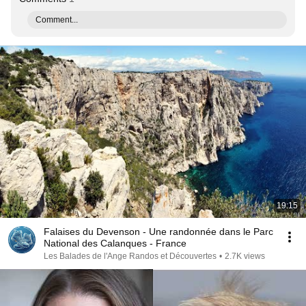
Comment...
19:15
Falaises du Devenson - Une randonnée dans le Parc
National des Calanques - France
Les Balades de l'Ange Randos et Découvertes
•
2.7K views