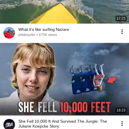
17:25
What it's like surfing Nazare
jetskisurfer
•
675K views
18:23
She Fell 10,000 ft And Survived The Jungle: The
Juliane Koepcke Story