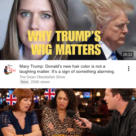
26:12
Mary Trump: Donald's new hair color is not a
laughing matter. It's a sign of something alarming.
The Dean Obeidallah Show
New
200K views