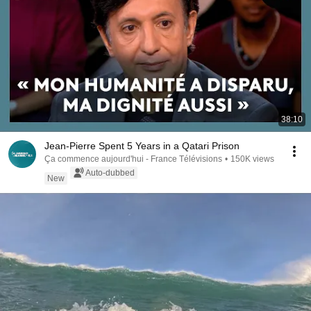
38:10
Jean-Pierre Spent 5 Years in a Qatari Prison
Ça commence aujourd'hui - France Télévisions
•
150K views
Auto-dubbed
New