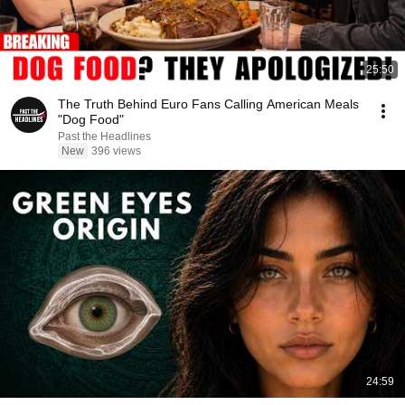
25:50
The Truth Behind Euro Fans Calling American Meals
"Dog Food"
Past the Headlines
New
396 views
24:59