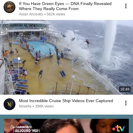
If You Have Green Eyes — DNA Finally Revealed
Where They Really Come From
Asian Ancestry
•
562K views
36:48
Most Incredible Cruise Ship Videos Ever Captured
Novella
•
398K views