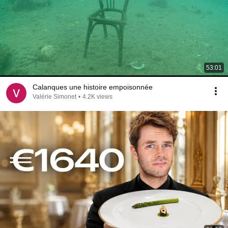
53:01
Calanques une histoire empoisonnée
Valérie Simonet
•
4.2K views