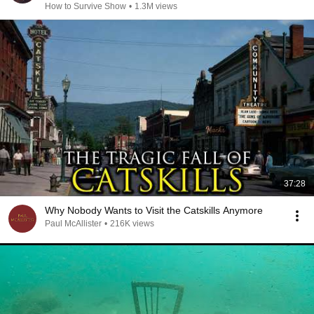
How to Survive Show
•
1.3M views
37:28
Why Nobody Wants to Visit the Catskills Anymore
Paul McAllister
•
216K views