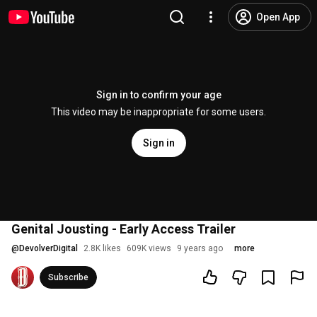
Open App
Sign in to confirm your age
This video may be inappropriate for some users.
Sign in
Genital Jousting - Early Access Trailer
@
DevolverDigital
2.8K likes
609K views
9 years ago
more
Subscribe