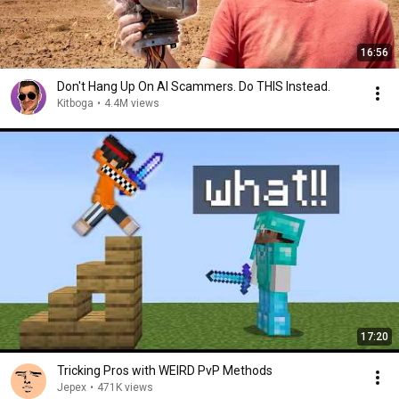
16:56
Don't Hang Up On AI Scammers. Do THIS Instead.
Kitboga
•
4.4M views
17:20
Tricking Pros with WEIRD PvP Methods
Jepex
•
471K views