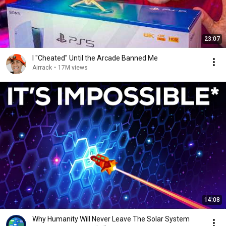
23:07
I "Cheated" Until the Arcade Banned Me
Airrack
•
17M views
14:08
Why Humanity Will Never Leave The Solar System