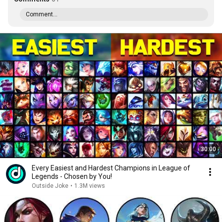
Comment...
30:00
Every Easiest and Hardest Champions in League of
Legends - Chosen by You!
Outside Joke
•
1.3M views