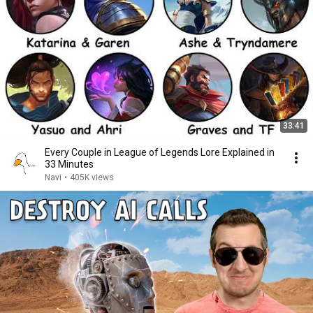
33:41
Every Couple in League of Legends Lore Explained in
33 Minutes
Navi
•
405K views