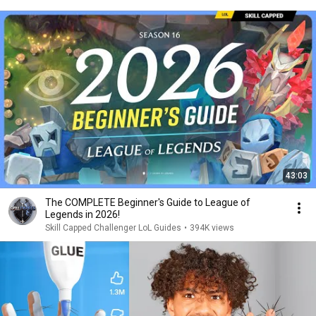
43:03
The COMPLETE Beginner's Guide to League of
Legends in 2026!
Skill Capped Challenger LoL Guides
•
394K views