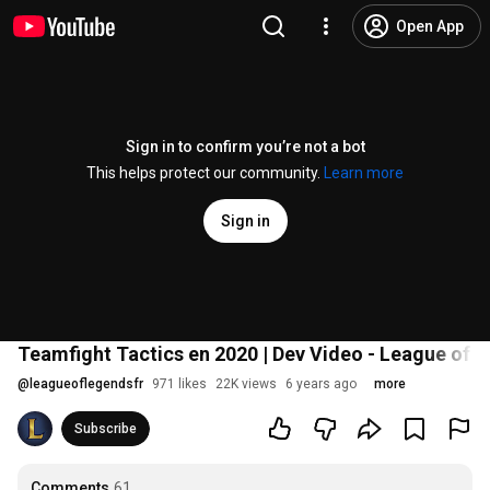
Open App
Sign in to confirm you’re not a bot
This helps protect our community.
Learn more
Sign in
Teamfight Tactics en 2020 | Dev Video - League of 
@
leagueoflegendsfr
971 likes
22K views
6 years ago
more
Subscribe
Comments
61