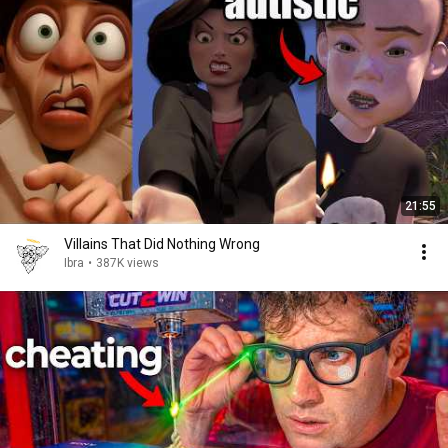
21:55
Villains That Did Nothing Wrong
Ibra
•
387K views