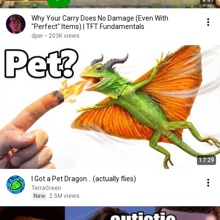
Why Your Carry Does No Damage (Even With
"Perfect" Items) | TFT Fundamentals
dpei
•
203K views
17:29
I Got a Pet Dragon... (actually flies)
TerraGreen
New
2.5M views