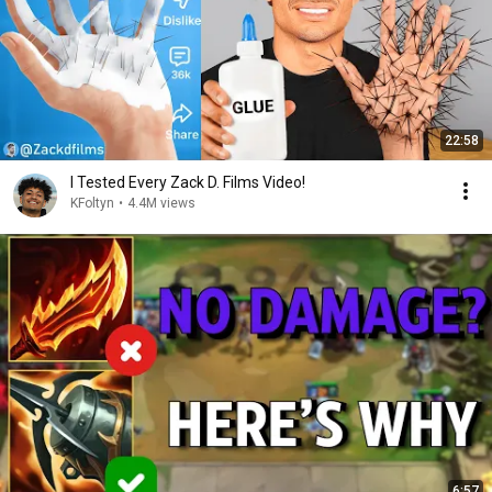
22:58
I Tested Every Zack D. Films Video!
KFoltyn
•
4.4M views
6:57