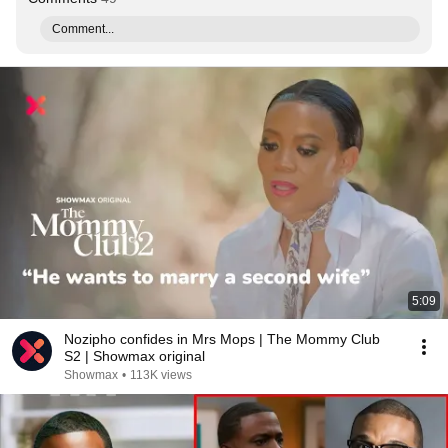
Comment...
5:09
Nozipho confides in Mrs Mops | The Mommy Club
S2 | Showmax original
Showmax
•
113K views