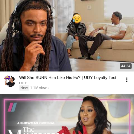
44:24
Will She BURN Him Like His Ex? | UDY Loyalty Test
UDY
New
1.1M views