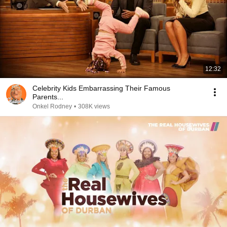
12:32
Celebrity Kids Embarrassing Their Famous
Parents...
Onkel Rodney
•
308K views