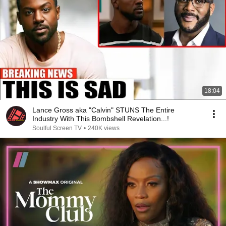
18:04
Lance Gross aka "Calvin" STUNS The Entire
Industry With This Bombshell Revelation...!
Soulful Screen TV
•
240K views