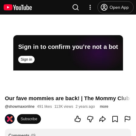
Open App
Sign in to confirm you’re not a bot
Sign in
Our fave mommies are back! | The Mommy Club S2
@
showmaxonline
491 likes
113K views
2 years ago
more
Subscribe
Comments
49