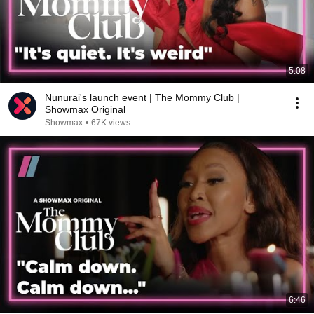
5:08
Nunurai's launch event | The Mommy Club |
Showmax Original
Showmax
•
67K views
6:46