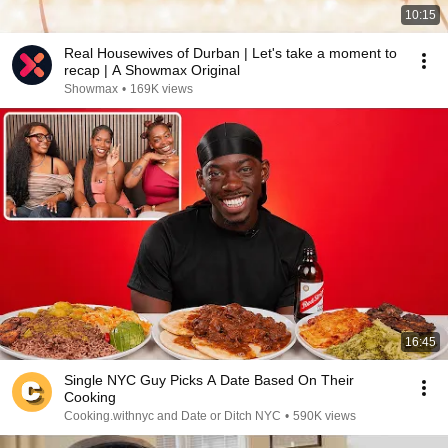
10:15
Real Housewives of Durban | Let's take a moment to
recap | A Showmax Original
Showmax
•
169K views
16:45
Single NYC Guy Picks A Date Based On Their
Cooking
Cooking.withnyc and Date or Ditch NYC
•
590K views