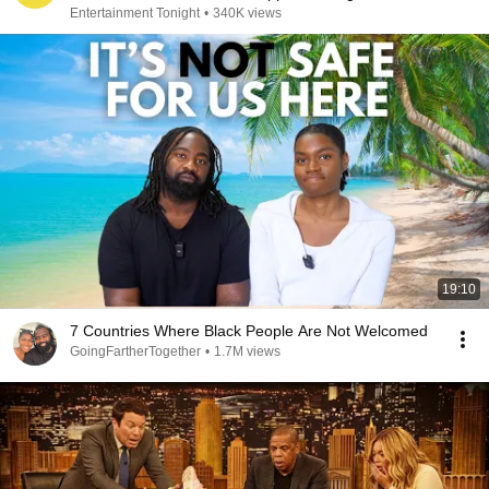
Entertainment Tonight
•
340K views
19:10
7 Countries Where Black People Are Not Welcomed
GoingFartherTogether
•
1.7M views