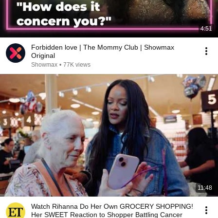
4:51
Forbidden love | The Mommy Club | Showmax
Original
Showmax
•
77K views
11:48
Watch Rihanna Do Her Own GROCERY SHOPPING!
Her SWEET Reaction to Shopper Battling Cancer