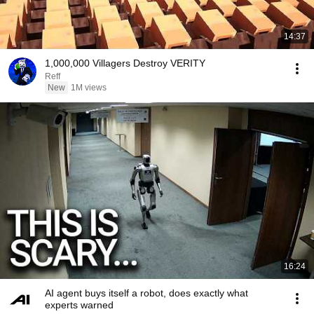
14:37
1,000,000 Villagers Destroy VERITY
Reff
New
1M views
16:24
AI agent buys itself a robot, does exactly what
experts warned