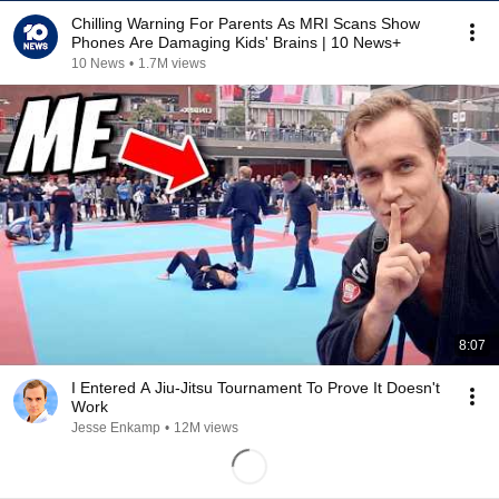
Chilling Warning For Parents As MRI Scans Show
Phones Are Damaging Kids' Brains | 10 News+
10 News
•
1.7M views
8:07
I Entered A Jiu-Jitsu Tournament To Prove It Doesn't
Work
Jesse Enkamp
•
12M views