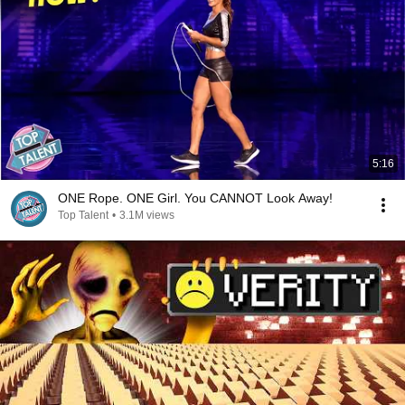
5:16
ONE Rope. ONE Girl. You CANNOT Look Away!
Top Talent
•
3.1M views