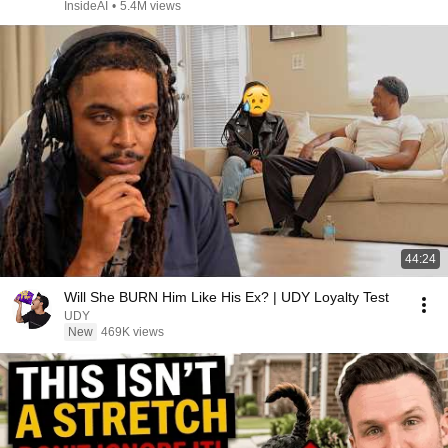
InsideAI
•
5.4M views
44:24
Will She BURN Him Like His Ex? | UDY Loyalty Test
UDY
New
469K views