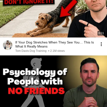
8:01
If Your Dog Stretches When They See You… This Is
What It Really Means
Tom Davis Dog Training
•
2.1M views