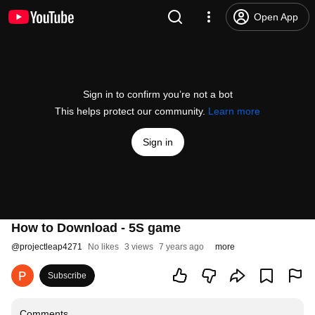
Open App
Sign in to confirm you’re not a bot
This helps protect our community.
Learn more
Sign in
How to Download - 5S game
@
projectleap4271
No likes
3 views
7 years ago
more
Subscribe
Comments