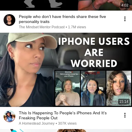
4:02
People who don’t have friends share these five
personality traits
The Mindset Mentor Podcast
•
1.7M views
15:14
This Is Happening To People's iPhones And It's
Freaking People Out
A Homestead Journey
•
307K views