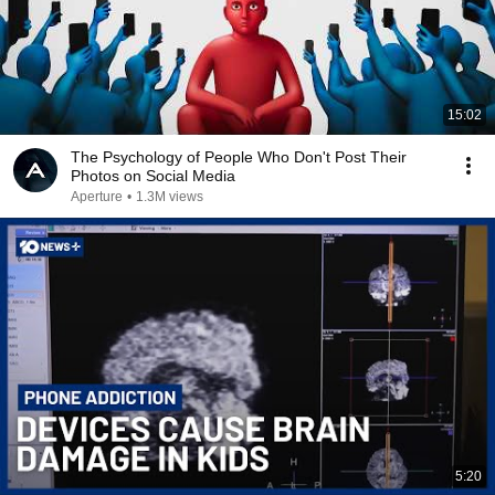
15:02
The Psychology of People Who Don't Post Their
Photos on Social Media
Aperture
•
1.3M views
5:20