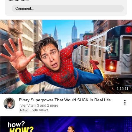
Comment...
1:15:11
Every Superpower That Would SUCK In Real Life..
Tyler Vitelli 3 and 2 more
New
159K views