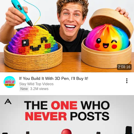
2:08:16
If You Build It With 3D Pen, I’ll Buy It!
Stay Wild Top Videos
New
3.2M views