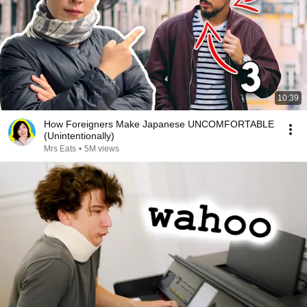
10:39
How Foreigners Make Japanese UNCOMFORTABLE
(Unintentionally)
Mrs Eats
•
5M views