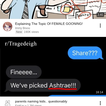
3:40
Explaining The Topic Of FEMALE GOONING!
Immy Bisou
New
190K views
16:14
parents naming kids.. questionably
EmKay
•
1.3M views