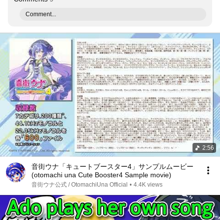
Comment...
2:56
音街ウナ「キュートブースター4」サンプルムービー
(otomachi una Cute Booster4 Sample movie)
音街ウナ公式 / OtomachiUna Official
•
4.4K views