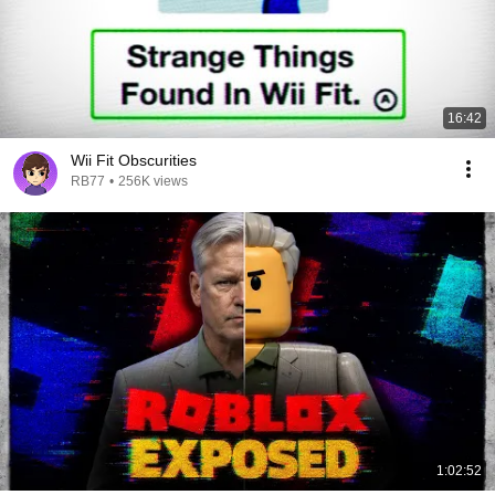
16:42
Wii Fit Obscurities
RB77
•
256K views
1:02:52