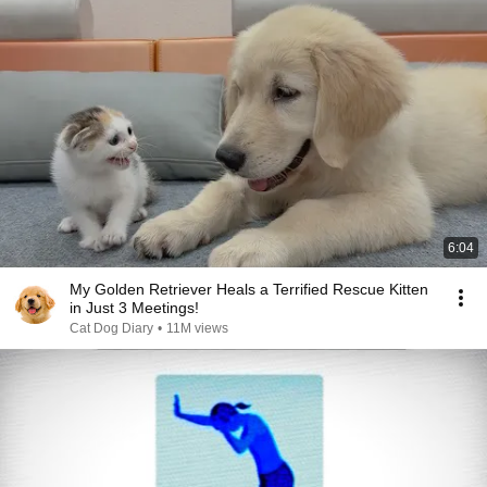
6:04
My Golden Retriever Heals a Terrified Rescue Kitten
in Just 3 Meetings!
Cat Dog Diary
•
11M views