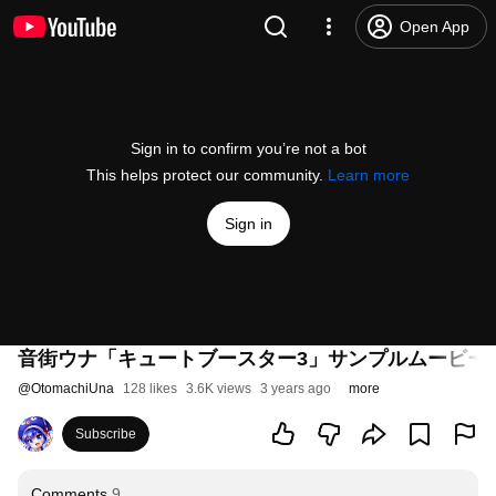
Open App
Sign in to confirm you’re not a bot
This helps protect our community.
Learn more
Sign in
音街ウナ「キュートブースター3」サンプルムービー(otomachi 
@
OtomachiUna
128 likes
3.6K views
3 years ago
more
Subscribe
Comments
9