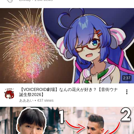
2:37
【VOICEROID劇場】なんの花火が好き？【音街ウナ
誕生祭2026】
あああい
•
437 views