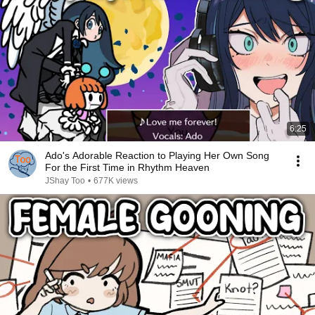
6:25
Ado's Adorable Reaction to Playing Her Own Song
For the First Time in Rhythm Heaven
JShay Too
•
677K views