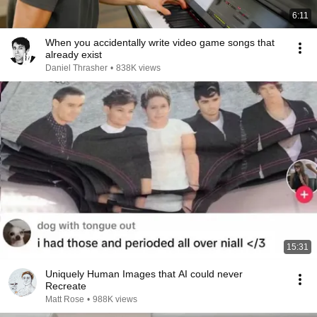
6:11
When you accidentally write video game songs that
already exist
Daniel Thrasher
•
838K views
15:31
Uniquely Human Images that AI could never
Recreate
Matt Rose
•
988K views