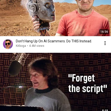
16:56
Don't Hang Up On AI Scammers. Do THIS Instead.
Kitboga
•
4.4M views
8:48