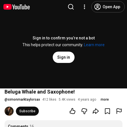
Open App
Sign in to confirm you’re not a bot
This helps protect our community.
Learn more
Sign in
Beluga Whale and Saxophone!
@
simonmarktaylorsax
412 likes
5.4K views
4 years ago
more
Subscribe
Comments
16