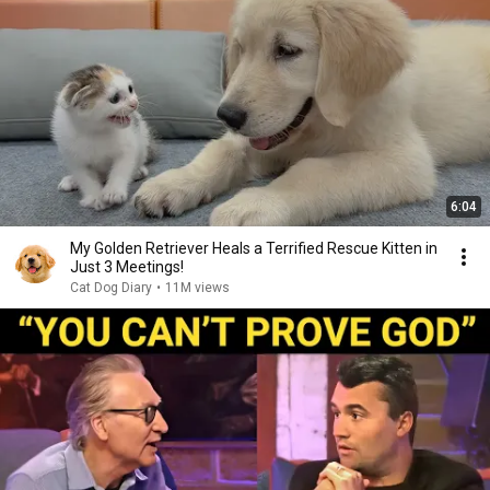
6:04
My Golden Retriever Heals a Terrified Rescue Kitten in
Just 3 Meetings!
Cat Dog Diary
•
11M views