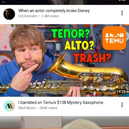
When an actor completely broke Disney
InCinematic
•
2.4M views
19:29
I Gambled on Temu's $138 Mystery Saxophone...
Mad Music
•
284K views