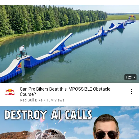
12:17
Can Pro Bikers Beat this IMPOSSIBLE Obstacle
Course?
Red Bull Bike
•
13M views