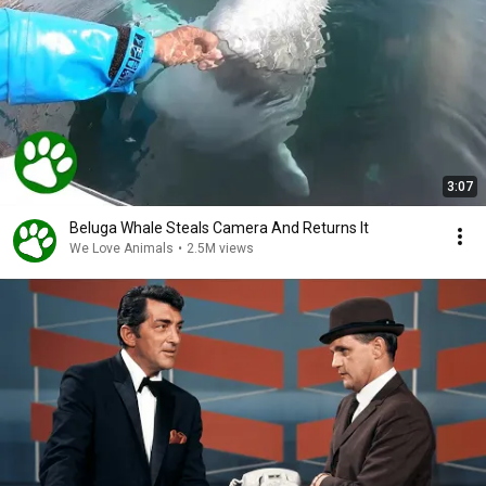
3:07
Beluga Whale Steals Camera And Returns It
We Love Animals
•
2.5M views