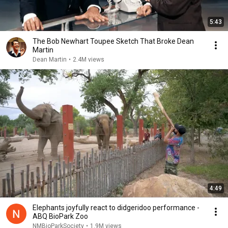
5:43
The Bob Newhart Toupee Sketch That Broke Dean
Martin
Dean Martin
•
2.4M views
4:49
Elephants joyfully react to didgeridoo performance -
ABQ BioPark Zoo
NMBioParkSociety
•
1.9M views