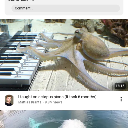
Comment...
18:15
I taught an octopus piano (It took 6 months)
Mattias Krantz
•
9.8M views