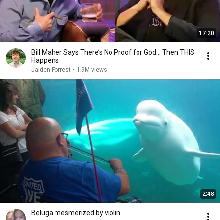
17:20
Bill Maher Says There’s No Proof for God... Then THIS
Happens
Jaiden Forrest
•
1.9M views
2:48
Beluga mesmerized by violin