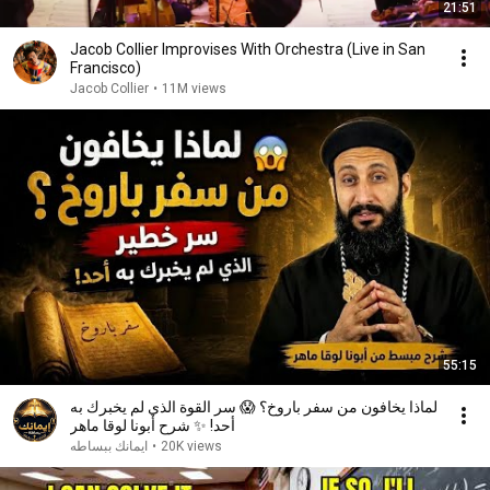
21:51
Jacob Collier Improvises With Orchestra (Live in San
Francisco)
Jacob Collier
•
11M views
55:15
لماذا يخافون من سفر باروخ؟ 😱 سر القوة الذي لم يخبرك به
أحد! ✨ شرح أبونا لوقا ماهر
ايمانك ببساطه
•
20K views