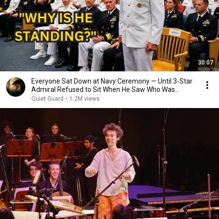
30:07
Everyone Sat Down at Navy Ceremony — Until 3-Star
Admiral Refused to Sit When He Saw Who Was
Missing
Quiet Guard
•
1.2M views