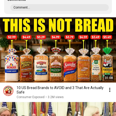
Comment...
31:08
10 US Bread Brands to AVOID and 3 That Are Actually
Safe
Consumer Exposed
•
3.2M views