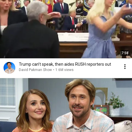
7:58
Trump can’t speak, then aides RUSH reporters out
David Pakman Show
•
1.6M views