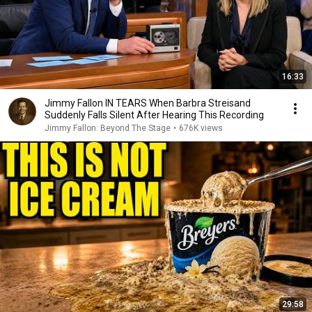
16:33
Jimmy Fallon IN TEARS When Barbra Streisand
Suddenly Falls Silent After Hearing This Recording
Jimmy Fallon: Beyond The Stage
•
676K views
29:58