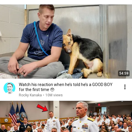
54:59
Watch his reaction when he’s told he’s a GOOD BOY
for the first time 🥹
Rocky Kanaka
•
10M views