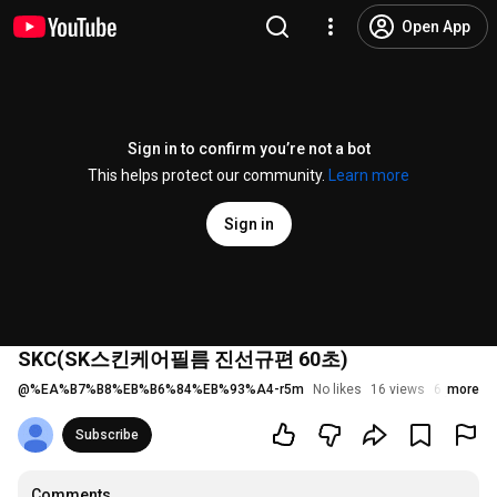
Open App
Sign in to confirm you’re not a bot
This helps protect our community.
Learn more
Sign in
SKC(SK스킨케어필름 진선규편 60초)
@
%EA%B7%B8%EB%B6%84%EB%93%A4-r5m
No likes
16 views
6 years a
more
Subscribe
Comments