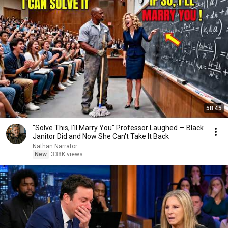
58:45
"Solve This, I'll Marry You" Professor Laughed — Black
Janitor Did and Now She Can't Take It Back
Nathan Narrator
New
338K views