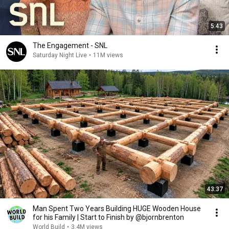
5:43
The Engagement - SNL
Saturday Night Live
•
11M views
43:37
Man Spent Two Years Building HUGE Wooden House
for his Family | Start to Finish by @bjornbrenton
World Build
•
3.4M views