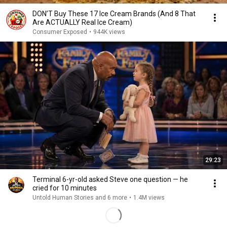
DON’T Buy These 17 Ice Cream Brands (And 8 That
Are ACTUALLY Real Ice Cream)
Consumer Exposed
•
944K views
29:23
Terminal 6-yr-old asked Steve one question — he
cried for 10 minutes
Untold Human Stories and 6 more
•
1.4M views