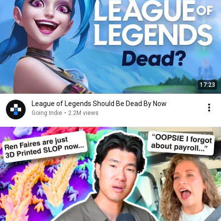
17:23
League of Legends Should Be Dead By Now
Going Indie
•
2.2M views