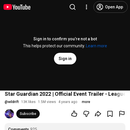
Open App
Sign in to confirm you’re not a bot
This helps protect our community.
Learn more
Sign in
Star Guardian 2022 | Official Event Trailer - League 
@
wildrift
13K likes
1.5M views
4 years ago
more
Subscribe
Comments
925