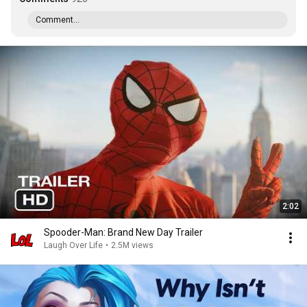
Comment...
2:02
Spooder-Man: Brand New Day Trailer
Laugh Over Life
•
2.5M views