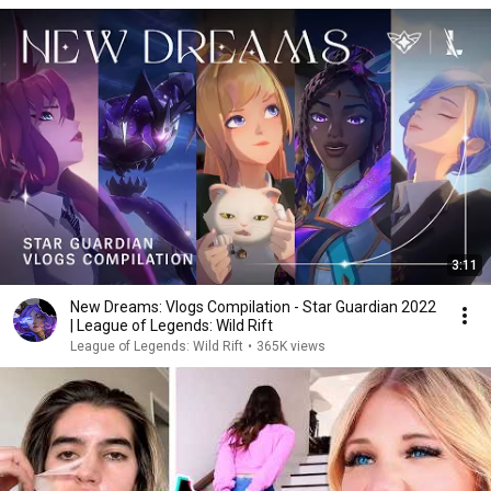
3:11
New Dreams: Vlogs Compilation - Star Guardian 2022
| League of Legends: Wild Rift
League of Legends: Wild Rift
•
365K views