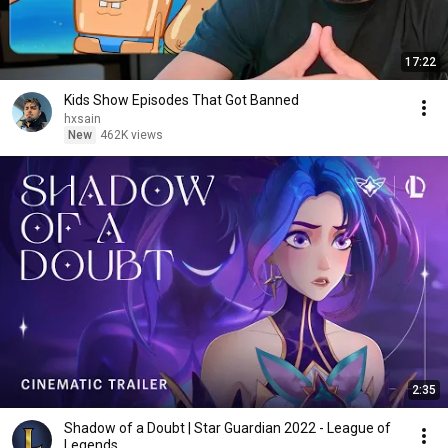
17:22
Kids Show Episodes That Got Banned
hxsain
New
462K views
2:35
Shadow of a Doubt | Star Guardian 2022 - League of
Legends