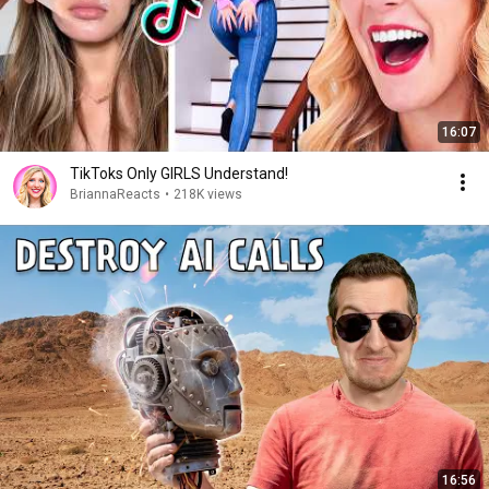
16:07
TikToks Only GIRLS Understand!
BriannaReacts
•
218K views
16:56