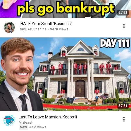
27:21
I HATE Your Small "Business"
RayLikeSunshine
•
947K views
57:51
Last To Leave Mansion, Keeps It
MrBeast
New
47M views