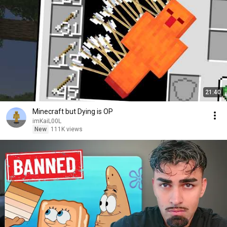
21:40
Minecraft but Dying is OP
imKaiL00L
New
111K views