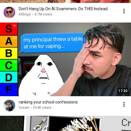
Don't Hang Up On AI Scammers. Do THIS Instead.
Kitboga
•
4.7M views
17:30
ranking your school confessions
hxsain
•
654K views