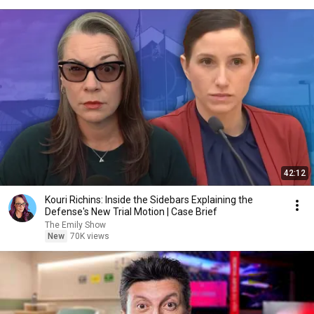
42:12
Kouri Richins: Inside the Sidebars Explaining the
Defense's New Trial Motion | Case Brief
The Emily Show
New
70K views