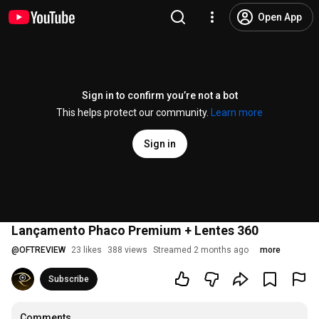
Open App
Sign in to confirm you’re not a bot
This helps protect our community.
Learn more
Sign in
Lançamento Phaco Premium + Lentes 360
@
OFTREVIEW
23 likes
388 views
Streamed 2 months ago
more
Subscribe
Comments