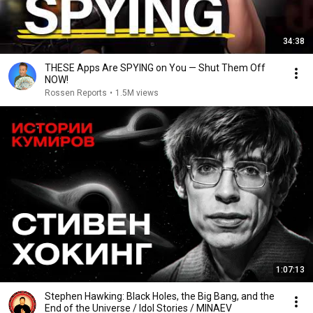
34:38
THESE Apps Are SPYING on You — Shut Them Off
NOW!
Rossen Reports
•
1.5M views
1:07:13
Stephen Hawking: Black Holes, the Big Bang, and the
End of the Universe / Idol Stories / MINAEV