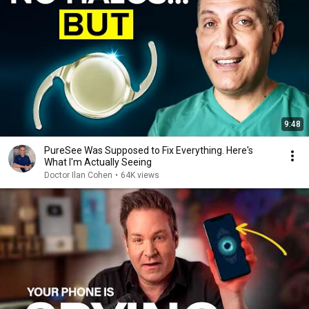
9:48
PureSee Was Supposed to Fix Everything. Here's
What I'm Actually Seeing
Doctor Ilan Cohen
•
64K views