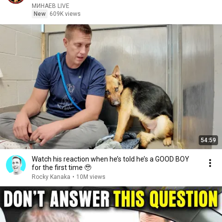
МИНАЕВ LIVE
New
609K views
54:59
Watch his reaction when he’s told he’s a GOOD BOY
for the first time 🥹
Rocky Kanaka
•
10M views