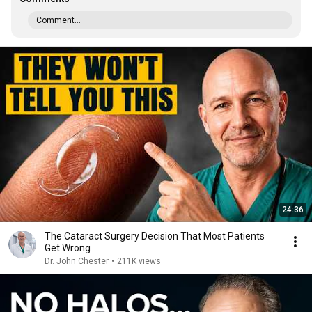
Comment...
24:36
The Cataract Surgery Decision That Most Patients
Get Wrong
Dr. John Chester
•
211K views