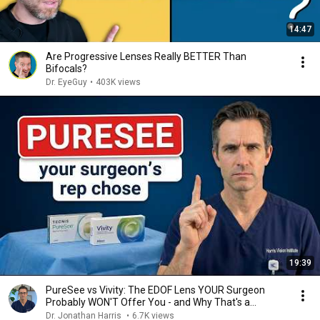
14:47
Are Progressive Lenses Really BETTER Than
Bifocals?
Dr. EyeGuy
•
403K views
19:39
PureSee vs Vivity: The EDOF Lens YOUR Surgeon
Probably WON'T Offer You - and Why That's a
Problem
Dr. Jonathan Harris
•
6.7K views