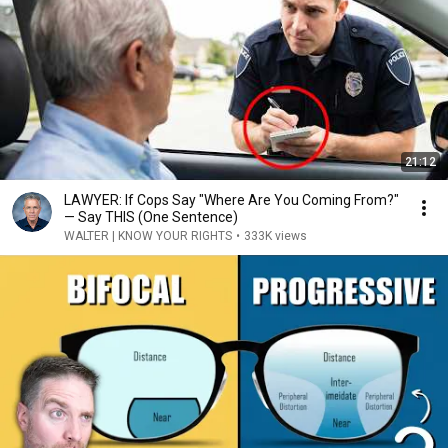
21:12
LAWYER: If Cops Say "Where Are You Coming From?"
— Say THIS (One Sentence)
WALTER | KNOW YOUR RIGHTS
•
333K views