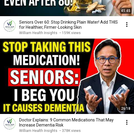
45:45
Seniors Over 60: Stop Drinking Plain Water! Add THIS
for Healthier, Firmer-Looking Skin
William Health Insights
•
159K views
26:18
Doctor Explains: 9 Common Medications That May
Increase Dementia Risk
William Health Insights
•
378K views