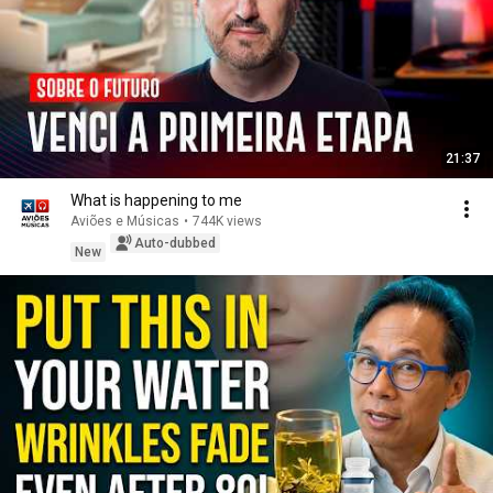
21:37
What is happening to me
Aviões e Músicas
•
744K views
Auto-dubbed
New