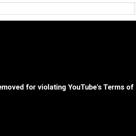
emoved for violating YouTube's Terms of