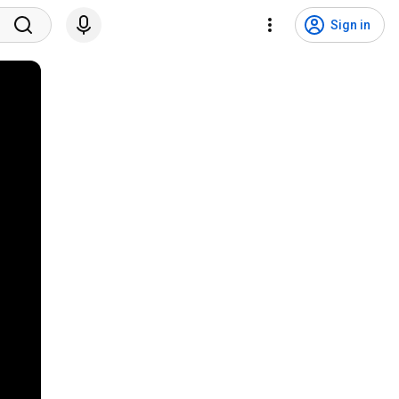
Sign in