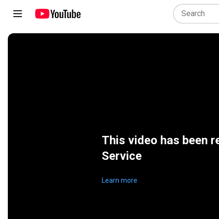
This video has been r
Service
Learn more