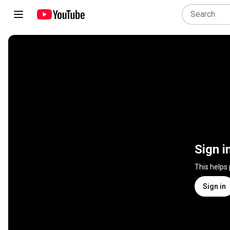
Sign i
This helps
Sign in