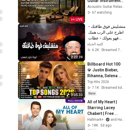
Guitar Instrumental 
2026 ~ Beautiful 
Acoustic Guitar Relaxing
Fingerstyle 
67 watching
Melodies
LIVE
متشليش فوق طاقتك - 
اطرح على الرب همك 
فهو يعولك - عظات 
ابونا داود لمعى
كلمة الحياة
6.2K
Streamed 7mo ago
2:23:39
Billboard Hot 100 
💎 Justin Bieber, 
Rihanna, Selena 
Gomez, Adele, 
Top Hits 2026
Bruno Mars, The 
7.1K
Streamed 6d ago
Weeknd, Dua Lipa
New
3:05:33
All of My Heart | 
Starring Lacey 
Chabert | Free 
Hallmark Movie | 
Hallmark+
and Hallmark Channel
Sign up for 
18K
5d ago