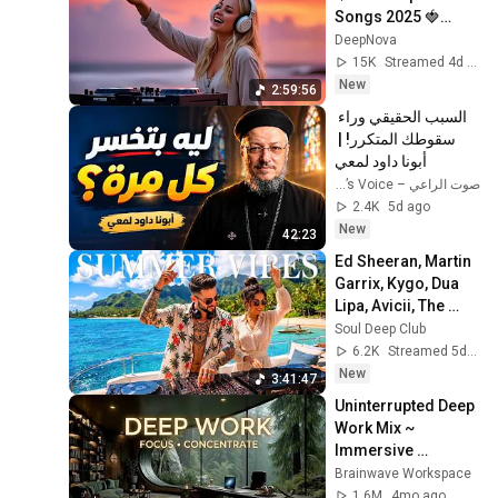
Songs 2025 🍓
Faded, Supergirl, A 
DeepNova
Sky Full Of Star, 
15K
Streamed 4d ago
Perfect Cover
New
2:59:56
السبب الحقيقي وراء 
سقوطك المتكرر! | 
أبونا داود لمعي
صوت الراعي – The Shepherd’s Voice
2.4K
5d ago
New
42:23
Ed Sheeran, Martin 
Garrix, Kygo, Dua 
Lipa, Avicii, The 
Chainsmokers 
Soul Deep Club
Style - Summer 
6.2K
Streamed 5d ago
Vibes #16
New
3:41:47
Uninterrupted Deep 
Work Mix ~ 
Immersive 
Productivity 
Brainwave Workspace
Soundscape ~ 
1.6M
4mo ago