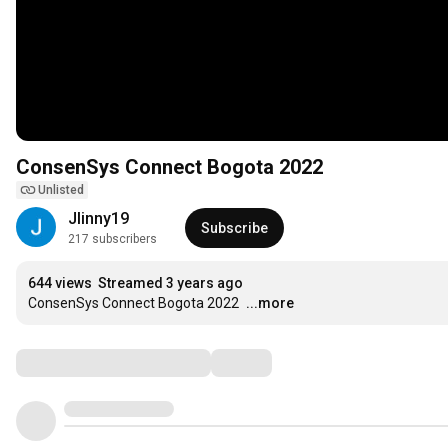
ConsenSys Connect Bogota 2022
Unlisted
Jlinny19
Subscribe
217 subscribers
644 views
Streamed 3 years ago
ConsenSys Connect Bogota 2022
...more
Comments