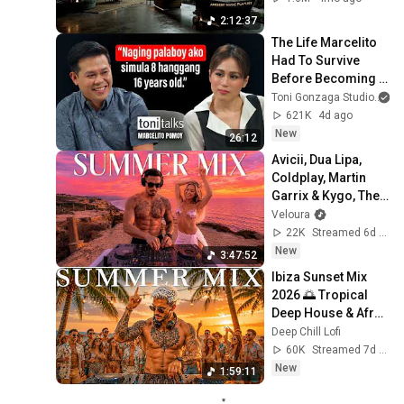
Neural Focus Study 
2:12:37
Music
The Life Marcelito 
Had To Survive 
Before Becoming A 
World-Class Singer 
Toni Gonzaga Studio
| Toni Talks
621K
4d ago
New
26:12
Avicii, Dua Lipa, 
Coldplay, Martin 
Garrix & Kygo, The 
Chainsmokers 
Veloura
Style - SUMMER 
22K
Streamed 6d ago
DEEP HOUSE Mix 
New
3:47:52
#93
Ibiza Sunset Mix 
2026 🌅 Tropical 
Deep House & Afro 
House 🍓 Chillout 
Deep Chill Lofi
Lounge #109
60K
Streamed 7d ago
New
1:59:11