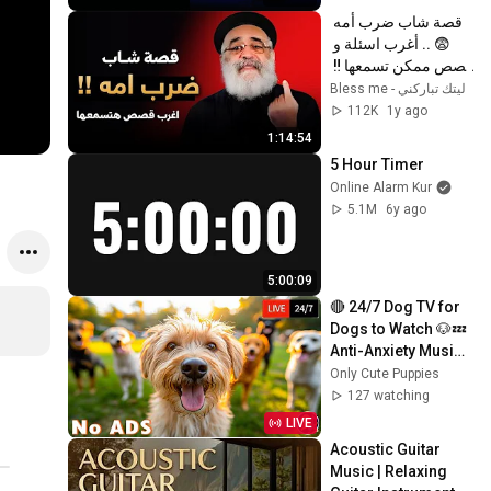
قصة شاب ضرب أمه 
😨 .. أغرب اسئلة و 
قصص ممكن تسمعها ‼️ 
- أبونا بولس جورج
ليتك تباركني - Bless me
112K
1y ago
1:14:54
5 Hour Timer
Online Alarm Kur
5.1M
6y ago
5:00:09
🔴 24/7 Dog TV for 
Dogs to Watch 🐶💤 
Anti-Anxiety Music 
for Dogs Left Home 
Only Cute Puppies
Alone 💖 No ADS
127 watching
LIVE
Acoustic Guitar 
Music | Relaxing 