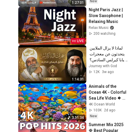
Hallmark+
New
1:27:01
Night Paris Jazz | 
Slow Saxophone | 
Relaxing Music
Relax Music
200 watching
LIVE
لماذا لا يزال الملايين 
يتحدثون عن معجزات 
البابا كيرلس السادس؟ 
| عظة مؤثرة | أبونا 
Journey with God
يؤانس كمال ✝️
12K
3w ago
1:14:31
Animals of the 
Ocean 4K - Colorful 
Sea Life Video 🐠 
Beautiful Fish 
4K Ocean World
Swimming & Deep 
103K
2d ago
Sleep Music #12
New
3:51:34
Summer Mix 2025 
🍓 Best Popular 