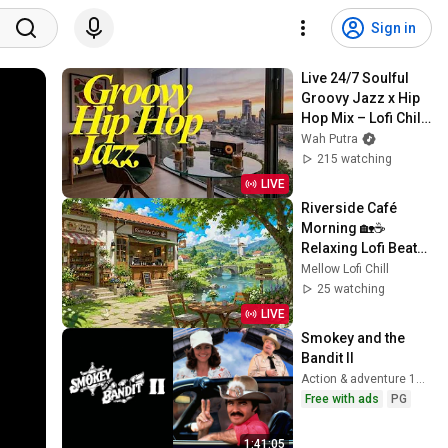
Sign in
Live 24/7 Soulful 
Groovy Jazz x Hip 
Hop Mix – Lofi Chill 
Beats Radio
Wah Putra
215 watching
LIVE
Riverside Café 
Morning 🏡☕ 
Relaxing Lofi Beats 
with Peaceful 
Mellow Lofi Chill
Country Views for 
25 watching
Study, Work & Chill
LIVE
Smokey and the 
Bandit II
Action & adventure 1980
Free with ads
PG
1:41:05