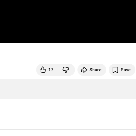
17
Share
Save