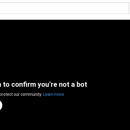
n to confirm you’re not a bot
 protect our community.
Learn more