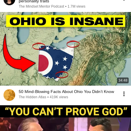
personality traits
The Mindset Mentor Podcast
•
1.7M views
34:48
50 Mind-Blowing Facts About Ohio You Didn’t Know
The Hidden Atlas
•
419K views