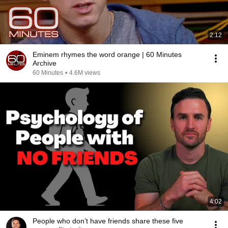
2:12
Eminem rhymes the word orange | 60 Minutes
Archive
60 Minutes
•
4.6M views
4:02
People who don’t have friends share these five