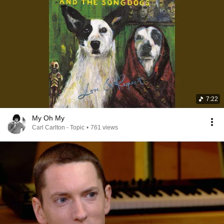
7:22
My Oh My
Carl Carlton - Topic
•
761 views