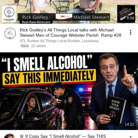
8:08
Rick Godley's All Things Local talks with Michael
Stewart Men of Courage Webster Parish. Ramp #28
ATL Ruston All Things Local-Ruston, Louisiana
New
22 views
14:22
🚨 If Cops Say "I Smell Alcohol" — Say THIS