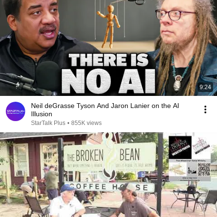
9:24
Neil deGrasse Tyson And Jaron Lanier on the AI
Illusion
StarTalk Plus
•
855K views