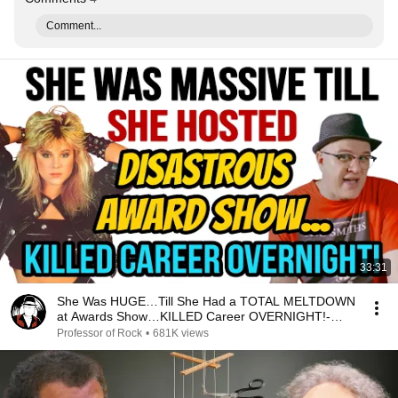
Comment...
33:31
She Was HUGE…Till She Had a TOTAL MELTDOWN
at Awards Show…KILLED Career OVERNIGHT!-
Professor of Rock
Professor of Rock
•
681K views