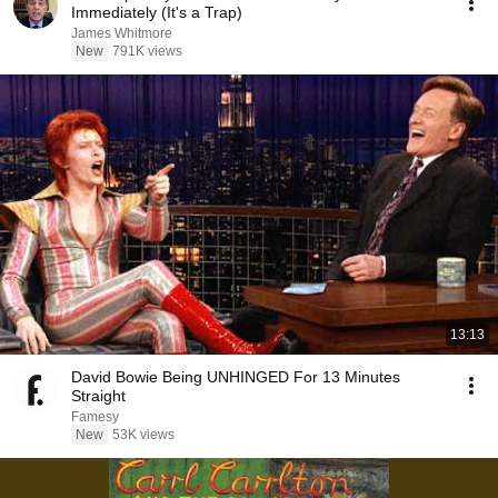
Immediately (It's a Trap)
James Whitmore
New
791K views
13:13
David Bowie Being UNHINGED For 13 Minutes
Straight
Famesy
New
53K views