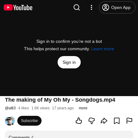
Open App
Sign in to confirm you’re not a bot
This helps protect our community.
Learn more
Sign in
The making of My Oh My - Songdogs.mp4
@
atti3
4 likes
1.6K views
17 years ago
more
Subscribe
Comments
4