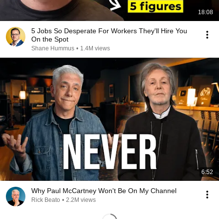
18:08
5 Jobs So Desperate For Workers They'll Hire You
On the Spot
Shane Hummus
•
1.4M views
6:52
Why Paul McCartney Won't Be On My Channel
Rick Beato
•
2.2M views