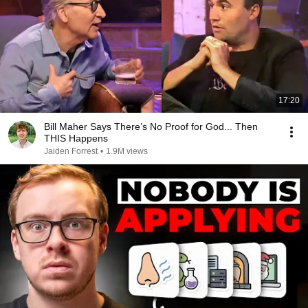
17:20
Bill Maher Says There’s No Proof for God... Then
THIS Happens
Jaiden Forrest
•
1.9M views