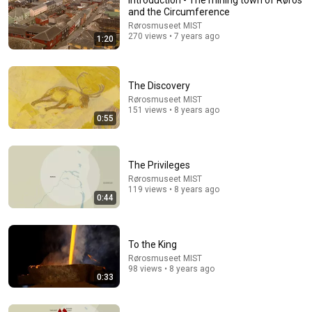
Introduction - The mining town of Røros
and the Circumference
Rørosmuseet MIST
270 views • 7 years ago
1:20
The Discovery
Rørosmuseet MIST
151 views • 8 years ago
0:55
The Privileges
Rørosmuseet MIST
119 views • 8 years ago
0:44
To the King
Rørosmuseet MIST
98 views • 8 years ago
0:33