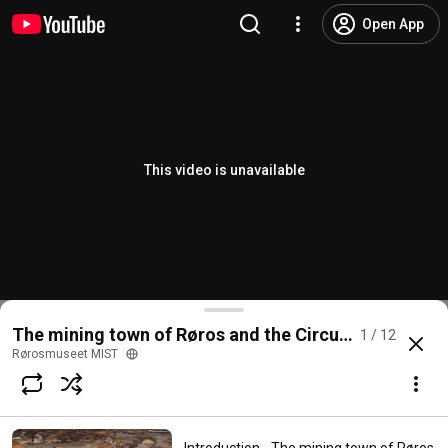
Open App
This video is unavailable
The mining town of Røros and the Circumference
1 / 12
Rørosmuseet MIST