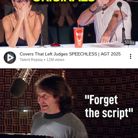
51:51
Covers That Left Judges SPEECHLESS | AGT 2025
Talent Replay
•
12M views