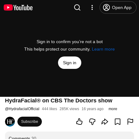
Open App
Sign in to confirm you’re not a bot
This helps protect our community.
Learn more
Sign in
HydraFacial® on CBS The Doctors show
@
HydrafacialOfficial
444 likes
285K views
16 years ago
more
Subscribe
Comments
30