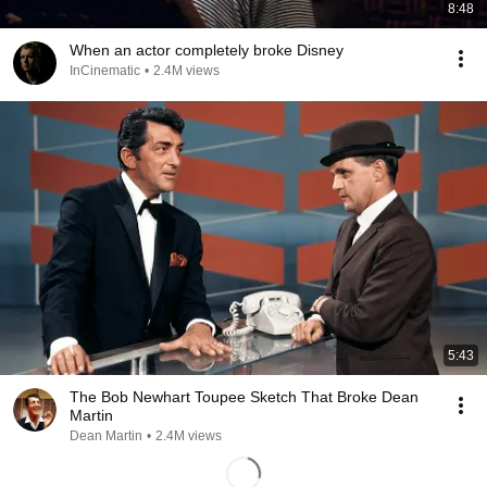
8:48
When an actor completely broke Disney
InCinematic
•
2.4M views
5:43
The Bob Newhart Toupee Sketch That Broke Dean
Martin
Dean Martin
•
2.4M views