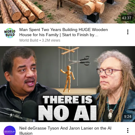
43:37
Man Spent Two Years Building HUGE Wooden
House for his Family | Start to Finish by
@bjornbrenton
World Build
•
3.2M views
9:24
Neil deGrasse Tyson And Jaron Lanier on the AI
Illusion