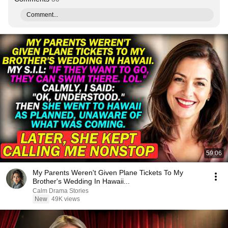
Comment...
59:06
My Parents Weren't Given Plane Tickets To My
Brother's Wedding In Hawaii...
Calm Drama Stories
New
49K views