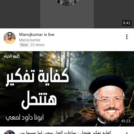
6:41
Manojkumar is live
Manoj kumar
New
23 views
45:23
كفاية تفكير هتتحل - ساعات الحل بييجي لما نسيبها بين