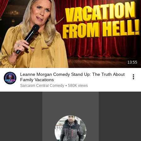
13:55
Leanne Morgan Comedy Stand Up: The Truth About
Family Vacations
Sarcasm Central Comedy
•
580K views