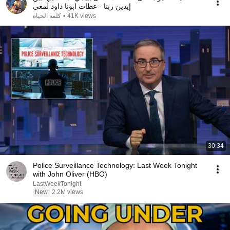
إيدين ربنا - عظات ابونا داود لمعي
كلمة الحياة
•
41K views
30:34
Police Surveillance Technology: Last Week Tonight
with John Oliver (HBO)
LastWeekTonight
New
2.2M views