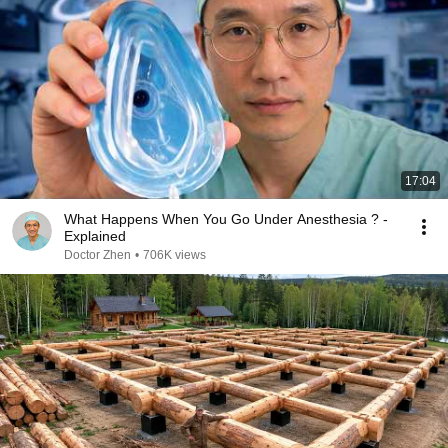
17:04
What Happens When You Go Under Anesthesia ? -
Explained
Doctor Zhen
•
706K views