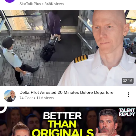
StarTalk Plus
•
848K views
32:16
Delta Pilot Arrested 20 Minutes Before Departure
74 Gear
•
11M views