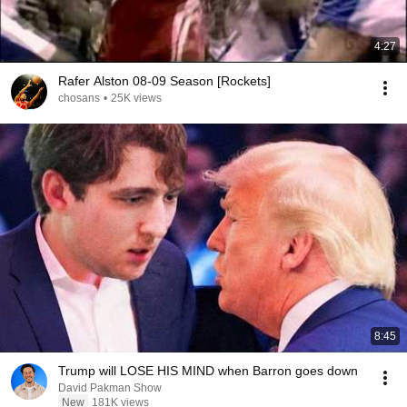
4:27
Rafer Alston 08-09 Season [Rockets]
chosans
•
25K views
8:45
Trump will LOSE HIS MIND when Barron goes down
David Pakman Show
New
181K views