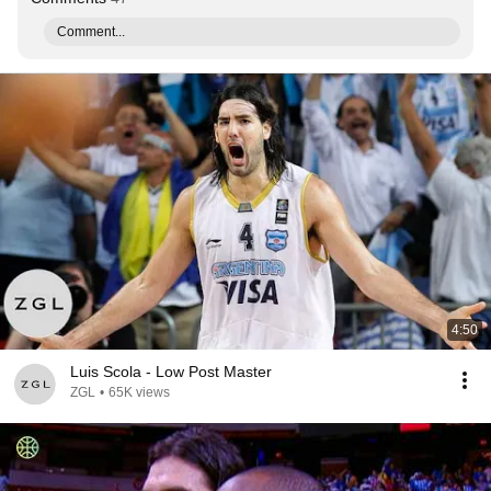
Comment...
4:50
Luis Scola - Low Post Master
ZGL
•
65K views