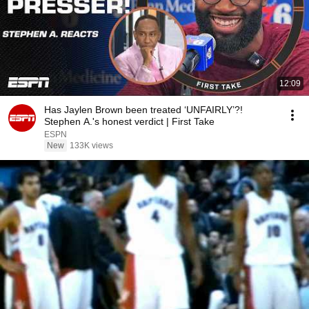
12:09
Has Jaylen Brown been treated ‘UNFAIRLY’?!
Stephen A.'s honest verdict | First Take
ESPN
New
133K views