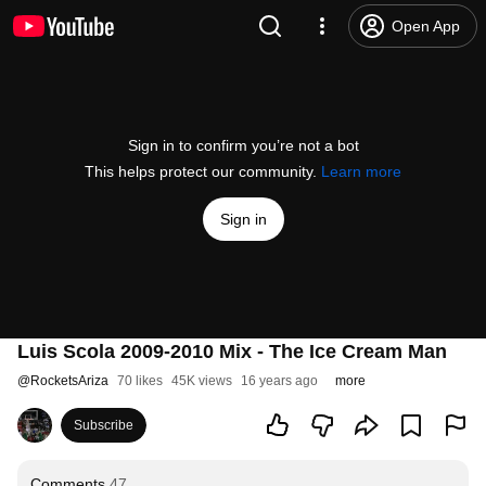
Open App
Sign in to confirm you’re not a bot
This helps protect our community.
Learn more
Sign in
Luis Scola 2009-2010 Mix - The Ice Cream Man
@
RocketsAriza
70 likes
45K views
16 years ago
more
Subscribe
Comments
47