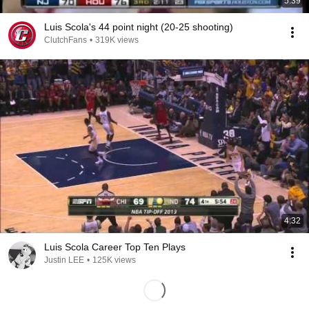
5:39
Luis Scola's 44 point night (20-25 shooting)
ClutchFans
•
319K views
4:32
Luis Scola Career Top Ten Plays
Justin LEE
•
125K views