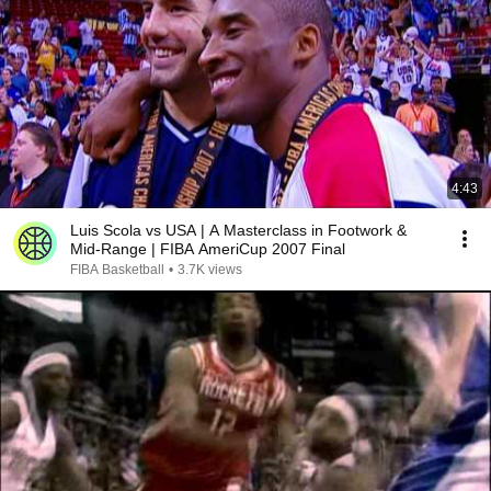
4:43
Luis Scola vs USA | A Masterclass in Footwork &
Mid-Range | FIBA AmeriCup 2007 Final
FIBA Basketball
•
3.7K views