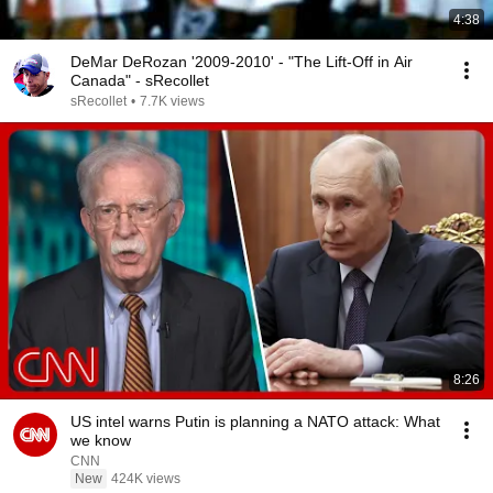
4:38
DeMar DeRozan '2009-2010' - "The Lift-Off in Air
Canada" - sRecollet
sRecollet
•
7.7K views
8:26
US intel warns Putin is planning a NATO attack: What
we know
CNN
New
424K views