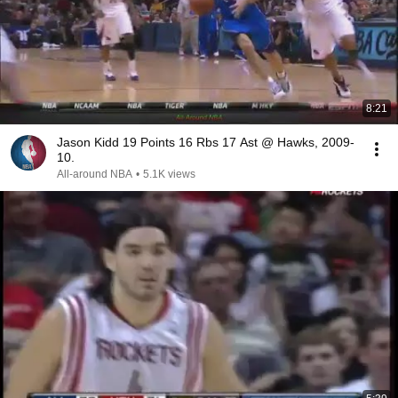
8:21
Jason Kidd 19 Points 16 Rbs 17 Ast @ Hawks, 2009-
10.
All-around NBA
•
5.1K views