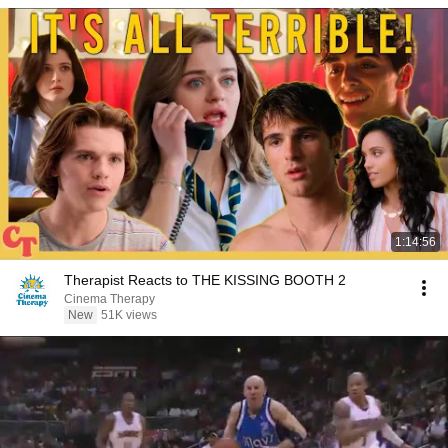
1:14:56
Therapist Reacts to THE KISSING BOOTH 2
Cinema Therapy
New
51K views