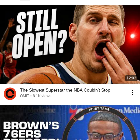
12:03
The Slowest Superstar the NBA Couldn’t Stop
OMIT
•
8.1K views