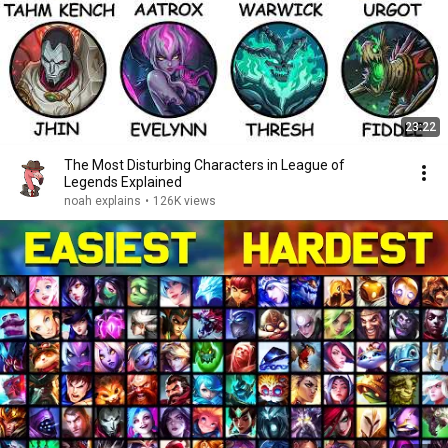
23:22
The Most Disturbing Characters in League of
Legends Explained
noah explains
•
126K views