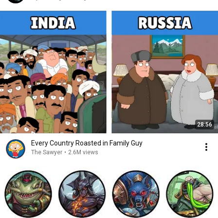
28:56
Every Country Roasted in Family Guy
The Sawyer
•
2.6M views