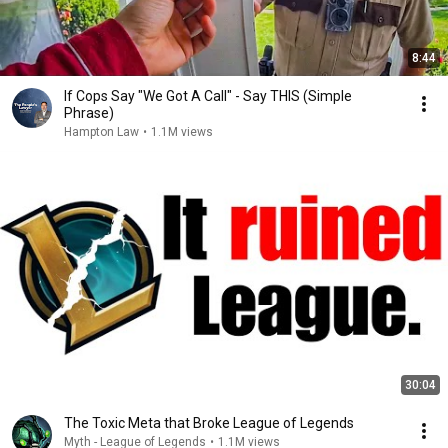
8:44
If Cops Say "We Got A Call" - Say THIS (Simple
Phrase)
Hampton Law
•
1.1M views
30:04
The Toxic Meta that Broke League of Legends
Myth - League of Legends
•
1.1M views