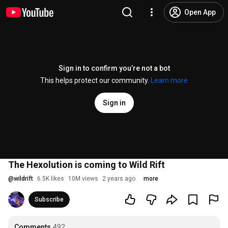
Open App
Sign in to confirm you’re not a bot
This helps protect our community.
Learn more
Sign in
The Hexolution is coming to Wild Rift
@
wildrift
6.5K likes
10M views
2 years ago
more
Subscribe
Comments
492