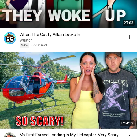
27:03
When The Goofy Villain Locks In
Wuatch
New
37K views
1:44:13
My First Forced Landing In My Helicopter. Very Scary