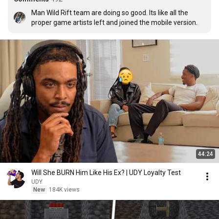
Man Wild Rift team are doing so good. Its like all the 
proper game artists left and joined the mobile version.
44:24
Will She BURN Him Like His Ex? | UDY Loyalty Test
UDY
New
184K views