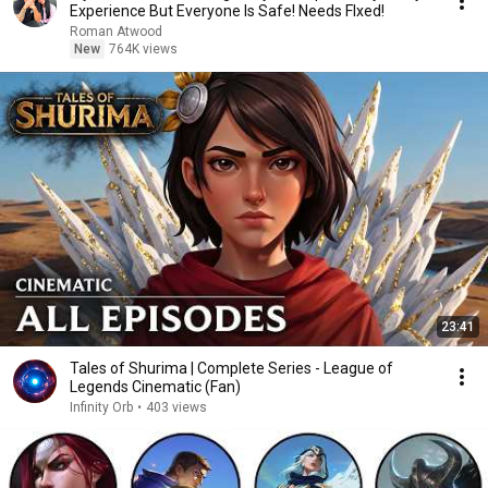
Experience But Everyone Is Safe! Needs FIxed!
Roman Atwood
New
764K views
23:41
Tales of Shurima | Complete Series - League of
Legends Cinematic (Fan)
Infinity Orb
•
403 views