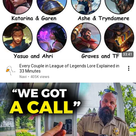
33:41
Every Couple in League of Legends Lore Explained in
33 Minutes
Navi
•
405K views