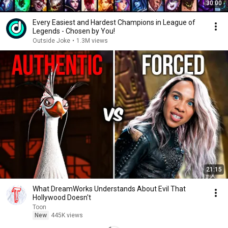
30:00
Every Easiest and Hardest Champions in League of
Legends - Chosen by You!
Outside Joke
•
1.3M views
21:15
What DreamWorks Understands About Evil That
Hollywood Doesn't
Toon
New
445K views