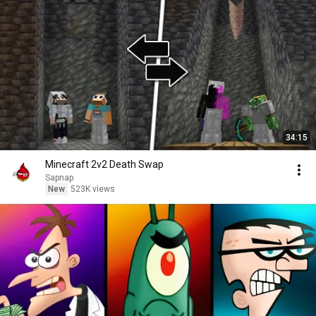
34:15
Minecraft 2v2 Death Swap
Sapnap
New
523K views