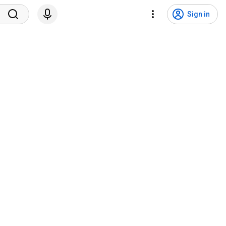
Sign in