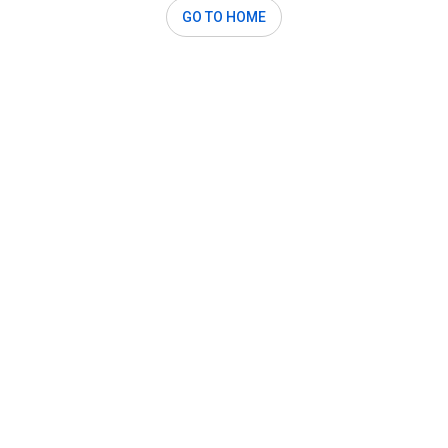
GO TO HOME