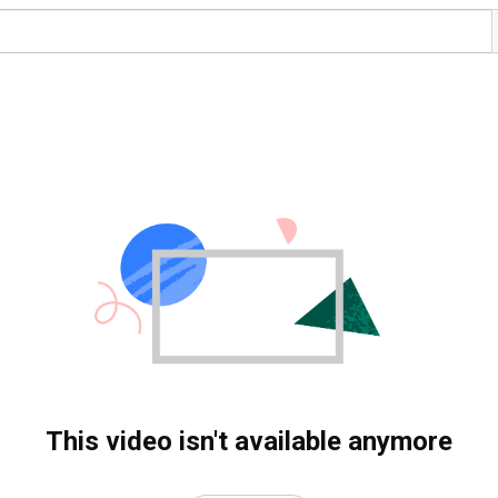
This video isn't available anymore