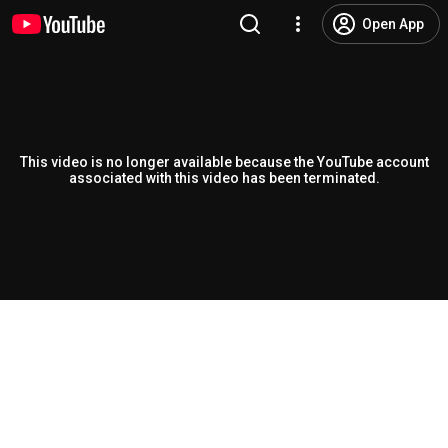
Open App
This video is no longer available because the YouTube account
associated with this video has been terminated.