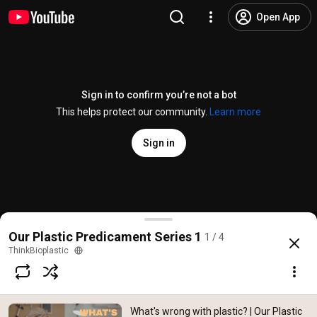
Open App
Sign in to confirm you’re not a bot
This helps protect our community.
Learn more
Sign in
What's wrong with plastic? | Our Plastic Predicamen
Our Plastic Predicament Series 1
1 / 4
@
ThinkBioplastic
109 likes
6.3K views
7 years ago
more
ThinkBioplastic
Subscribe
What's wrong with plastic? | Our Plastic
Comments
9