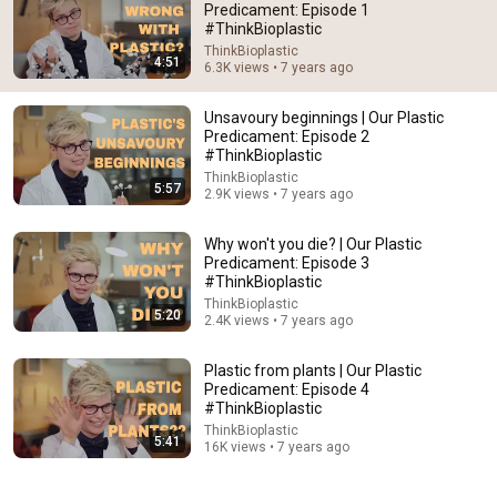
Predicament: Episode 1
#ThinkBioplastic
Comment...
ThinkBioplastic
4:51
6.3K views • 7 years ago
Unsavoury beginnings | Our Plastic
Predicament: Episode 2
#ThinkBioplastic
ThinkBioplastic
5:57
2.9K views • 7 years ago
Why won't you die? | Our Plastic
Predicament: Episode 3
#ThinkBioplastic
ThinkBioplastic
5:20
2.4K views • 7 years ago
5:57
Plastic from plants | Our Plastic
Unsavoury beginnings | Our Plastic Predicament:
Predicament: Episode 4
Episode 2 #ThinkBioplastic
#ThinkBioplastic
ThinkBioplastic
•
2.9K views
ThinkBioplastic
5:41
16K views • 7 years ago