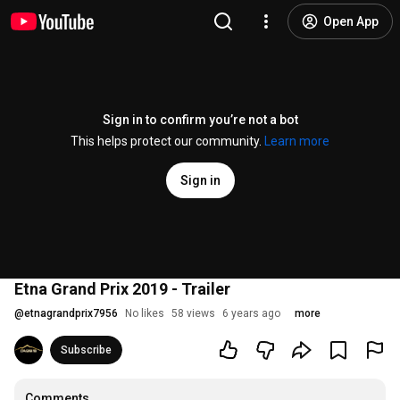
Open App
Sign in to confirm you’re not a bot
This helps protect our community.
Learn more
Sign in
Etna Grand Prix 2019 - Trailer
@
etnagrandprix7956
No likes
58 views
6 years ago
more
Subscribe
Comments