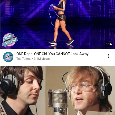
5:16
ONE Rope. ONE Girl. You CANNOT Look Away!
Top Talent
•
3.1M views