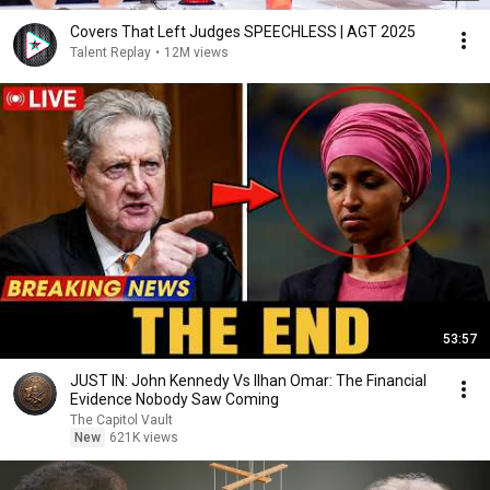
Covers That Left Judges SPEECHLESS | AGT 2025
Talent Replay
•
12M views
53:57
JUST IN: John Kennedy Vs Ilhan Omar: The Financial
Evidence Nobody Saw Coming
The Capitol Vault
New
621K views