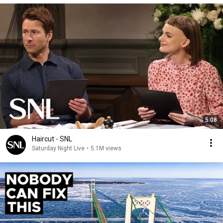
5:08
Haircut - SNL
Saturday Night Live
•
5.1M views