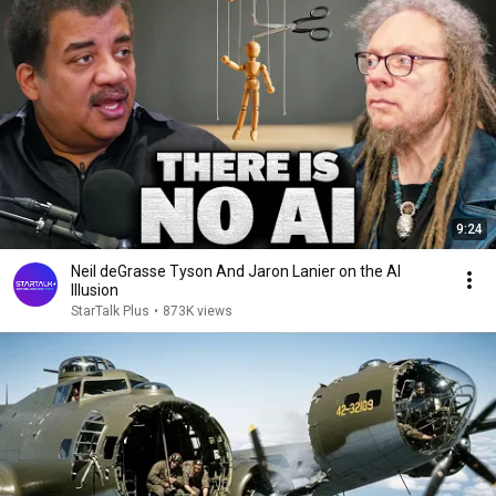
9:24
Neil deGrasse Tyson And Jaron Lanier on the AI
Illusion
StarTalk Plus
•
873K views