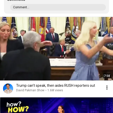
Comment...
7:58
Trump can’t speak, then aides RUSH reporters out
David Pakman Show
•
1.6M views