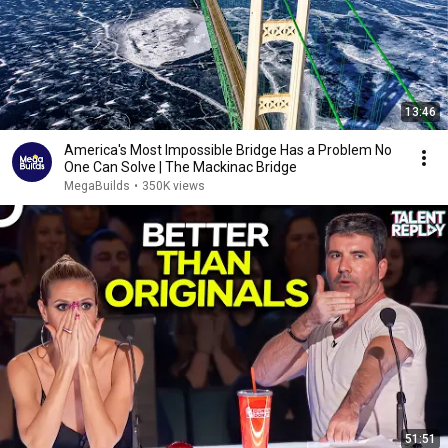
13:46
America's Most Impossible Bridge Has a Problem No
One Can Solve | The Mackinac Bridge
MegaBuilds
•
350K views
51:51