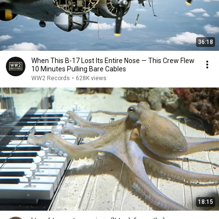
36:18
When This B-17 Lost Its Entire Nose — This Crew Flew
10 Minutes Pulling Bare Cables
WW2 Records
•
628K views
18:15