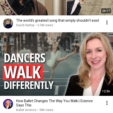
24:17
The world's greatest song that simply shouldn't exist
David Hartley
•
5.5M views
12:56
How Ballet Changes The Way You Walk | Science
Says This
Ballet Science
•
98K views