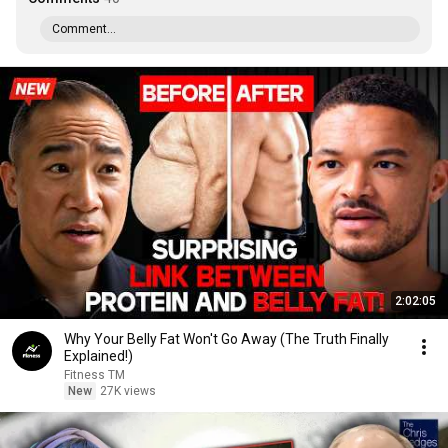
Comment...
2:02:05
Why Your Belly Fat Won't Go Away (The Truth Finally
Explained!)
Fitness TM
New
27K views