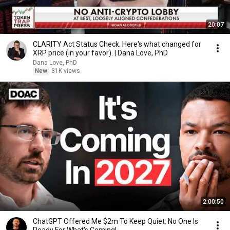
20:07
CLARITY Act Status Check. Here's what changed for
XRP price (in your favor). | Dana Love, PhD
Dana Love, PhD
New
31K views
2:00:50
ChatGPT Offered Me $2m To Keep Quiet: No One Is