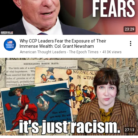
23:29
Why CCP Leaders Fear the Exposure of Their
Immense Wealth: Col. Grant Newsham
American Thought Leaders - The Epoch Times
•
413K views
27:13