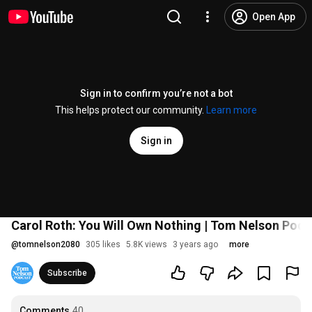
Open App
Sign in to confirm you’re not a bot
This helps protect our community.
Learn more
Sign in
Carol Roth: You Will Own Nothing | Tom Nelson Pod
@
tomnelson2080
305 likes
5.8K views
3 years ago
more
Subscribe
Comments
40