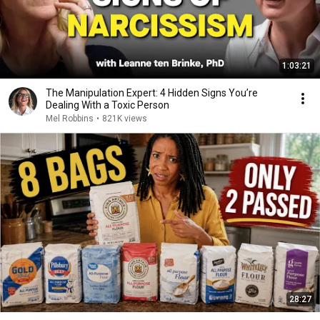
1:03:21
The Manipulation Expert: 4 Hidden Signs You’re
Dealing With a Toxic Person
Mel Robbins
•
821K views
28:27