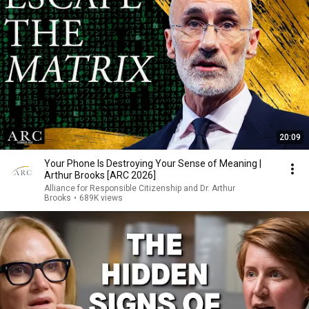
20:09
Your Phone Is Destroying Your Sense of Meaning |
Arthur Brooks [ARC 2026]
Alliance for Responsible Citizenship and Dr. Arthur
Brooks
•
689K views