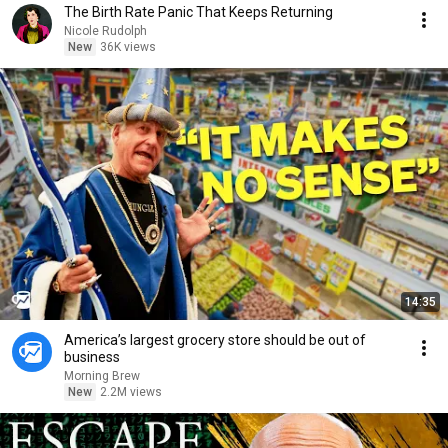
The Birth Rate Panic That Keeps Returning
Nicole Rudolph
New
36K views
14:35
America’s largest grocery store should be out of
business
Morning Brew
New
2.2M views