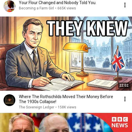
Your Flour Changed and Nobody Told You.
Becoming a Farm Girl
•
665K views
22:02
Where The Rothschilds Moved Their Money Before
The 1930s Collapse!
The Sovereign Ledger
•
158K views