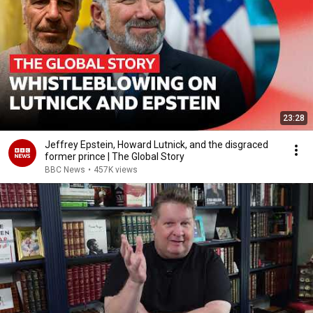
23:28
Jeffrey Epstein, Howard Lutnick, and the disgraced
former prince | The Global Story
BBC News
•
457K views