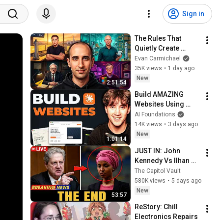
Sign in
The Rules That 
Quietly Create 
Millionaires
Evan Carmichael
35K views
•
1 day ago
New
2:51:54
Build AMAZING 
Websites Using 
Claude Code! (Full 
AI Foundations
Guide)
14K views
•
3 days ago
New
1:01:14
JUST IN: John 
Kennedy Vs Ilhan 
Omar: The Financial 
The Capitol Vault
Evidence Nobody 
580K views
•
5 days ago
Saw Coming
New
53:57
ReStory: Chill 
Electronics Repairs