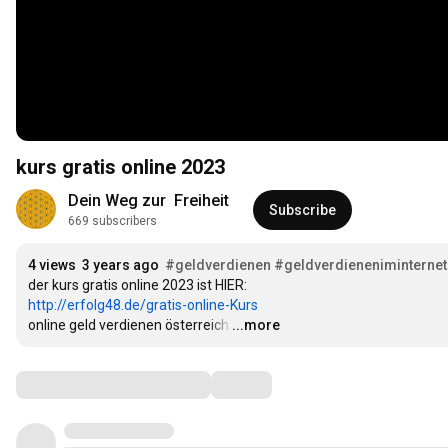
kurs gratis online 2023
Dein Weg zur  Freiheit
Subscribe
669 subscribers
4 views
3 years ago
#geldverdienen
#geldverdieneniminternet
http://erfolg48.de/gratis-online-Kurs
online geld verdienen österreich
…
...more
Comments