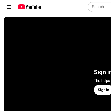
Sign i
This helps
Sign in