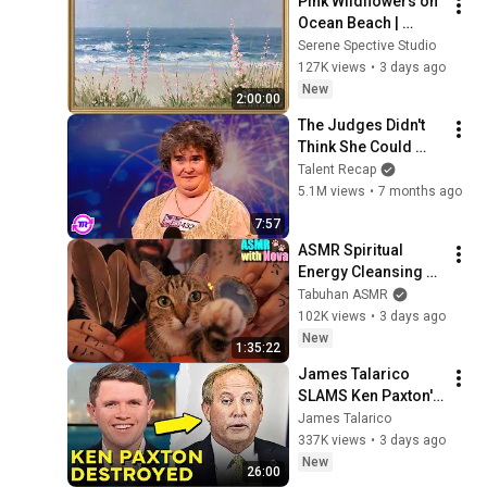
Pink Wildflowers on 
Ocean Beach | 
Vintage Coastal 
Serene Spective Studio
Seascape Oil 
127K views
•
3 days ago
Painting | 4K 
New
2:00:00
Ambient TV 
The Judges Didn't 
Screensaver
Think She Could 
Sing... But Then She 
Talent Recap
Opened Her Mouth!
5.1M views
•
7 months ago
7:57
ASMR Spiritual 
Energy Cleansing 
with My Cat 🐾 
Tabuhan ASMR
Purring & Reiki for 
102K views
•
3 days ago
Sleep & Stress 
New
1:35:22
Relief
James Talarico 
SLAMS Ken Paxton's 
Corruption LIVE ON 
James Talarico
AIR
337K views
•
3 days ago
New
26:00