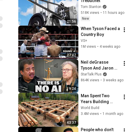
Trebuchet
Tom Stanton
518K views
•
11 hours ago
New
21:56
When Tyson Faced a 
Country Boy
VS+
1M views
•
4 weeks ago
27:42
Neil deGrasse 
Tyson And Jaron 
Lanier on the AI 
StarTalk Plus
Illusion
864K views
•
3 weeks ago
9:24
Man Spent Two 
Years Building 
HUGE Wooden 
World Build
House for his 
3.4M views
•
1 month ago
Family | Start to 
43:37
Finish by 
People who don’t 
@bjornbrenton