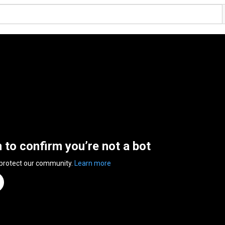
n to confirm you’re not a bot
 protect our community.
Learn more