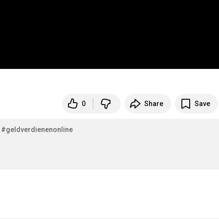
0
Share
Save
#geldverdienenonline