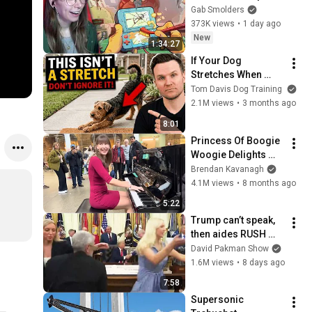
Gab Smolders
373K views
•
1 day ago
New
1:34:27
If Your Dog 
Stretches When 
They See You… This 
Tom Davis Dog Training
Is What It Really 
2.1M views
•
3 months ago
Means
8:01
Princess Of Boogie 
Woogie Delights 
Everyone
Brendan Kavanagh
4.1M views
•
8 months ago
5:22
Trump can’t speak, 
then aides RUSH 
reporters out
David Pakman Show
1.6M views
•
8 days ago
7:58
Supersonic 