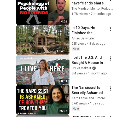
have friends share 
these five 
The Mindset Mentor Podcast
personality traits
1.7M views
•
7 months ago
4:02
In 10 Days, He 
Finished the 
CHEAPEST HOUSE in 
A Páo Daily Life
the Forest Using 
52K views
•
3 days ago
Simple Bushcraft 
New
1:14:55
Building Skills
I Left The U.S. And 
Bought A House In 
Italy For $13K
CNBC Make It
3M views
•
1 month ago
8:51
The Narcissist Is 
Secretly Ashamed 
of How They Treated 
Narc Lapse and 3 more
You, But They'll 
6.6K views
•
1 day ago
Never Admit It | Dr. 
New
25:05
Ramani