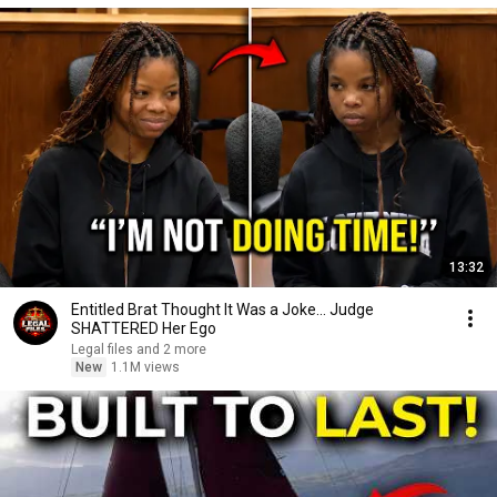
13:32
Entitled Brat Thought It Was a Joke… Judge
SHATTERED Her Ego
Legal files and 2 more
New
1.1M views