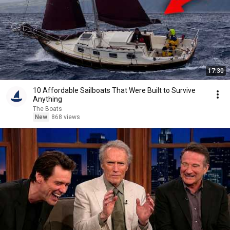
17:30
10 Affordable Sailboats That Were Built to Survive
Anything
The Boats
New
868 views