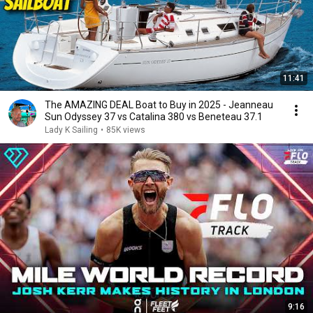
11:41
The AMAZING DEAL Boat to Buy in 2025 - Jeanneau
Sun Odyssey 37 vs Catalina 380 vs Beneteau 37.1
Lady K Sailing
•
85K views
9:16