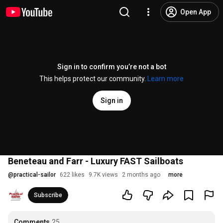
Open App
Sign in to confirm you’re not a bot
This helps protect our community.
Learn more
Sign in
Beneteau and Farr - Luxury FAST Sailboats
@
practical-sailor
622 likes
9.7K views
2 months ago
more
Subscribe
Comments
25