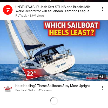
UNBELIEVABLE! Josh Kerr STUNS and Breaks Mile
World Record for win at London Diamond League
2026
FloTrack
•
1.9M views
9:31
Hate Heeling? These Sailboats Stay More Upright
Practical Sailor
•
42K views