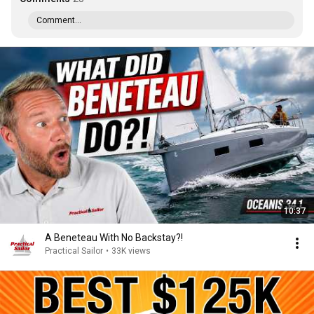
Comment...
10:37
A Beneteau With No Backstay?!
Practical Sailor
•
33K views