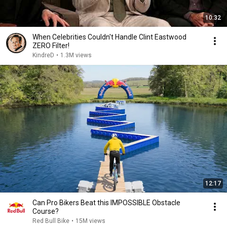
10:32
When Celebrities Couldn't Handle Clint Eastwood
ZERO Filter!
KindreD
•
1.3M views
12:17
Can Pro Bikers Beat this IMPOSSIBLE Obstacle
Course?
Red Bull Bike
•
15M views