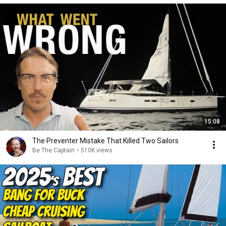
15:08
The Preventer Mistake That Killed Two Sailors
Be The Captain
•
510K views