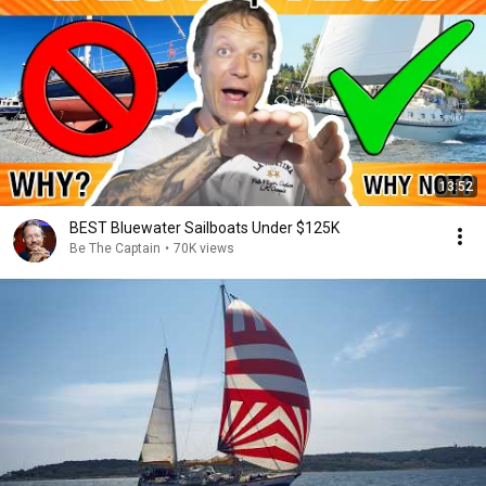
13:52
BEST Bluewater Sailboats Under $125K
Be The Captain
•
70K views