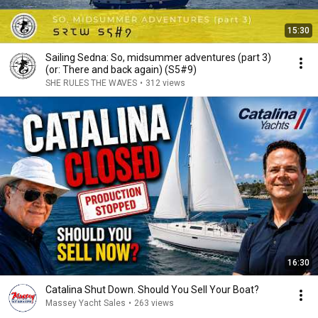
15:30
Sailing Sedna: So, midsummer adventures (part 3)
(or: There and back again) (S5#9)
SHE RULES THE WAVES
•
312 views
16:30
Catalina Shut Down. Should You Sell Your Boat?
Massey Yacht Sales
•
263 views