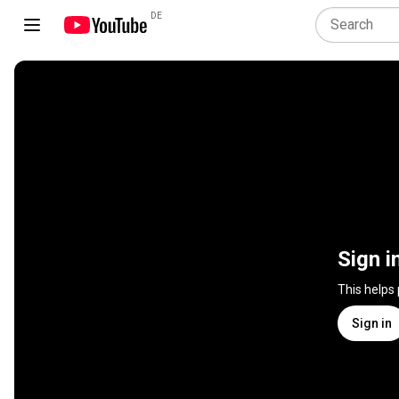
DE
Sign i
This helps
Sign in