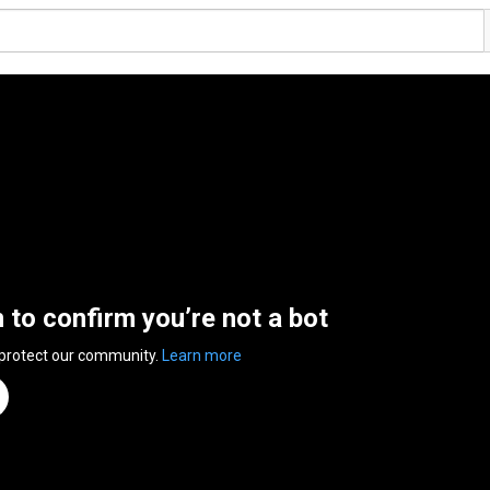
n to confirm you’re not a bot
 protect our community.
Learn more