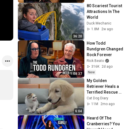
80 Scariest Tourist 
Attractions In The 
World
Duck Mechanic
1.8M
2w ago
36:20
How Todd 
Rundgren Changed 
Rock Forever
Rick Beato
316K
2d ago
New
1:08:37
My Golden 
Retriever Heals a 
Terrified Rescue 
Kitten in Just 3 
Cat Dog Diary
Meetings!
11M
2mo ago
6:04
Heard Of The 
Cranberries? You 