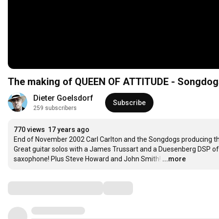
The making of QUEEN OF ATTITUDE - Songdog
Dieter Goelsdorf
Subscribe
259 subscribers
770 views
17 years ago
End of November 2002 Carl Carlton and the Songdogs producing the 
Great guitar solos with a James Trussart and a Duesenberg DSP of D
saxophone! Plus Steve Howard and John Smith!
…
...more
Comments