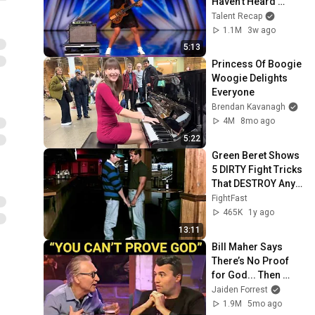
Haven’t Heard 
“Zombie” Like THIS!
Talent Recap
1.1M
3w ago
5:13
Princess Of Boogie 
Woogie Delights 
Everyone
Brendan Kavanagh
4M
8mo ago
5:22
Green Beret Shows 
5 DIRTY Fight Tricks 
That DESTROY Any 
Attacker!
FightFast
465K
1y ago
13:11
Bill Maher Says 
There’s No Proof 
for God... Then 
THIS Happens
Jaiden Forrest
1.9M
5mo ago