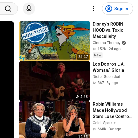
Sign in
Disney's ROBIN 
HOOD vs. Toxic 
Masculinity
Cinema Therapy
152K
2d ago
New
25:27
Los Dooros L.A. 
Woman/  Gloria
Dieter Goelsdorf
367
8y ago
4:53
Robin Williams 
Made Hollywood 
Stars Lose Control 
and Go Off-Script
Celeb Spark ⭐
668K
3w ago
12:35