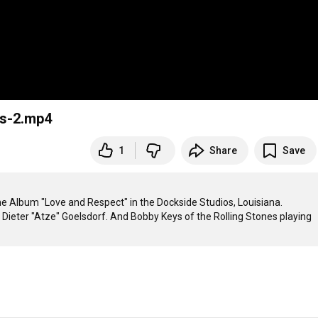
s-2.mp4
1
Share
Save
Album "Love and Respect" in the Dockside Studios, Louisiana.

ieter "Atze" Goelsdorf. And Bobby Keys of the Rolling Stones playing 