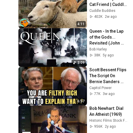
Cat Friend | Cuddle 
Buddies
Cuddle Buddies
402K
2w ago
4:11
Queen - In the Lap 
of the Gods... 
Revisited (John 
Deacon singing!) 
Bob Harley
(1974 - 1977) 
38K
5y ago
Queen Live 
3:09
Montage
Scott Bessent Flips 
The Script On 
Bernie Sanders 
With One Biden 
Capitol Power
Question
77K
3w ago
6:57
Bob Newhart: Dial 
An Atheist (1969)
Historic Films Stock Footage Archive
956K
2y ago