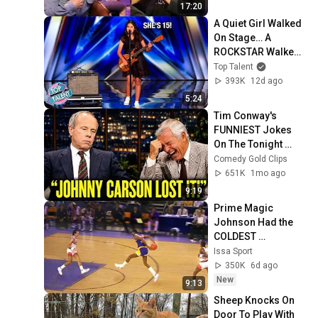
17:20
A Quiet Girl Walked 
On Stage… A 
ROCKSTAR Walked 
Off!
Top Talent
393K
12d ago
5:24
Tim Conway's 
FUNNIEST Jokes 
On The Tonight 
Show
Comedy Gold Clips
651K
1mo ago
9:19
Prime Magic 
Johnson Had the 
COLDEST 
Highlights of All 
Issa Sport
Time
350K
6d ago
New
9:13
Sheep Knocks On 
Door To Play With 