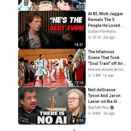
5:17
At 83, Mick Jagger 
Reveals The 5 
People He Loved 
The Most
Golden FilmRetro
511K
2w ago
18:31
The Infamous 
Scene That Took 
"Soul Train" off Air 
For Good
Historia dorada de Hollywood
2.8M
1y ago
17:10
Neil deGrasse 
Tyson And Jaron 
Lanier on the AI 
Illusion
StarTalk Plus
845K
2w ago
9:24