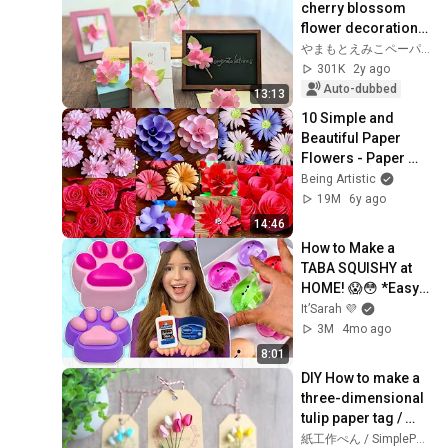
cherry blossom 
flower decorations 
with origami
やまもとえみこペーパーデコレーション
301K
2y ago
Auto-dubbed
13:13
10 Simple and 
Beautiful Paper 
Flowers - Paper 
Craft - DIY Flowers - 
Being Artistic
Home Decor
19M
6y ago
14:46
How to Make a 
TABA SQUISHY at 
HOME! 😱😳 *Easy 
DIY Taba Squishy 
It’Sarah 💜
Tutorial*
3M
4mo ago
8:01
DIY How to make a 
three-dimensional 
tulip paper tag / 
Tutorial
紙工作ぺん / SimplePaperMade