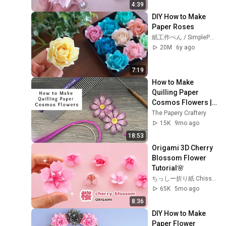
4:39
DIY How to Make 
Paper Roses
紙工作ぺん / SimplePaperMade
20M
6y ago
7:19
How to Make 
Quilling Paper 
Cosmos Flowers | 
Quilling for 
The Papery Craftery
Beginners
15K
9mo ago
18:53
Origami 3D Cherry 
Blossom Flower 
Tutorial🌸
ちっしー折り紙 Chisshy Origami
65K
5mo ago
8:36
DIY How to Make 
Paper Flower 