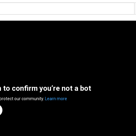
n to confirm you’re not a bot
 protect our community.
Learn more