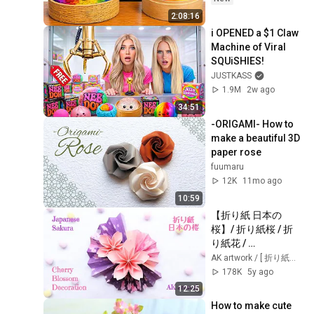
2:08:16
i OPENED a $1 Claw 
Machine of Viral 
SQUiSHIES!
JUSTKASS
1.9M
2w ago
34:51
-ORIGAMI- How to 
make a beautiful 3D 
paper rose
fuumaru
12K
11mo ago
10:59
【折り紙 日本の
桜】/ 折り紙桜 / 折
り紙花 / 
origamicherryblos
AK artwork / [ 折り紙・ペーパークラフト・Papercraft ]
som / 
178K
5y ago
cherryblossomdec
12:25
oration / 
How to make cute 
origamiflower