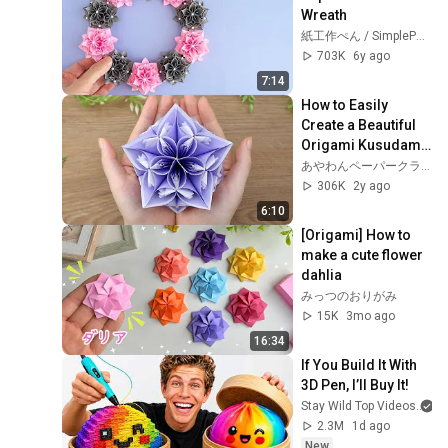
Wreath
紙工作ぺん / SimplePaperMade
703K
6y ago
7:14
How to Easily 
Create a Beautiful 
Origami Kusudama 
- Step-by-Step 
あやわんペーパークラフト 折り紙 AyaWangPaper
Guide | 
306K
2y ago
AyaWangPaper
6:10
[Origami] How to 
make a cute flower 
dahlia
みっつのおりがみ
15K
3mo ago
16:34
If You Build It With 
3D Pen, I’ll Buy It!
Stay Wild Top Videos
2.3M
1d ago
New