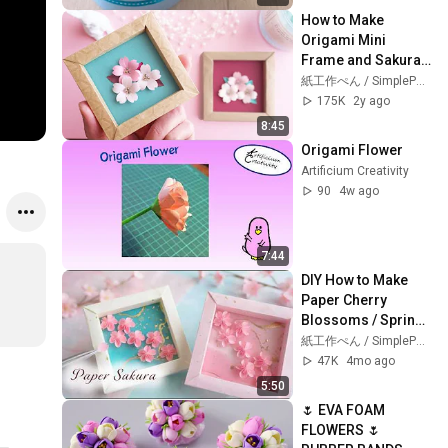
How to Make 
Origami Mini 
Frame and Sakura 
Paper Flowers / 
紙工作ぺん / SimplePaperMade
Tutorial
175K
2y ago
8:45
Origami Flower
Artificium Creativity
90
4w ago
7:44
DIY How to Make 
Paper Cherry 
Blossoms / Spring 
Decor / Tutorial
紙工作ぺん / SimplePaperMade
47K
4mo ago
5:50
🌷 EVA FOAM 
FLOWERS 🌷 