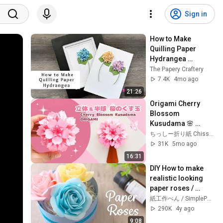
Sign in
How to Make 
Quilling Paper 
Hydrangea 
Blossoms | Paper 
The Papery Craftery
Flowers | Quilling 
7.4K
4mo ago
for Beginners
21:26
Origami Cherry 
Blossom 
Kusudama 🌸 
Tutorial (Full & Half 
ちっしー折り紙 Chisshy Origami
Version)
31K
5mo ago
16:31
DIY How to make 
realistic looking 
paper roses / 
Tutorial
紙工作ぺん / SimplePaperMade
290K
4y ago
9:08