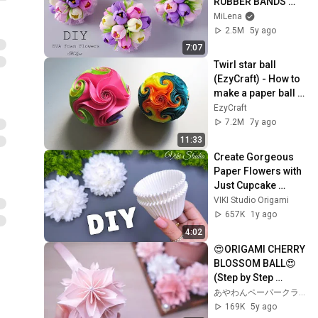
RUBBER BANDS 
WITH FLOWERS 🌷
MiLena
2.5M
5y ago
7:07
Twirl star ball 
(EzyCraft) - How to 
make a paper ball 
of starfish/star 
EzyCraft
rose - EzyCraft
7.2M
7y ago
11:33
Create Gorgeous 
Paper Flowers with 
Just Cupcake 
Liners!
VIKI Studio Origami
657K
1y ago
4:02
😍ORIGAMI CHERRY 
BLOSSOM BALL😍 
(Step by Step 
Tutorial)｜
あやわんペーパークラフト 折り紙 AyaWangPaper
AyaWangPaper
169K
5y ago