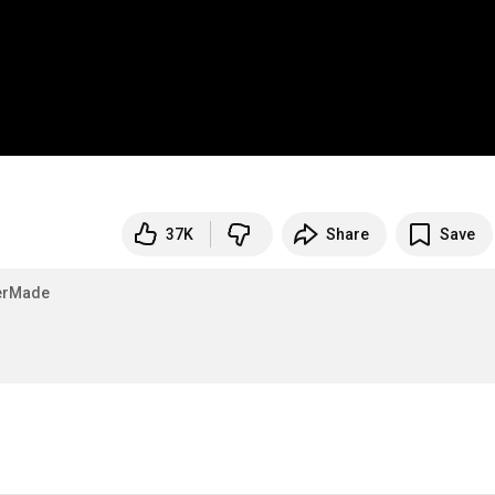
37K
Share
Save
erMade