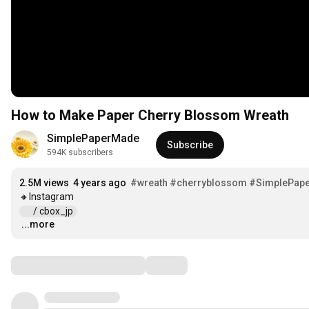
How to Make Paper Cherry Blossom Wreath
SimplePaperMade
Subscribe
594K subscribers
2.5M views
4 years ago
#wreath
#cherryblossom
#SimplePap
 / cbox_jp  
...more
…
Comments