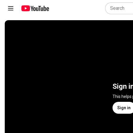
Sign i
This helps
Sign in