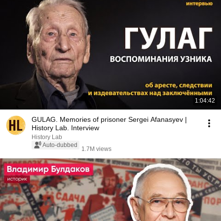
1:04:42
GULAG. Memories of prisoner Sergei Afanasyev |
History Lab. Interview
History Lab
Auto-dubbed
1.7M views