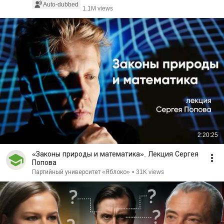
Auto-dubbed
1.1M views
2:20:25
«Законы природы и математика». Лекция Сергея
Попова
Партийный университет «Яблоко»
•
31K views