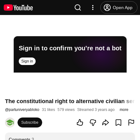
Open App
Sign in to confirm you’re not a bot
Sign in
The constitutional right to alternative civilian ser
@
partuniveryabloko
31 likes
579 views
Streamed 3 years ago
more
Subscribe
Comments
3