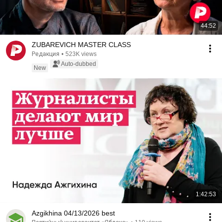
44:52
ZUBAREVICH MASTER CLASS
Редакция
•
523K views
Auto-dubbed
New
1:42:53
Azgikhina 04/13/2026 best