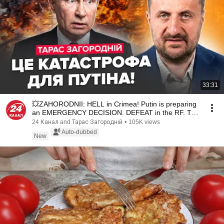
33:31
💥ZAHORODNII: HELL in Crimea! Putin is preparing
an EMERGENCY DECISION. DEFEAT in the RF. The
Krem...
24 Канал and Тарас Загородній
•
105K views
Auto-dubbed
New