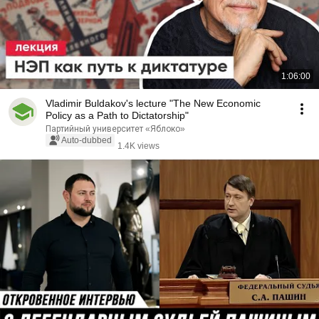
1:06:00
Vladimir Buldakov's lecture "The New Economic
Policy as a Path to Dictatorship"
Партийный университет «Яблоко»
Auto-dubbed
1.4K views