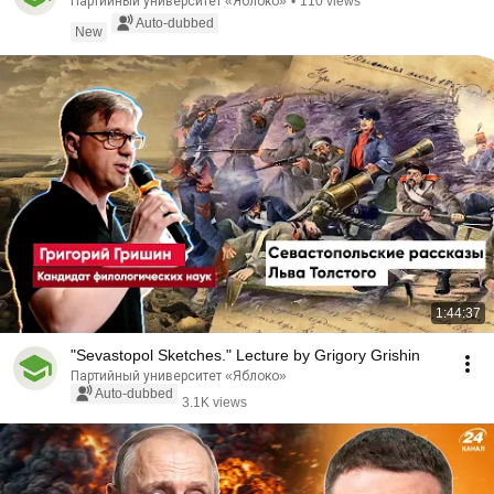
Партийный университет «Яблоко»
•
110 views
Auto-dubbed
New
1:44:37
"Sevastopol Sketches." Lecture by Grigory Grishin
Партийный университет «Яблоко»
Auto-dubbed
3.1K views