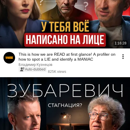
1:16:28
This is how we are READ at first glance! A profiler on
how to spot a LIE and identify a MANIAC
Владимир Кузнецов
Auto-dubbed
825K views