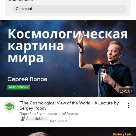
Comment...
1:45:07
"The Cosmological View of the World." A Lecture by
Sergey Popov
Партийный университет «Яблоко»
Auto-dubbed
64K views