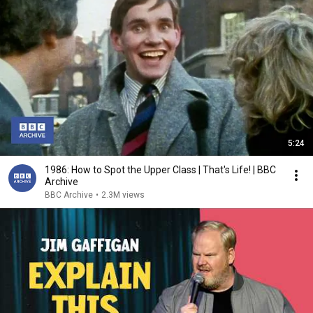
5:24
1986: How to Spot the Upper Class | That's Life! | BBC
Archive
BBC Archive
•
2.3M views