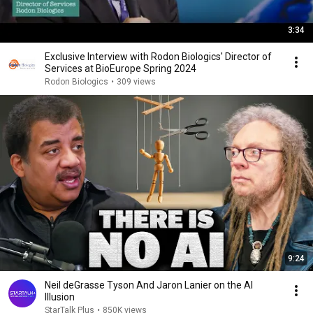
3:34
Exclusive Interview with Rodon Biologics' Director of
Services at BioEurope Spring 2024
Rodon Biologics
•
309 views
9:24
Neil deGrasse Tyson And Jaron Lanier on the AI
Illusion
StarTalk Plus
•
850K views