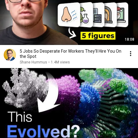
18:08
5 Jobs So Desperate For Workers They'll Hire You On
the Spot
Shane Hummus
•
1.4M views