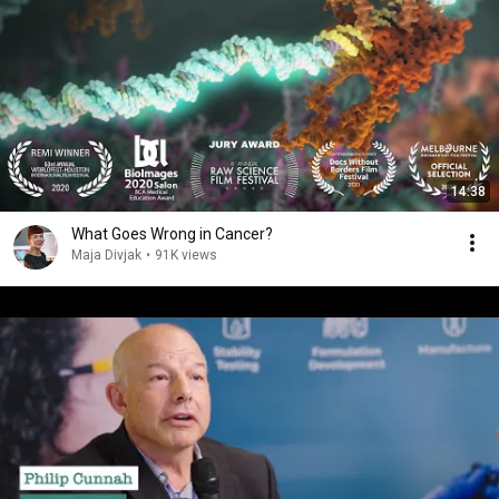
14:38
What Goes Wrong in Cancer?
Maja Divjak
•
91K views