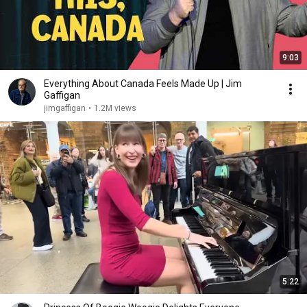
9:03
Everything About Canada Feels Made Up | Jim
Gaffigan
jimgaffigan
•
1.2M views
5:22