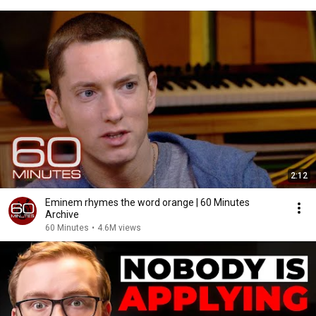
2:12
Eminem rhymes the word orange | 60 Minutes
Archive
60 Minutes
•
4.6M views