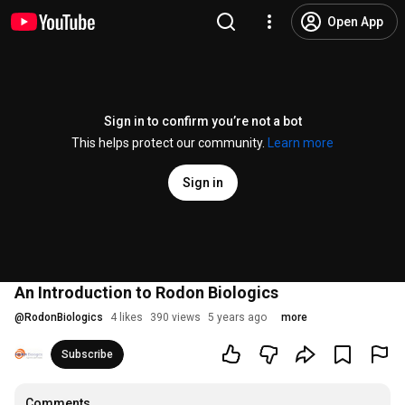
Open App
Sign in to confirm you’re not a bot
This helps protect our community.
Learn more
Sign in
An Introduction to Rodon Biologics
@
RodonBiologics
4 likes
390 views
5 years ago
more
Subscribe
Comments