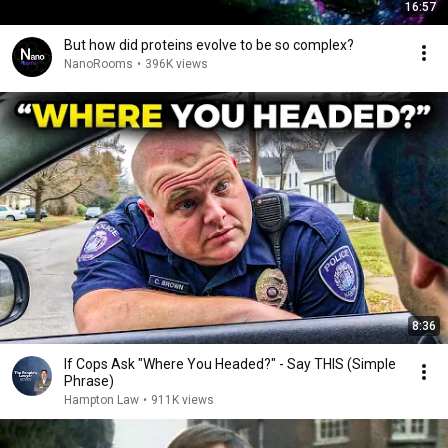
16:57
But how did proteins evolve to be so complex?
NanoRooms
•
396K views
8:36
If Cops Ask "Where You Headed?" - Say THIS (Simple
Phrase)
Hampton Law
•
911K views