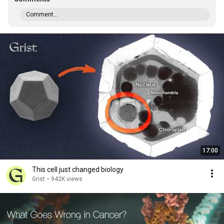
Comment...
17:00
This cell just changed biology
Grist
•
942K views