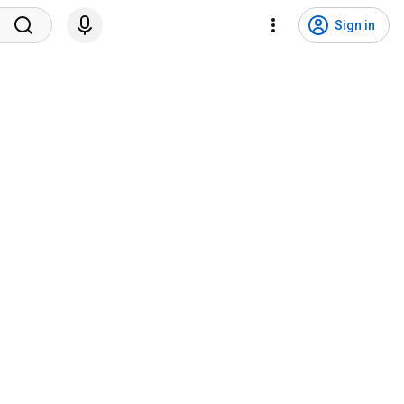
Sign in