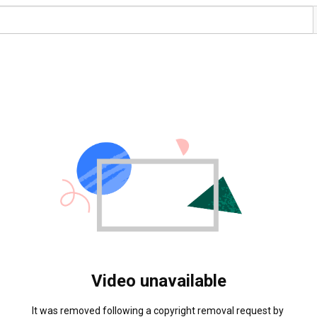
Video unavailable
It was removed following a copyright removal request by 