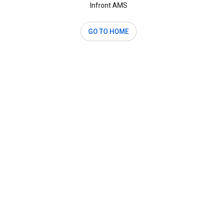
Infront AMS
GO TO HOME