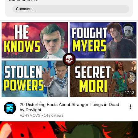
Comment...
17:13
20 Disturbing Facts About Stranger Things in Dead
by Daylight
AZHYMOVS
•
148K views