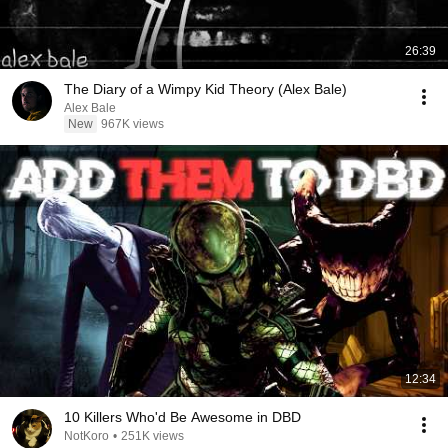
26:39
The Diary of a Wimpy Kid Theory (Alex Bale)
Alex Bale
New
967K views
12:34
10 Killers Who'd Be Awesome in DBD
NotKoro
•
251K views