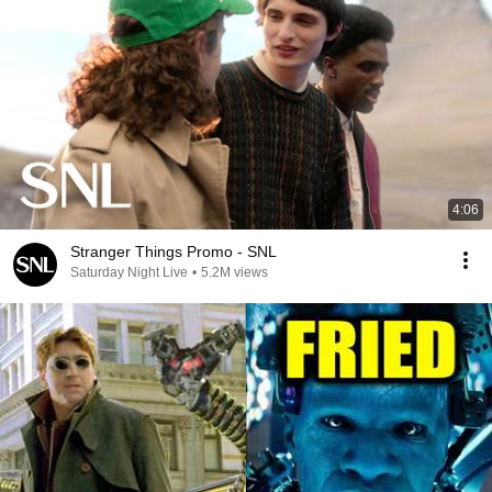
4:06
Stranger Things Promo - SNL
Saturday Night Live
•
5.2M views