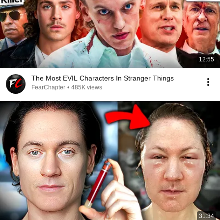
12:55
The Most EVIL Characters In Stranger Things
FearChapter
•
485K views
31:34