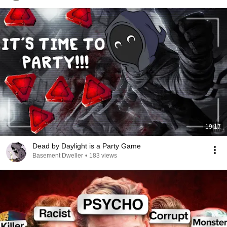
19:17
Dead by Daylight is a Party Game
Basement Dweller
•
183 views