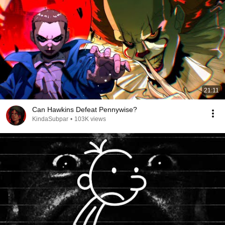
21:11
Can Hawkins Defeat Pennywise?
KindaSubpar
•
103K views