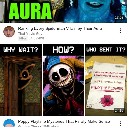
13:03
Ranking Every Spiderman Villain by Their Aura
That Movie Guy
New
34K views
24:15
Poppy Playtime Mysteries That Finally Make Sense
Gaming Time
•
154K views