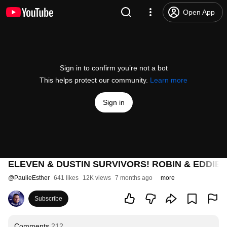
Open App
Sign in to confirm you’re not a bot
This helps protect our community.
Learn more
Sign in
ELEVEN & DUSTIN SURVIVORS! ROBIN & EDDIE
@
PaulieEsther
641 likes
12K views
7 months ago
more
Subscribe
Comments
212