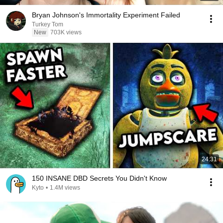
Bryan Johnson's Immortality Experiment Failed
Turkey Tom
New
703K views
24:31
150 INSANE DBD Secrets You Didn't Know
Kyto
•
1.4M views