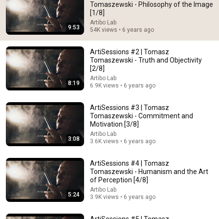
Tomaszewski - Philosophy of the Image
[1/8]
Comment...
Artibo Lab
9:53
54K views • 6 years ago
ArtiSessions #2 | Tomasz
Tomaszewski - Truth and Objectivity
[2/8]
Artibo Lab
8:19
6.9K views • 6 years ago
ArtiSessions #3 | Tomasz
Tomaszewski - Commitment and
Motivation [3/8]
Artibo Lab
3:08
3.6K views • 6 years ago
8:19
ArtiSessions #4 | Tomasz
ArtiSessions #2 | Tomasz Tomaszewski - Truth and
Tomaszewski - Humanism and the Art
Objectivity [2/8]
of Perception [4/8]
Artibo Lab
•
6.9K views
Artibo Lab
5:24
3.9K views • 6 years ago
ArtiSessions #5 | Tomasz