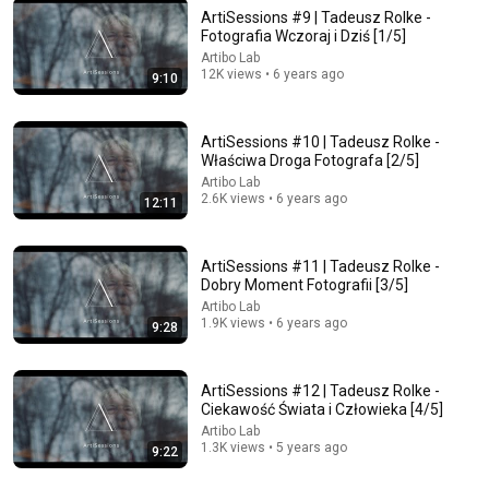
ArtiSessions #9 | Tadeusz Rolke -
Fotografia Wczoraj i Dziś [1/5]
Artibo Lab
12K views • 6 years ago
9:10
32:18
🚩 Jak zarabiać na zdjęciach nie wychodząc z domu -
ArtiSessions #10 | Tadeusz Rolke -
Banki zdjęć - Fotografia jest Fajna
Właściwa Droga Fotografa [2/5]
Fotografia jest Fajna
•
105K views
Artibo Lab
2.6K views • 6 years ago
12:11
ArtiSessions #11 | Tadeusz Rolke -
Dobry Moment Fotografii [3/5]
Artibo Lab
1.9K views • 6 years ago
9:28
ArtiSessions #12 | Tadeusz Rolke -
Ciekawość Świata i Człowieka [4/5]
Artibo Lab
1.3K views • 5 years ago
26:43
9:22