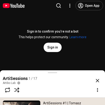
Open App
Sign in to confirm you’re not a bot
This helps protect our community.
Learn more
Sign in
ArtiSessions #1 | Tomasz Tomaszewski - Philosophy 
ArtiSessions
1 / 17
@
ArtiboLab
487 likes
54K views
6 years ago
more
Artibo Lab
Subscribe
ArtiSessions #1 | Tomasz
Comments
12