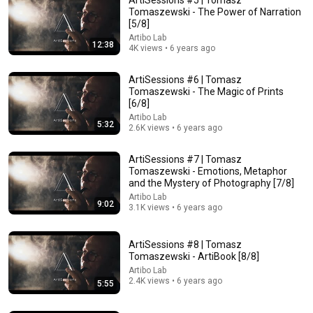
Tomaszewski - The Power of Narration
[5/8]
Artibo Lab
12:38
4K views • 6 years ago
ArtiSessions #6 | Tomasz
Tomaszewski - The Magic of Prints
[6/8]
Artibo Lab
5:32
35:19
2.6K views • 6 years ago
Jan Klata: at the National Theatre it is worth checking
ArtiSessions #7 | Tomasz
what the canon is and expanding it
Tomaszewski - Emotions, Metaphor
Polska Agencja Prasowa / Polish Press Agency
and the Mystery of Photography [7/8]
Auto-dubbed
1K views
Artibo Lab
9:02
3.1K views • 6 years ago
ArtiSessions #8 | Tomasz
Tomaszewski - ArtiBook [8/8]
Artibo Lab
2.4K views • 6 years ago
5:55