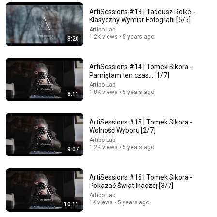
Wszystko przychodzi w odpowiednim czasie, kiedy
przestajesz naciskać | Nauki Tao
ArtiSessions #13 | Tadeusz Rolke -
To proste!
Klasyczny Wymiar Fotografii [5/5]
New
17K views
Artibo Lab
1.2K views • 5 years ago
8:20
ArtiSessions #14 | Tomek Sikora -
Pamiętam ten czas... [1/7]
Artibo Lab
1.8K views • 5 years ago
8:11
ArtiSessions #15 | Tomek Sikora -
Wolność Wyboru [2/7]
Artibo Lab
1.2K views • 5 years ago
9:52
9:07
Presidential poll YT
Kanał Zero Extra
•
30K views
ArtiSessions #16 | Tomek Sikora -
Pokazać Świat Inaczej [3/7]
Auto-dubbed
New
Artibo Lab
1K views • 5 years ago
10:11