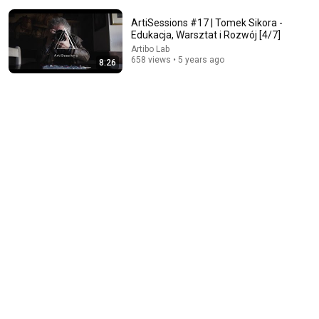
ArtiSessions #17 | Tomek Sikora -
Edukacja, Warsztat i Rozwój [4/7]
Artibo Lab
658 views • 5 years ago
8:26
1:27:47
Aleksander Kwaśniewski at Big Book Cafe MDM -
Books of My Life. Paulina Wilk talks about reading.
Big Book Cafe & Festival
•
23K views