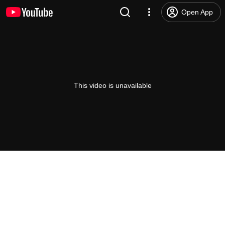
Open App
This video is unavailable