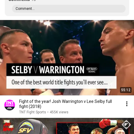
Comment...
55:12
Fight of the year! Josh Warrington v Lee Selby full
fight (2018)
TNT Fight Sports
•
455K views