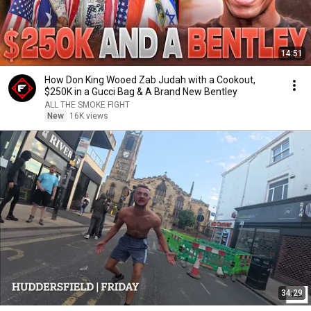
14:51
How Don King Wooed Zab Judah with a Cookout,
$250K in a Gucci Bag & A Brand New Bentley
ALL THE SMOKE FIGHT
New
16K views
34:29