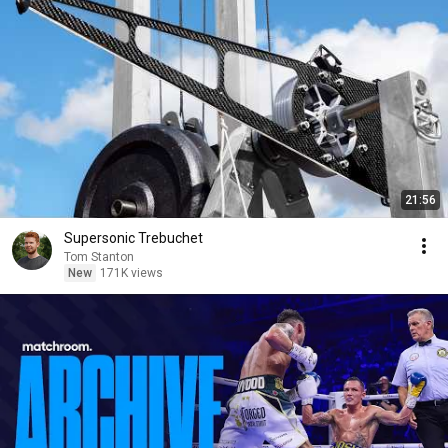
21:56
Supersonic Trebuchet
Tom Stanton
New
171K views