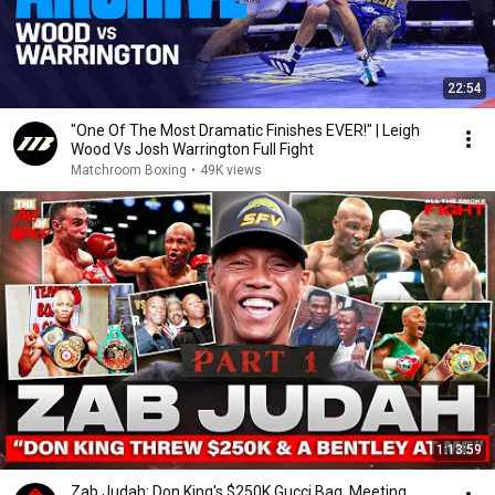
22:54
"One Of The Most Dramatic Finishes EVER!" | Leigh
Wood Vs Josh Warrington Full Fight
Matchroom Boxing
•
49K views
1:13:59
Zab Judah: Don King's $250K Gucci Bag, Meeting