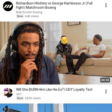
Richardson Hitchins vs George Kambosos Jr | Full
Fight | Matchroom Boxing
Matchroom Boxing
New
64K views
44:24
Will She BURN Him Like His Ex? | UDY Loyalty Test
UDY
New
682K views