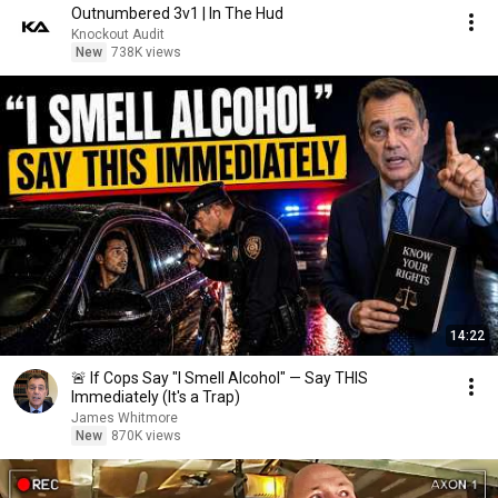
Outnumbered 3v1 | In The Hud
Knockout Audit
New
738K views
14:22
🚨 If Cops Say "I Smell Alcohol" — Say THIS
Immediately (It's a Trap)
James Whitmore
New
870K views