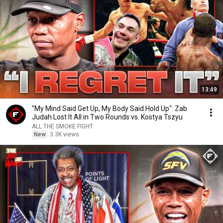
13:49
"My Mind Said Get Up, My Body Said Hold Up": Zab
Judah Lost It All in Two Rounds vs. Kostya Tszyu
ALL THE SMOKE FIGHT
New
3.3K views