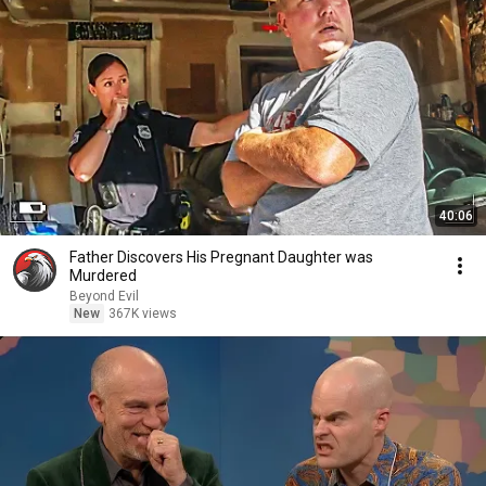
40:06
Father Discovers His Pregnant Daughter was
Murdered
Beyond Evil
New
367K views