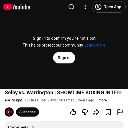
Open App
Sign in to confirm you’re not a bot
This helps protect our community.
Learn more
Sign in
Selby vs. Warrington | SHOWTIME BOXING INTERN
@
ATSFight
333 likes
24K views
Streamed 8 years ago
more
Subscribe
Comments
13