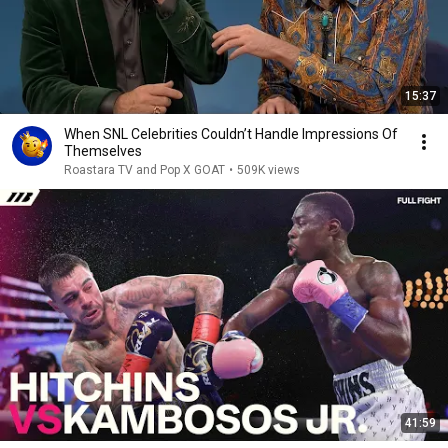
15:37
When SNL Celebrities Couldn’t Handle Impressions Of
Themselves
Roastara TV and Pop X GOAT
•
509K views
41:59