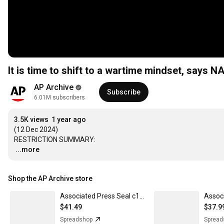
It is time to shift to a wartime mindset, says 
AP Archive
Subscribe
6.01M subscribers
3.5K views
1 year ago
(12 Dec 2024) 

…
...more
Shop the AP Archive store
Associated Press Seal c1900 - Men's Hoodie
$41.49
$37.9
Spreadshop
Spread