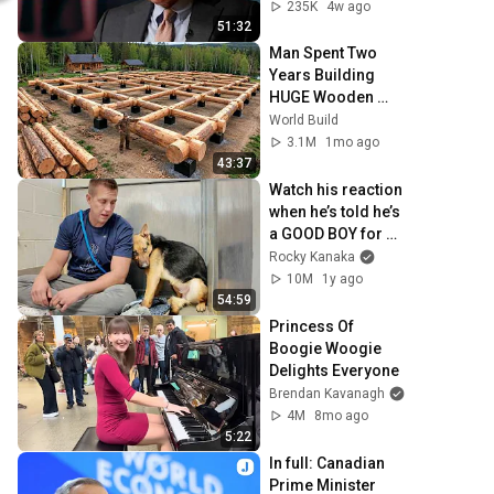
Peskov on the 
235K
4w ago
risks of escalation
51:32
Man Spent Two 
Years Building 
HUGE Wooden 
House for his 
World Build
Family | Start to 
3.1M
1mo ago
Finish by 
43:37
@bjornbrenton
Watch his reaction 
when he’s told he’s 
a GOOD BOY for 
the first time 🥹
Rocky Kanaka
10M
1y ago
54:59
Princess Of 
Boogie Woogie 
Delights Everyone
Brendan Kavanagh
4M
8mo ago
5:22
In full: Canadian 
Prime Minister 