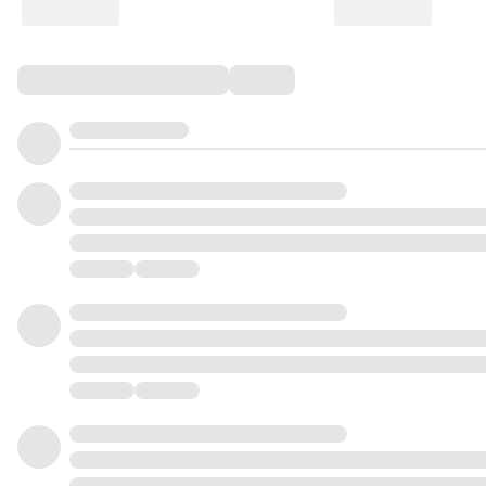
Comments