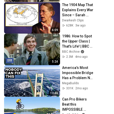
The 1904 Map That 
Explains Every War 
Since – Sarah 
Paine
Dwarkesh Clips
628K
3w ago
6:09
1986: How to Spot 
the Upper Class | 
That's Life! | BBC 
Archive
BBC Archive
2.3M
4mo ago
5:24
America's Most 
Impossible Bridge 
Has a Problem No 
One Can Solve  | 
MegaBuilds
The Mackinac 
331K
2mo ago
Bridge
13:46
Can Pro Bikers 
Beat this 
IMPOSSIBLE 