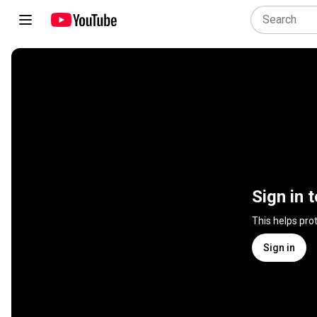
Sign in 
This helps pro
Sign in