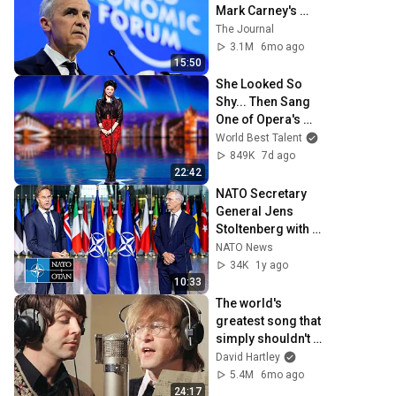
Mark Carney's 
speech at the 
The Journal
World Economic 
3.1M
6mo ago
Forum in Davos
15:50
She Looked So 
Shy... Then Sang 
One of Opera's 
Hardest Songs!
World Best Talent
849K
7d ago
22:42
NATO Secretary 
General Jens 
Stoltenberg with 
Secretary General 
NATO News
designate Mark 
34K
1y ago
Rutte, 01 OCT 2024
10:33
The world's 
greatest song that 
simply shouldn't 
exist
David Hartley
5.4M
6mo ago
24:17