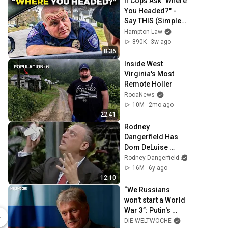
If Cops Ask "Where 
You Headed?" - 
Say THIS (Simple 
Phrase)
Hampton Law
890K
3w ago
8:36
Inside West 
Virginia's Most 
Remote Holler
RocaNews
10M
2mo ago
22:41
Rodney 
Dangerfield Has 
Dom DeLuise 
Rolling On the 
Rodney Dangerfield
Floor Laughing 
16M
6y ago
(1974)
12:10
“We Russians 
Associated Press Seal c1900 - Unisex Crewneck Sweatshirt
won't start a World 
War 3”: Putin's 
$37.99
$28.49
spokesman Dmitry 
DIE WELTWOCHE
Spreadshop
Spreadshop