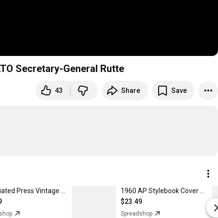
NATO Secretary-General Rutte
43
Share
Save
Associated Press Vintage Logo - Unisex Crewneck Sweatshirt
1960 AP Stylebook Cover - Women's T-Shirt
9
$23.49
shop
Spreadshop