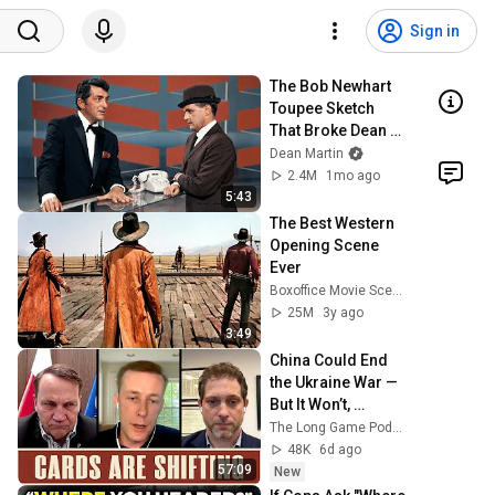
Sign in
The Bob Newhart 
Toupee Sketch 
That Broke Dean 
Martin
Dean Martin
2.4M
1mo ago
5:43
The Best Western 
Opening Scene 
Ever
Boxoffice Movie Scenes
25M
3y ago
3:49
China Could End 
the Ukraine War — 
But It Won’t, 
Poland’s Deputy 
The Long Game Podcast
Prime Minister 
48K
6d ago
Explains Why
57:09
New