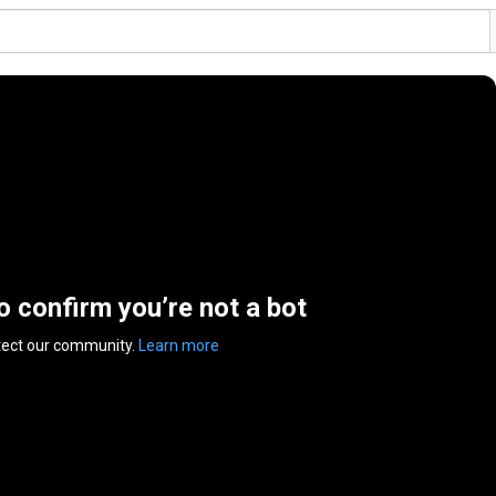
to confirm you’re not a bot
tect our community.
Learn more