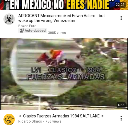
22:23
ARROGANT Mexican mocked Edwin Valero… but
woke up the wrong Venezuelan
Boxeo Puro
Auto-dubbed
308K views
4:56
🔅 Clasico Fuerzas Armadas 1984 SALT LAKE 🔅
Ricardo Olmos
•
756 views