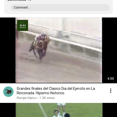
Comment...
6:50
Grandes finales del Clasico Dia del Ejercito en La
Rinconada. Hipismo Historico.
Recipe Hipico
•
1.3K views