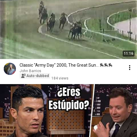
11:16
Classic "Army Day" 2000, The Great Sun... 🏇🏇🏇
John Barrios
Auto-dubbed
184 views