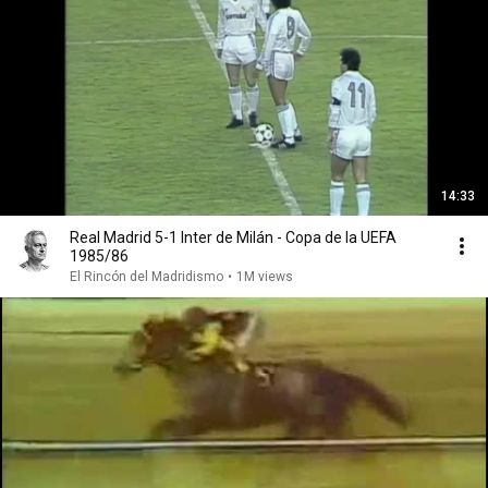
14:33
Real Madrid 5-1 Inter de Milán - Copa de la UEFA
1985/86
El Rincón del Madridismo
•
1M views