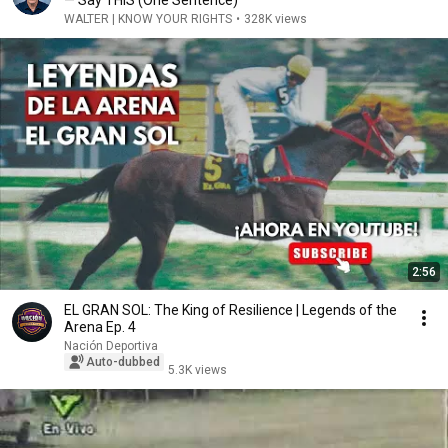
— Say THIS (One Sentence)
WALTER | KNOW YOUR RIGHTS
•
328K views
2:56
EL GRAN SOL: The King of Resilience | Legends of the
Arena Ep. 4
Nación Deportiva
Auto-dubbed
5.3K views