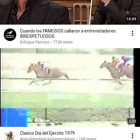
16:09
Cuando los FAMOSOS callaron a entrevistadores
IRRESPETUOSOS
Enfoque Famoso
•
772K views
2:23
Clasico Dia del Ejercito 1979
AnecdotasHipicasVenezolanas
•
10K views