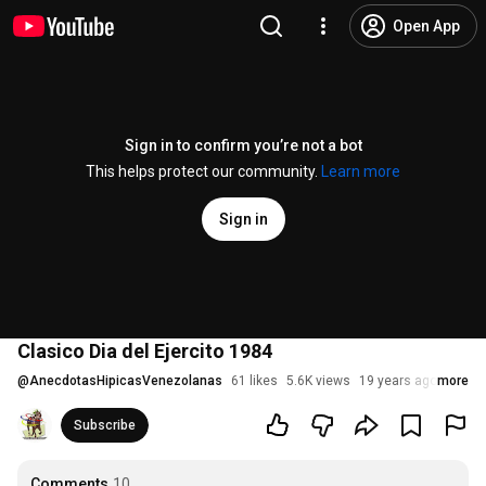
Open App
Sign in to confirm you’re not a bot
This helps protect our community.
Learn more
Sign in
Clasico Dia del Ejercito 1984
@
AnecdotasHipicasVenezolanas
61 likes
5.6K views
19 years ago
more
Subscribe
Comments
10