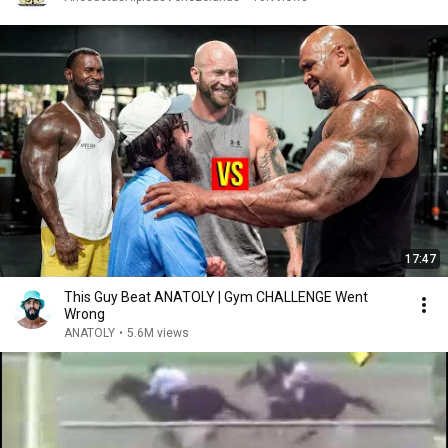
17:47
This Guy Beat ANATOLY | Gym CHALLENGE Went
Wrong
ANATOLY
•
5.6M views