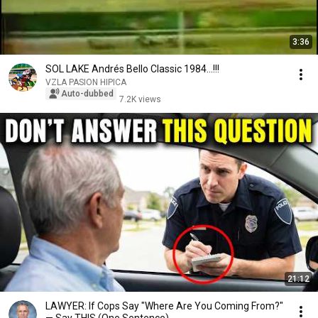
3:36
SOL LAKE Andrés Bello Classic 1984...!!!
VZLA PASION HIPICA
Auto-dubbed
7.2K views
21:12
LAWYER: If Cops Say "Where Are You Coming From?"