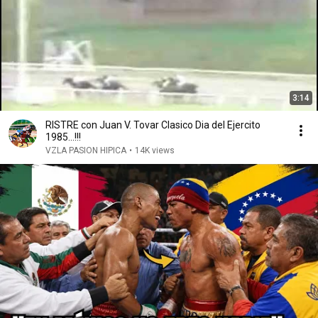
3:14
RISTRE con Juan V. Tovar Clasico Dia del Ejercito
1985...!!!
VZLA PASION HIPICA
•
14K views