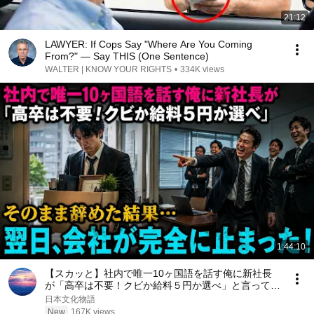
21:12
LAWYER: If Cops Say "Where Are You Coming
From?" — Say THIS (One Sentence)
WALTER | KNOW YOUR RIGHTS
•
334K views
1:44:10
【スカッと】社内で唯一10ヶ国語を話す俺に新社長
が「高卒は不要！クビか給料５円か選べ」と言ってき
た。そのまま辞めた結果
日本文化物語
New
167K views