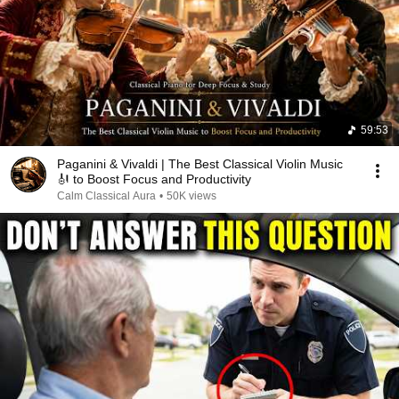
59:53
Paganini & Vivaldi | The Best Classical Violin Music
🎻 to Boost Focus and Productivity
Calm Classical Aura
•
50K views