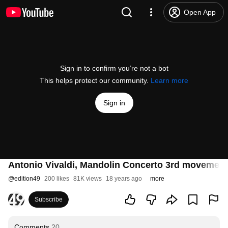
Open App
Sign in to confirm you’re not a bot
This helps protect our community.
Learn more
Sign in
Antonio Vivaldi, Mandolin Concerto 3rd movemen
@
edition49
200 likes
81K views
18 years ago
more
Subscribe
Comments
20