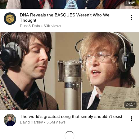
18:05
DNA Reveals the BASQUES Weren’t Who We
Thought
Dust & Data
•
63K views
24:17
The world's greatest song that simply shouldn't exist
David Hartley
•
5.5M views