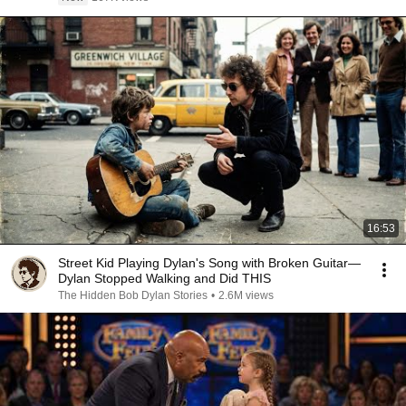
16:53
Street Kid Playing Dylan's Song with Broken Guitar—
Dylan Stopped Walking and Did THIS
The Hidden Bob Dylan Stories
•
2.6M views