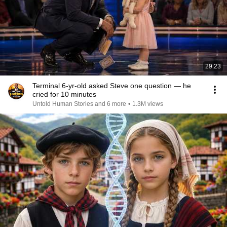
29:23
Terminal 6-yr-old asked Steve one question — he
cried for 10 minutes
Untold Human Stories and 6 more
•
1.3M views