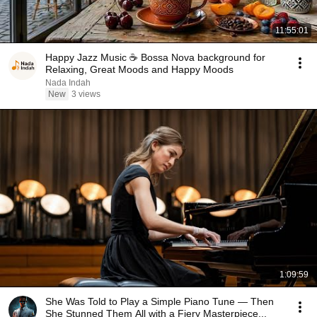
11:55:01
Happy Jazz Music ☕ Bossa Nova background for
Relaxing, Great Moods and Happy Moods
Nada Indah
New
3 views
1:09:59
She Was Told to Play a Simple Piano Tune — Then
She Stunned Them All with a Fiery Masterpiece...