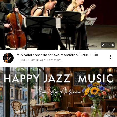
13:15
A. Vivaldi concerto for two mandolins G-dur I-II-III
Elena Zabavskaya
•
1.6M views