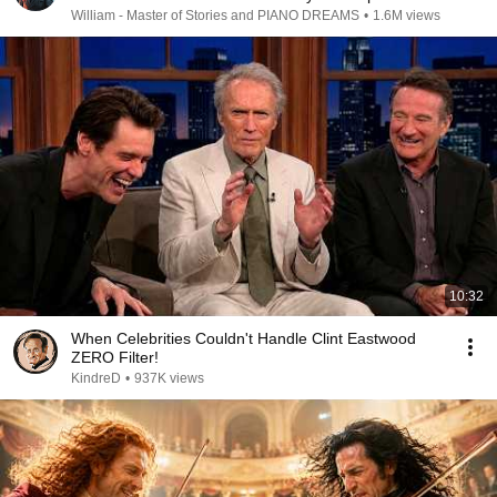
William - Master of Stories and PIANO DREAMS
•
1.6M views
10:32
When Celebrities Couldn't Handle Clint Eastwood
ZERO Filter!
KindreD
•
937K views