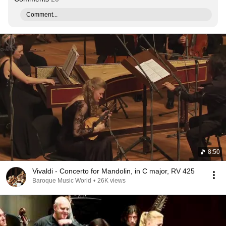
Comment...
8:50
Vivaldi - Concerto for Mandolin, in C major, RV 425
Baroque Music World
•
26K views