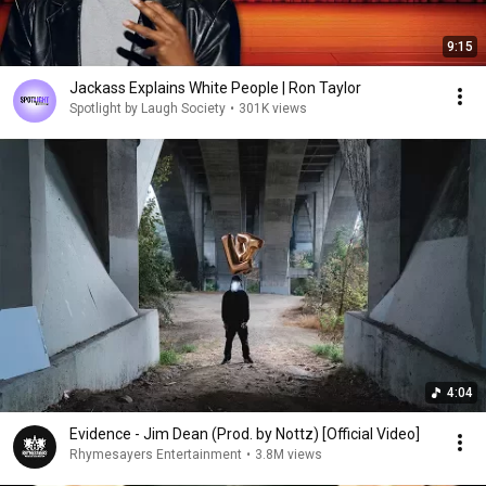
9:15
Jackass Explains White People | Ron Taylor
Spotlight by Laugh Society
•
301K views
4:04
Evidence - Jim Dean (Prod. by Nottz) [Official Video]
Rhymesayers Entertainment
•
3.8M views