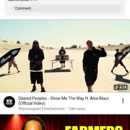
Comment...
4:14
Dilated Peoples - Show Me The Way ft. Aloe Blacc
(Official Video)
Rhymesayers Entertainment
•
10M views