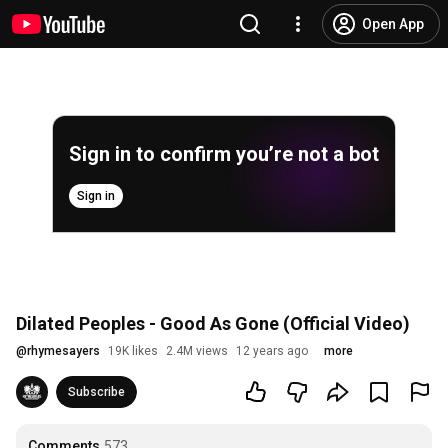
Open App
Sign in to confirm you’re not a bot
Sign in
Dilated Peoples - Good As Gone (Official Video)
@
rhymesayers
19K likes
2.4M views
12 years ago
more
Subscribe
Comments
573