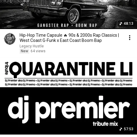
48:13
Hip-Hop Time Capsule 🔥 90s & 2000s Rap Classics |
West Coast G-Funk x East Coast Boom Bap
Legacy Hustle
New
64 views
57:53