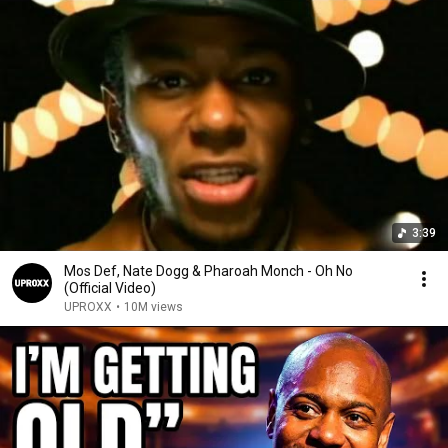
3:39
Mos Def, Nate Dogg & Pharoah Monch - Oh No
(Official Video)
UPROXX
•
10M views