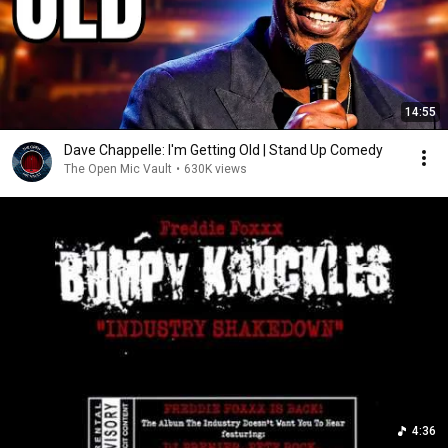
14:55
Dave Chappelle: I'm Getting Old | Stand Up Comedy
The Open Mic Vault
•
630K views
4:36