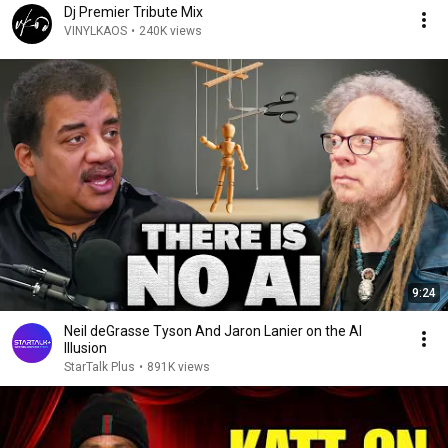
Dj Premier Tribute Mix
VINYLKAOS
•
240K views
9:24
Neil deGrasse Tyson And Jaron Lanier on the AI
Illusion
StarTalk Plus
•
891K views