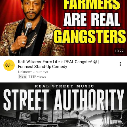
13:22
Katt Williams: Farm Life Is REAL Gangster! 😂 |
Funniest Stand-Up Comedy
Unknown Journeys
New
138K views