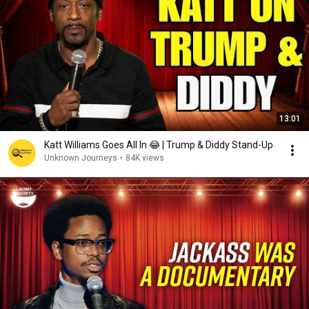
13:01
Katt Williams Goes All In 😂 | Trump & Diddy Stand-Up
Unknown Journeys
•
84K views