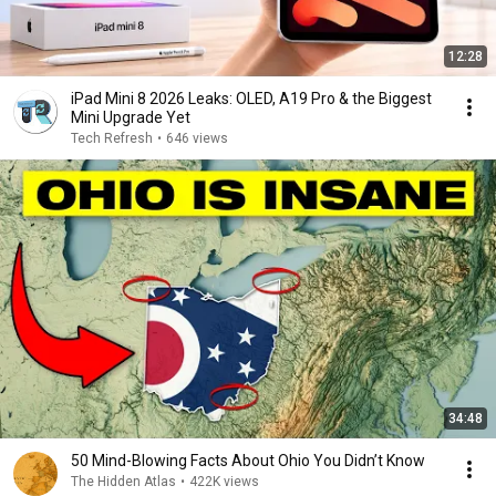
12:28
iPad Mini 8 2026 Leaks: OLED, A19 Pro & the Biggest
Mini Upgrade Yet
Tech Refresh
•
646 views
34:48
50 Mind-Blowing Facts About Ohio You Didn’t Know
The Hidden Atlas
•
422K views