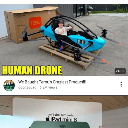
24:08
We Bought Temu's Craziest Product!!!
goonzquad
•
6.2M views