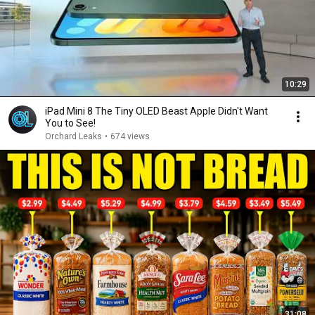
10:29
iPad Mini 8 The Tiny OLED Beast Apple Didn't Want
You to See!
Orchard Leaks
•
674 views
31:08