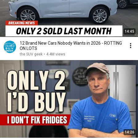
14:45
12 Brand New Cars Nobody Wants in 2026 - ROTTING
ON LOTS
the SUV geek
•
4.4M views
14:26