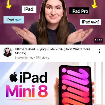
15:10
Ultimate iPad Buying Guide 2026 (Don’t Waste Your
Money)
brooke tierney
•
57K views