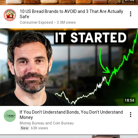
10 US Bread Brands to AVOID and 3 That Are Actually
Safe
Consumer Exposed
•
3.3M views
18:54
If You Don't Understand Bonds, You Don't Understand
Money
Money Bureau and Coin Bureau
New
63K views