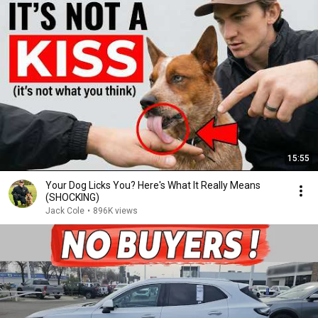
15:55
Your Dog Licks You? Here's What It Really Means
(SHOCKING)
Jack Cole
•
896K views