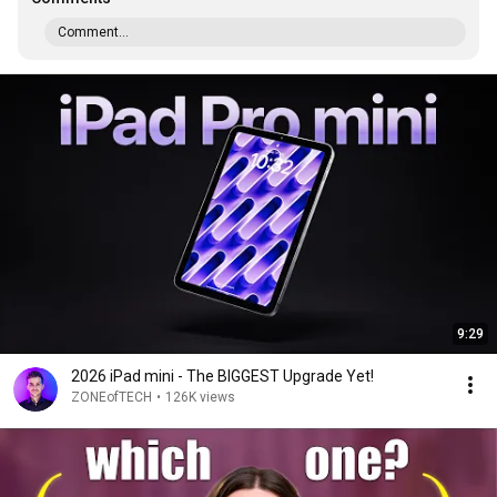
Comment...
9:29
2026 iPad mini - The BIGGEST Upgrade Yet!
ZONEofTECH
•
126K views