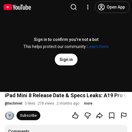
Open App
Sign in to confirm you’re not a bot
This helps protect our community.
Learn more
Sign in
iPad Mini 8 Release Date & Specs Leaks: A19 Pro Chi
@
techrivet
5 likes
278 views
2 months ago
more
Subscribe
Comments