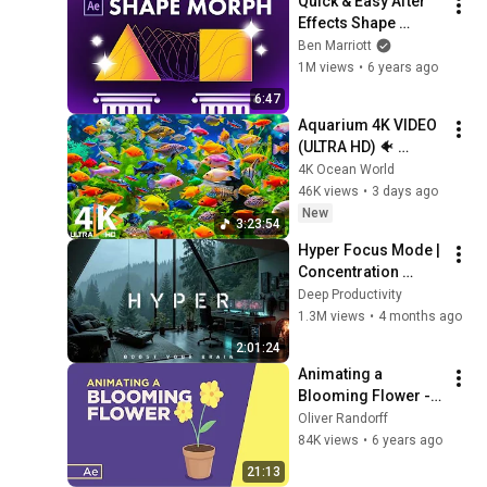
Quick & Easy After 
Effects Shape 
Morph Tutorial
Ben Marriott
1M views
•
6 years ago
6:47
Aquarium 4K VIDEO 
(ULTRA HD) 🐠 
Colorful Coral Reef 
4K Ocean World
Fish & Deep Sleep 
46K views
•
3 days ago
Relaxation Music #5
New
3:23:54
Hyper Focus Mode | 
Concentration 
Music Productivity | 
Deep Productivity
Work Focus 
1.3M views
•
4 months ago
Background | Deep 
2:01:24
Flow 2026
Animating a 
Blooming Flower - 
After Effects Tutorial
Oliver Randorff
84K views
•
6 years ago
21:13