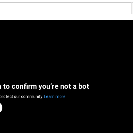
n to confirm you’re not a bot
 protect our community.
Learn more