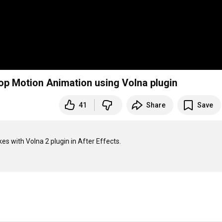
top Motion Animation using Volna plugin
41
Share
Save
es with Volna 2 plugin in After Effects.
