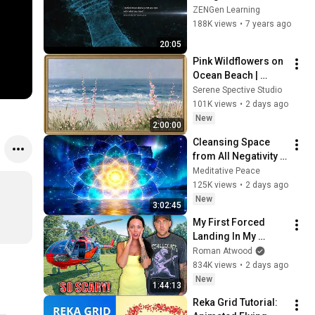
Effects Tutorial │ 
ZENGen Learning
Title Sequence 
188K views
•
7 years ago
Breakdown
20:05
Pink Wildflowers on 
Ocean Beach | 
Vintage Coastal 
Serene Spective Studio
Seascape Oil 
101K views
•
2 days ago
Painting | 4K 
New
2:00:00
Ambient TV 
Cleansing Space 
Screensaver
from All Negativity - 
Deep Energy 
Meditative Peace
Clearing and 
125K views
•
2 days ago
Protection - 417Hz
New
3:02:45
My First Forced 
Landing In My 
Helicopter. Very 
Roman Atwood
Scary Experience 
834K views
•
2 days ago
But Everyone Is 
New
1:44:13
Safe! Needs FIxed!
Reka Grid Tutorial: 