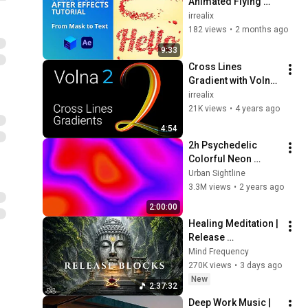
Animated Flying 
Petals → Form a 
irrealix
Word (Lua 
182 views
•
2 months ago
Scripting)
9:33
Cross Lines 
Gradient with Volna 
2 plugin Tutorial.
irrealix
21K views
•
4 years ago
4:54
2h Psychedelic 
Colorful Neon 
Background | No 
Urban Sightline
Sound 4K
3.3M views
•
2 years ago
2:00:00
Healing Meditation | 
Release 
Subconscious 
Mind Frequency
Blocks, Cleanse 
270K views
•
3 days ago
Negative Energy & 
New
2:37:32
Restore Inner Peace
Deep Work Music | 