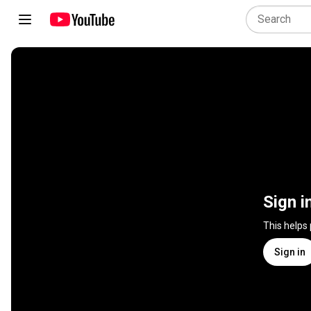
Sign i
This helps
Sign in