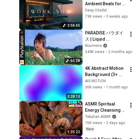
Ambient Beats for 
Deep Focus & 
Deep Citadel
Concentration | 
73K views
•
3 weeks ago
Productivity Study 
2:04:45
Music
PARADISE パラダイ
ス | Liquid 
DnB/Jungle Mix to 
Noumena
Relax & Focus
344K views
•
2 months ago
55:28
4K Abstract Motion 
Background (3+ 
Hours) | Dreamy 
AIS MOTION
Purple & Blue 
30K views
•
1 month ago
Animated Visuals
3:28:13
ASMR Spiritual 
Energy Cleansing 
with My Cat 🐾 
Tabuhan ASMR
Purring & Reiki for 
76K views
•
2 days ago
Sleep & Stress 
New
1:35:22
Relief