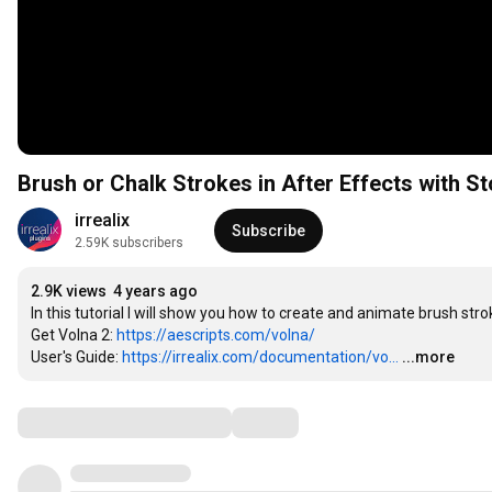
Brush or Chalk Strokes in After Effects with S
irrealix
Subscribe
2.59K subscribers
2.9K views
4 years ago
In this tutorial I will show you how to create and animate brush strok
Get Volna 2: 
https://aescripts.com/volna/
User's Guide: 
https://irrealix.com/documentation/vo...
...more
Comments