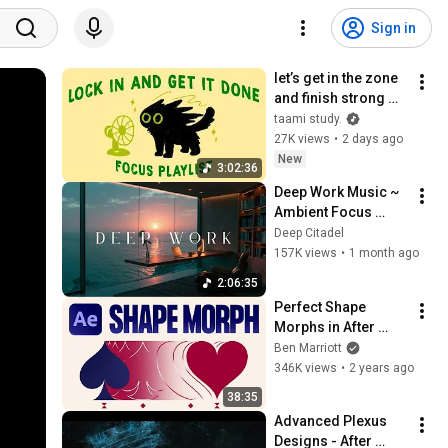
Sign in
let’s get in the zone 
and finish strong 
(focus playlist to get 
taami study.
your work done)
27K views
•
2 days ago
New
3:02:36
Deep Work Music ~ 
Ambient Focus 
Beats for Hyper 
Deep Citadel
Productivity and 
157K views
•
1 month ago
Intense Study 
2:06:35
Concentration
Perfect Shape 
Morphs in After 
Effects
Ben Marriott
346K views
•
2 years ago
38:35
Advanced Plexus 
Designs - After 