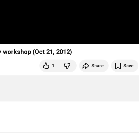
y workshop (Oct 21, 2012)
1
Share
Save