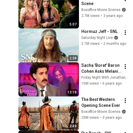
Scene
Boxoffice Movie Scenes
2.7M views
•
3 years ago
5:07
Hormuz Jeff - SNL
Saturday Night Live
2.7M views
•
2 months ago
2:58
Sacha 'Borat' Baron 
Cohen Asks Melanie 
"What Her Price Is" | 
Friday Night With Jonathan Ross
Friday Night With 
15M views
•
6 years ago
Jonathan Ross
13:19
The Best Western 
Opening Scene Ever
Boxoffice Movie Scenes
25M views
•
3 years ago
3:49