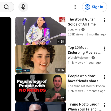
Sign in
The Worst Guitar 
Solos of All Time
Loudwire
258K views
•
5 months ago
4:28
Top 20 Most 
Disturbing Movies 
Because of What We 
WatchMojo.com
Know Now
1.1M views
•
1 year ago
18:26
People who don’t 
have friends share 
these five 
The Mindset Mentor Podcast
personality traits
1.7M views
•
7 months ago
4:02
Trying Not to Laugh 
When Your Friend Is 