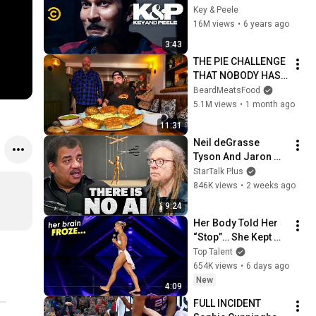
Crying - Key & Peele
Key & Peele
16M views
•
6 years ago
3:43
THE PIE CHALLENGE 
THAT NOBODY HAS 
MANAGED TO 
BeardMeatsFood
CONQUER…IN A 
5.1M views
•
1 month ago
PACKED OUT PUB! | 
11:31
BeardMeatsFood
Neil deGrasse 
Tyson And Jaron 
Lanier on the AI 
StarTalk Plus
Illusion
846K views
•
2 weeks ago
9:24
Her Body Told Her 
“Stop”… She Kept 
Dancing
Top Talent
654K views
•
6 days ago
New
4:09
FULL INCIDENT 