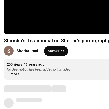
Shirisha's Testimonial on Sheriar's photograph
Sheriar Irani
Subscribe
205 views
13 years ago
No description has been added to this video.
...more
Comments