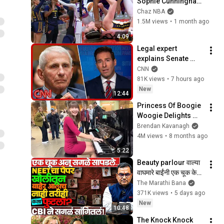
Sophie Cunningham 
pointing, Caitlin 
Chaz NBA
Clark throat punch 
1.5M views
•
1 month ago
by Alyssa Thomas
4:09
Legal expert 
explains Senate 
panel vote to hold 
CNN
Fauci in contempt
81K views
•
7 hours ago
New
12:44
Princess Of Boogie 
Woogie Delights 
Everyone
Brendan Kavanagh
4M views
•
8 months ago
5:22
Beauty parlour वाल्या 
वाघमारे बाईंनी एक चूक केली 
ज्यामुळे सगळं.. ! 
The Marathi Bana
#neetpaperleak 
371K views
•
5 days ago
#motegaonkar 
New
10:48
#news
The Knock Knock 