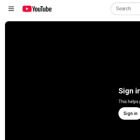
Sign i
This helps
Sign in