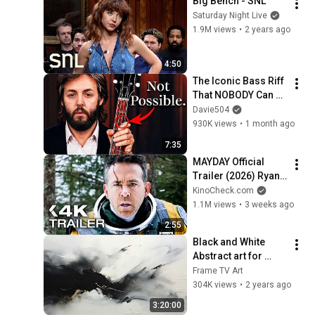
Big Bench - SNL
Saturday Night Live
1.9M views
•
2 years ago
4:50
The Iconic Bass Riff 
That NOBODY Can 
Play
Davie504
930K views
•
1 month ago
7:35
MAYDAY Official 
Trailer (2026) Ryan 
Reynolds
KinoCheck.com
1.1M views
•
3 weeks ago
2:55
Black and White 
Abstract art for 
Frame TV | Smart TV 
Frame TV Art
paintings | 
304K views
•
2 years ago
screensaver without 
3:20:00
music