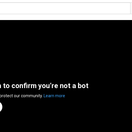
n to confirm you’re not a bot
 protect our community.
Learn more