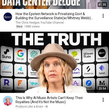
41:35
How the Epstein Network is Privatizing Govt &
Building the Surveillance State(w/Whitney Webb)
|TCHR
The Chris Hedges YouTube Channel
New
188K views
25:54
This Is Why AI Music Artists Can't Keep Their
Royalties (And It's Not the Music)
Produce Like a Boss - AI