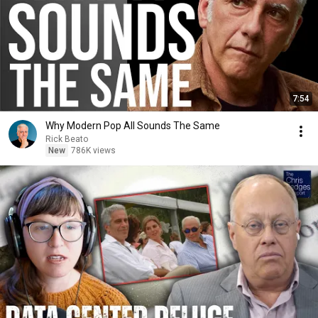
7:54
Why Modern Pop All Sounds The Same
Rick Beato
New
786K views