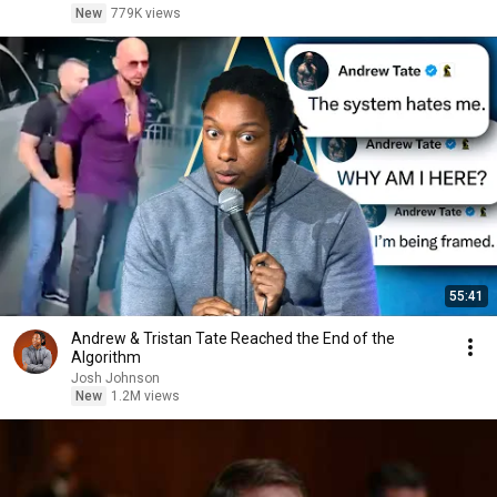
New
779K views
55:41
Andrew & Tristan Tate Reached the End of the
Algorithm
Josh Johnson
New
1.2M views