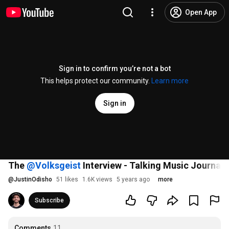
Open App
Sign in to confirm you’re not a bot
This helps protect our community.
Learn more
Sign in
The
‪@Volksgeist‬
Interview - Talking Music Journal
@
JustinOdisho
51 likes
1.6K views
5 years ago
more
Subscribe
Comments
11