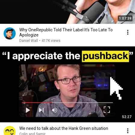
1:07:39
Why OneRepublic Told Their Label It’s Too Late To
Apologize
Daniel Wall
•
417K views
52:27
We need to talk about the Hank Green situation
Colin and Samir