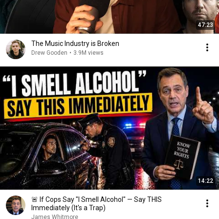
47:23
The Music Industry is Broken
Drew Gooden
•
3.9M views
14:22
🚨 If Cops Say "I Smell Alcohol" — Say THIS
Immediately (It's a Trap)
James Whitmore