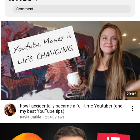
Comment...
29:02
how I accidentally became a full-time Youtuber (and
my best YouTube tips)
Kayla Carlile
•
234K views