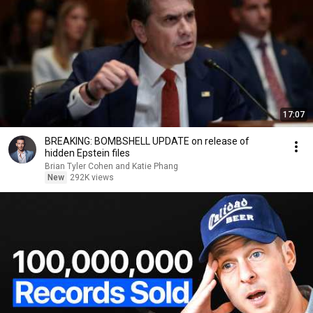
17:07
BREAKING: BOMBSHELL UPDATE on release of
hidden Epstein files
Brian Tyler Cohen and Katie Phang
New
292K views