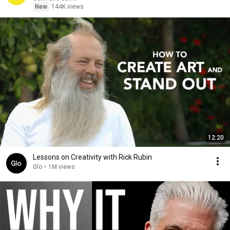
New
144K views
12:20
Lessons on Creativity with Rick Rubin
Glo
•
1M views