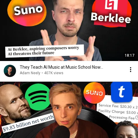
18:17
They Teach AI Music at Music School Now...
Adam Neely
•
407K views