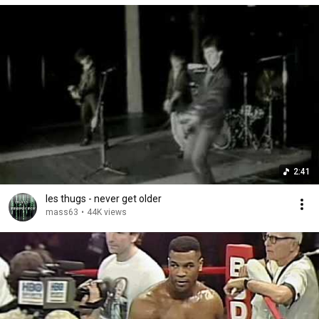
2:41
les thugs - never get older
mass63
•
44K views