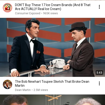
DON’T Buy These 17 Ice Cream Brands (And 8 That
Are ACTUALLY Real Ice Cream)
Consumer Exposed
•
965K views
5:43
The Bob Newhart Toupee Sketch That Broke Dean
Martin
Dean Martin
•
2.5M views