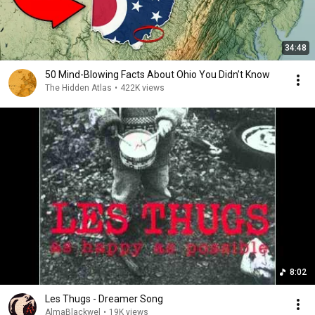
34:48
50 Mind-Blowing Facts About Ohio You Didn’t Know
The Hidden Atlas
•
422K views
8:02
Les Thugs - Dreamer Song
AlmaBlackwel
•
19K views