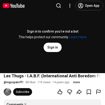
Open App
Sign in to confirm you’re not a bot
This helps protect our community.
Learn more
Sign in
Les Thugs - I.A.B.F. (International Anti Boredom Fro
@
reguspatoff1
88 likes
11K views
14 years ago
more
Subscribe
Comments
9