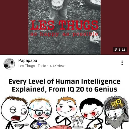
3:23
Papapapa
Les Thugs - Topic
•
4.4K views