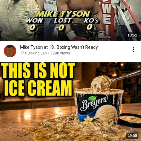
13:52
Mike Tyson at 18...Boxing Wasn't Ready
The Boxing Lab
•
629K views
29:58