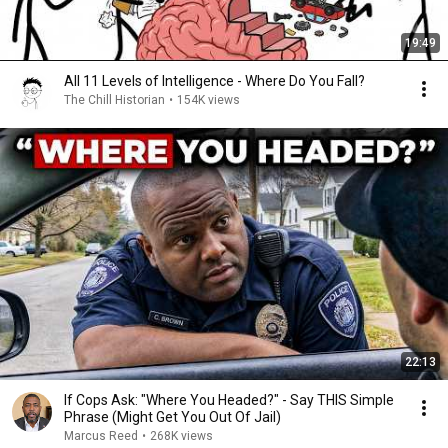
19:49
All 11 Levels of Intelligence - Where Do You Fall?
The Chill Historian
•
154K views
22:13
If Cops Ask: "Where You Headed?" - Say THIS Simple
Phrase (Might Get You Out Of Jail)
Marcus Reed
•
268K views