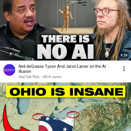
9:24
Neil deGrasse Tyson And Jaron Lanier on the AI
Illusion
StarTalk Plus
•
881K views