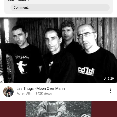
Comment...
5:29
Les Thugs - Moon Over Marin
Adren Allin
•
142K views