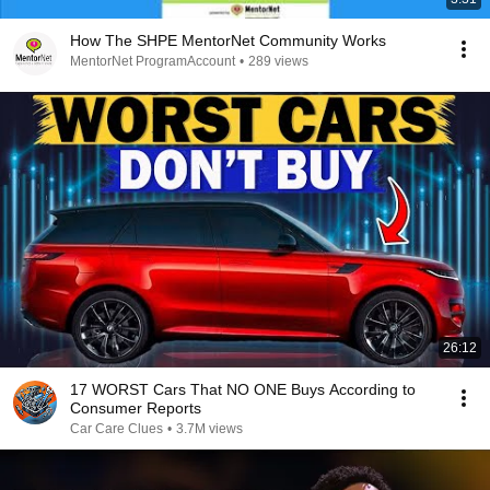
How The SHPE MentorNet Community Works
MentorNet ProgramAccount
•
289 views
26:12
17 WORST Cars That NO ONE Buys According to
Consumer Reports
Car Care Clues
•
3.7M views