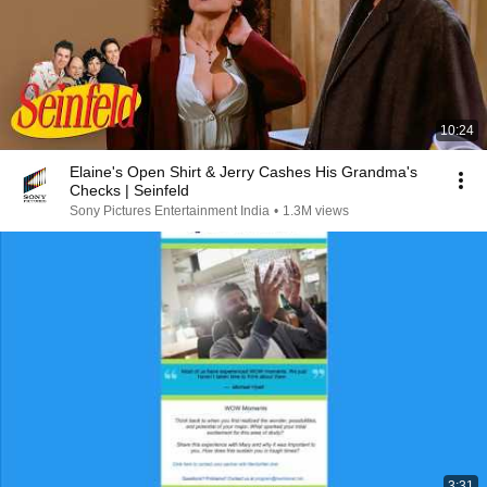
10:24
Elaine's Open Shirt & Jerry Cashes His Grandma's
Checks | Seinfeld
Sony Pictures Entertainment India
•
1.3M views
3:31