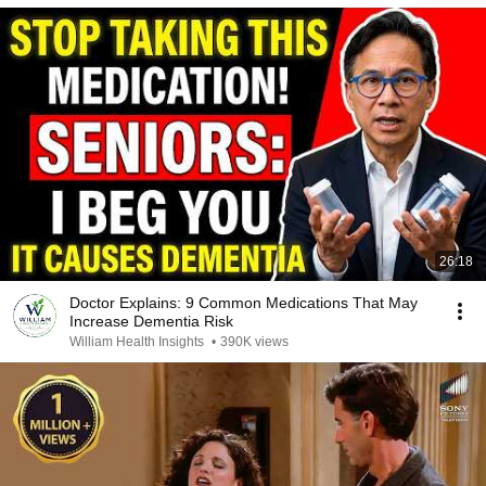
26:18
Doctor Explains: 9 Common Medications That May
Increase Dementia Risk
William Health Insights
•
390K views