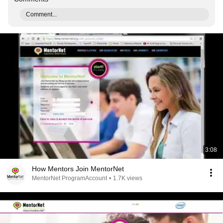
Comment...
3:08
How Mentors Join MentorNet
MentorNet ProgramAccount
•
1.7K views