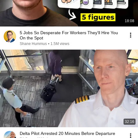
18:08
5 Jobs So Desperate For Workers They'll Hire You
On the Spot
Shane Hummus
•
1.5M views
32:16
Delta Pilot Arrested 20 Minutes Before Departure