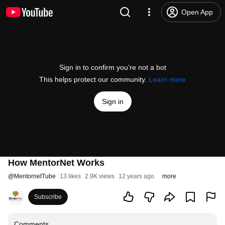
Open App
Sign in to confirm you’re not a bot
This helps protect our community.
Learn more
Sign in
How MentorNet Works
@
MentornetTube
13 likes
2.9K views
12 years ago
more
Subscribe
Comments