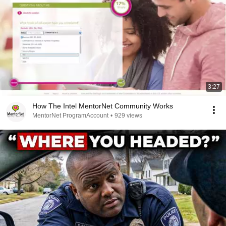
3:27
How The Intel MentorNet Community Works
MentorNet ProgramAccount
•
929 views