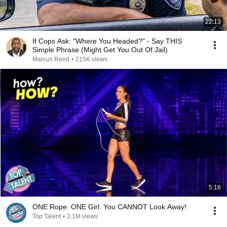
22:13
If Cops Ask: "Where You Headed?" - Say THIS
Simple Phrase (Might Get You Out Of Jail)
Marcus Reed
•
215K views
5:16
ONE Rope. ONE Girl. You CANNOT Look Away!
Top Talent
•
3.1M views