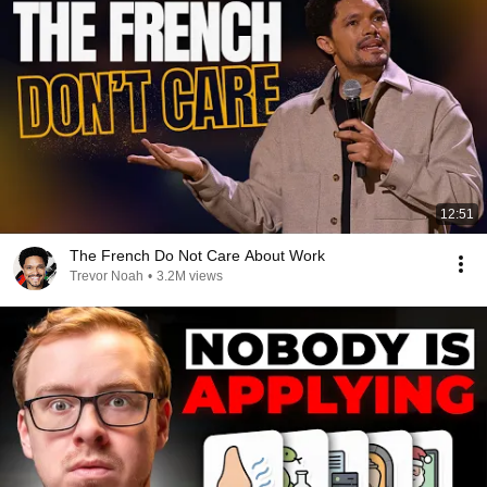
12:51
The French Do Not Care About Work
Trevor Noah
•
3.2M views