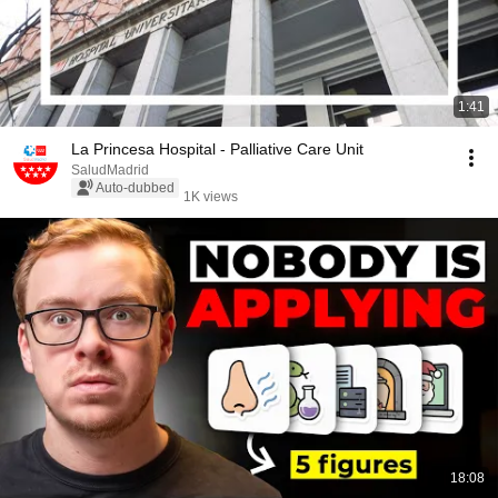
1:41
La Princesa Hospital - Palliative Care Unit
SaludMadrid
Auto-dubbed
1K views
18:08