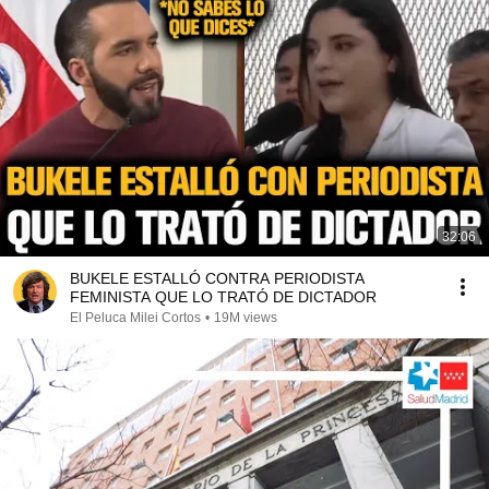
32:06
BUKELE ESTALLÓ CONTRA PERIODISTA
FEMINISTA QUE LO TRATÓ DE DICTADOR
El Peluca Milei Cortos
•
19M views