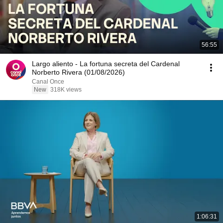
56:55
Largo aliento - La fortuna secreta del Cardenal
Norberto Rivera (01/08/2026)
Canal Once
New
318K views
1:06:31