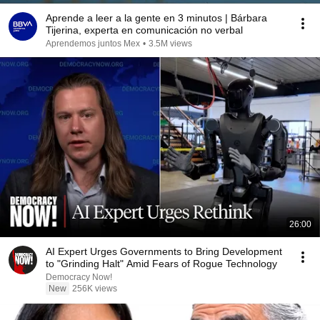
Aprende a leer a la gente en 3 minutos | Bárbara
Tijerina, experta en comunicación no verbal
Aprendemos juntos Mex
•
3.5M views
26:00
AI Expert Urges Governments to Bring Development
to "Grinding Halt" Amid Fears of Rogue Technology
Democracy Now!
New
256K views