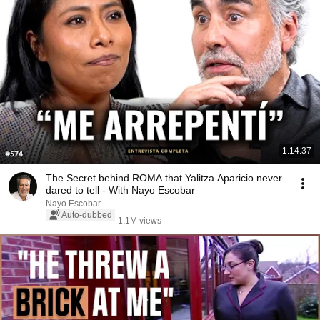
1:14:37
The Secret behind ROMA that Yalitza Aparicio never
dared to tell - With Nayo Escobar
Nayo Escobar
Auto-dubbed
1.1M views