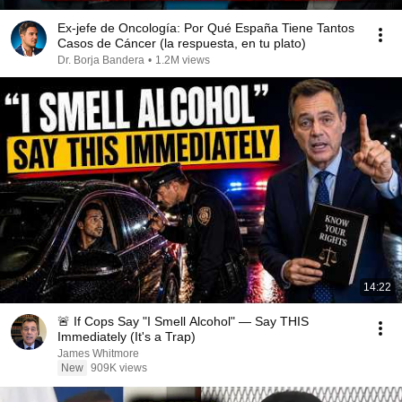
Ex-jefe de Oncología: Por Qué España Tiene Tantos
Casos de Cáncer (la respuesta, en tu plato)
Dr. Borja Bandera
•
1.2M views
14:22
🚨 If Cops Say "I Smell Alcohol" — Say THIS
Immediately (It's a Trap)
James Whitmore
New
909K views