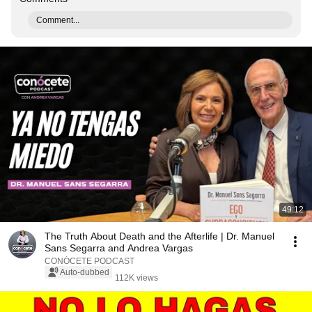
Comment...
49:12
The Truth About Death and the Afterlife | Dr. Manuel
Sans Segarra and Andrea Vargas
CONÓCETE PODCAST
Auto-dubbed
112K views