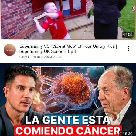
47:06
Supernanny VS "Violent Mob" of Four Unruly Kids |
Supernanny UK Series 2 Ep 1
Only Human
•
2.4M views
1:18:30