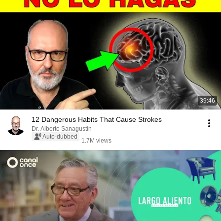
39:46
12 Dangerous Habits That Cause Strokes
Dr. Alberto Sanagustín
Auto-dubbed
1.7M views