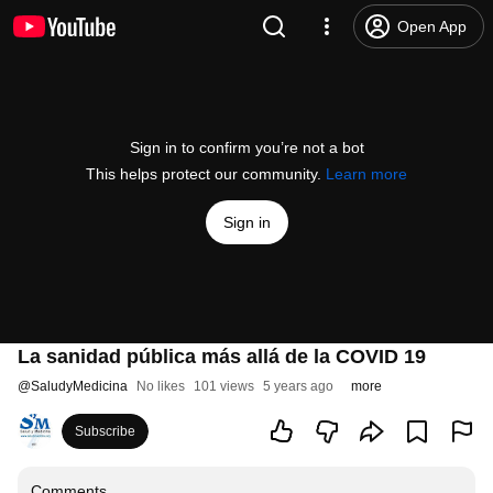
Open App
Sign in to confirm you’re not a bot
This helps protect our community.
Learn more
Sign in
La sanidad pública más allá de la COVID 19
@
SaludyMedicina
No likes
101 views
5 years ago
more
Subscribe
Comments