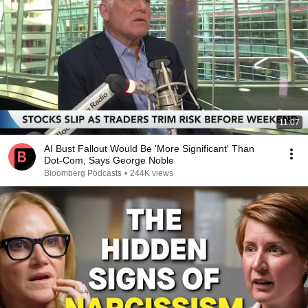
11:07
AI Bust Fallout Would Be 'More Significant' Than
Dot-Com, Says George Noble
Bloomberg Podcasts
•
244K views