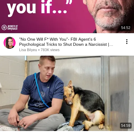
54:52
"No One Will F* With You"- FBI Agent's 6
Psychological Tricks to Shut Down a Narcissist |
Chris Voss
Lisa Bilyeu
•
783K views
54:59