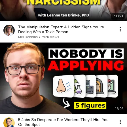
1:03:21
The Manipulation Expert: 4 Hidden Signs You’re
Dealing With a Toxic Person
Mel Robbins
•
792K views
18:08
5 Jobs So Desperate For Workers They'll Hire You
On the Spot