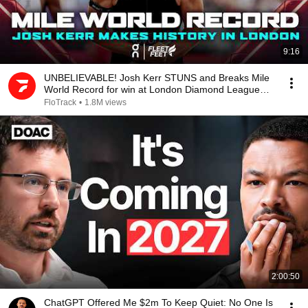
9:16
UNBELIEVABLE! Josh Kerr STUNS and Breaks Mile
World Record for win at London Diamond League
2026
FloTrack
•
1.8M views
2:00:50
ChatGPT Offered Me $2m To Keep Quiet: No One Is