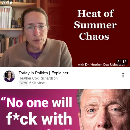
34:18
Today in Politics | Explainer
Heather Cox Richardson
New
6.9K views