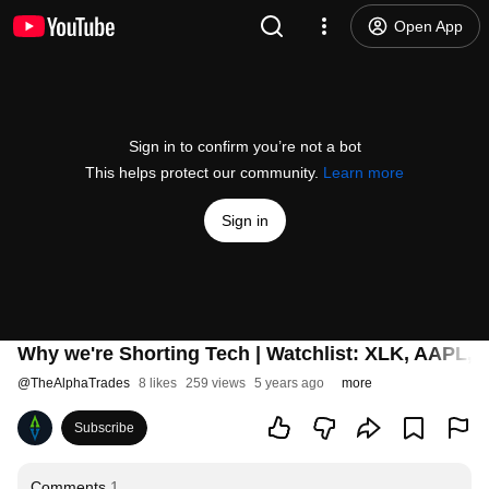
Open App
Sign in to confirm you’re not a bot
This helps protect our community.
Learn more
Sign in
Why we're Shorting Tech | Watchlist: XLK, AAPL
@
TheAlphaTrades
8 likes
259 views
5 years ago
more
Subscribe
Comments
1