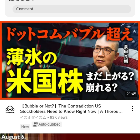
Comment...
21:45
【Bubble or Not?】The Contradiction US
Stockholders Need to Know Right Now | A Thorough
Investigati...
イズミダイズム
•
93K views
Auto-dubbed
New