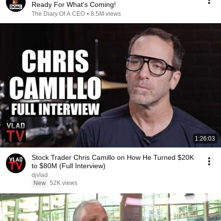
Ready For What's Coming!
The Diary Of A CEO
•
8.5M views
1:26:03
Stock Trader Chris Camillo on How He Turned $20K
to $80M (Full Interview)
djvlad
New
52K views