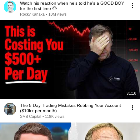
Watch his reaction when he’s told he’s a GOOD BOY
for the first time 🥹
Rocky Kanaka
•
10M views
31:16
The 5 Day Trading Mistakes Robbing Your Account
($10k+ per month)
SMB Capital
•
118K views