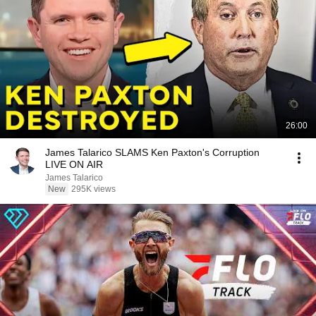
26:00
James Talarico SLAMS Ken Paxton's Corruption
LIVE ON AIR
James Talarico
New
295K views