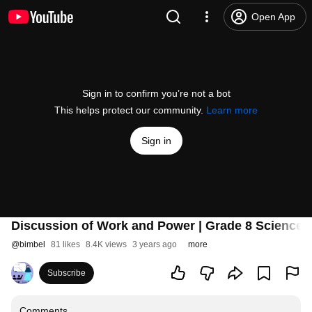
Open App
Sign in to confirm you’re not a bot
This helps protect our community.
Learn more
Sign in
Discussion of Work and Power | Grade 8 Science
@
bimbel
81 likes
8.4K views
3 years ago
more
Subscribe
Comments