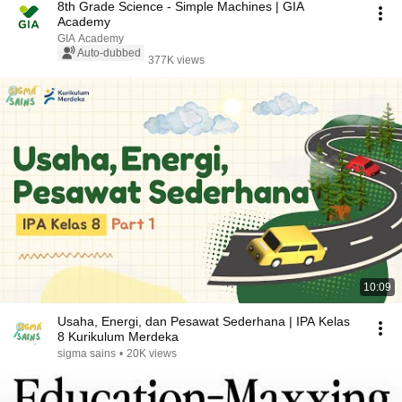
8th Grade Science - Simple Machines | GIA
Academy
GIA Academy
Auto-dubbed
377K views
10:09
Usaha, Energi, dan Pesawat Sederhana | IPA Kelas
8 Kurikulum Merdeka
sigma sains
•
20K views