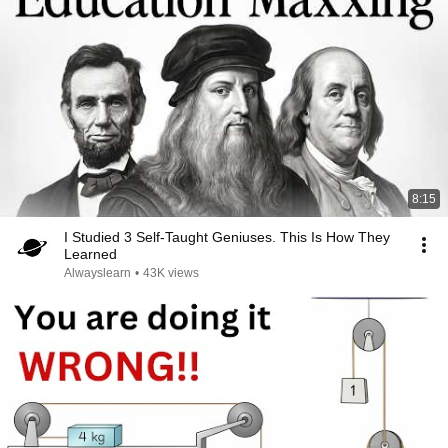
8:15
I Studied 3 Self-Taught Geniuses. This Is How They
Learned
Alwayslearn
•
43K views