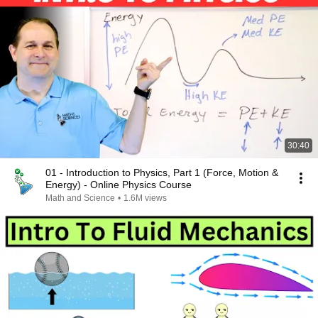
30:40
01 - Introduction to Physics, Part 1 (Force, Motion &
Energy) - Online Physics Course
Math and Science
•
1.6M views