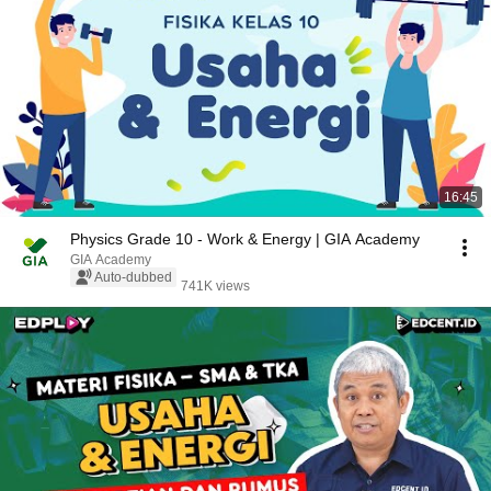
16:45
Physics Grade 10 - Work & Energy | GIA Academy
GIA Academy
Auto-dubbed
741K views