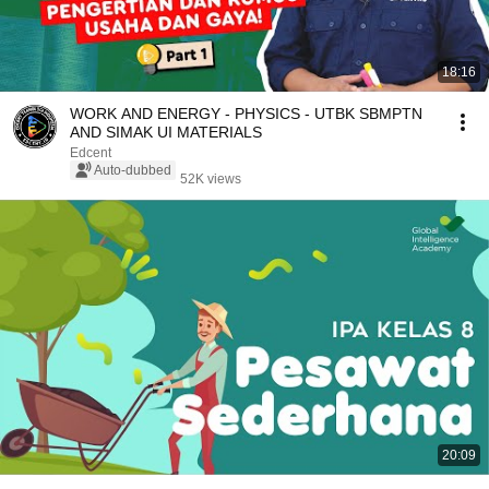
18:16
WORK AND ENERGY - PHYSICS - UTBK SBMPTN
AND SIMAK UI MATERIALS
Edcent
Auto-dubbed
52K views
20:09