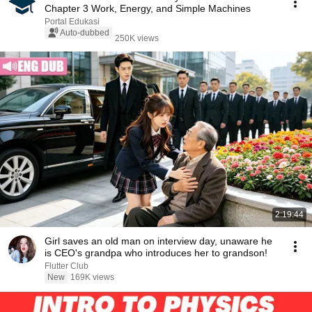
Chapter 3 Work, Energy, and Simple Machines
Portal Edukasi
Auto-dubbed
250K views
2:19:44
Girl saves an old man on interview day, unaware he
is CEO's grandpa who introduces her to grandson!
Flutter Club
New
169K views