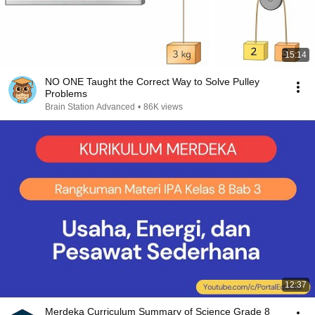
15:14
NO ONE Taught the Correct Way to Solve Pulley
Problems
Brain Station Advanced
•
86K views
12:37
Merdeka Curriculum Summary of Science Grade 8