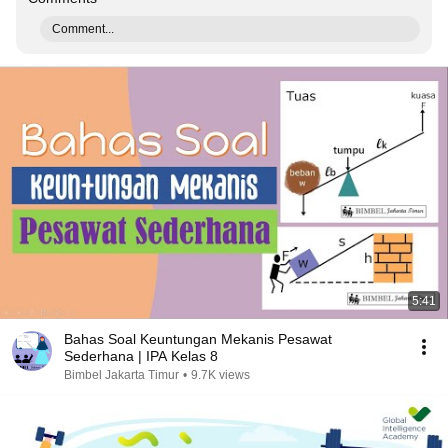
Comment...
5:41
Bahas Soal Keuntungan Mekanis Pesawat
Sederhana | IPA Kelas 8
Bimbel Jakarta Timur
•
9.7K views