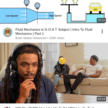
19:18
Fluid Mechanics is G.O.A.T Subject | Intro To Fluid
Mechanics | Part 1
Brain Station Advanced
•
259K views
44:24