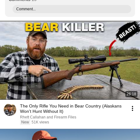
Comment...
26:18
The Only Rifle You Need in Bear Country (Alaskans
Won't Hunt Without It)
Rhett Callahan and Firearm Files
New
51K views