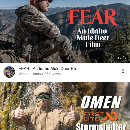
26:48
FEAR | An Idaho Mule Deer Film
Weston Homa
•
25K views