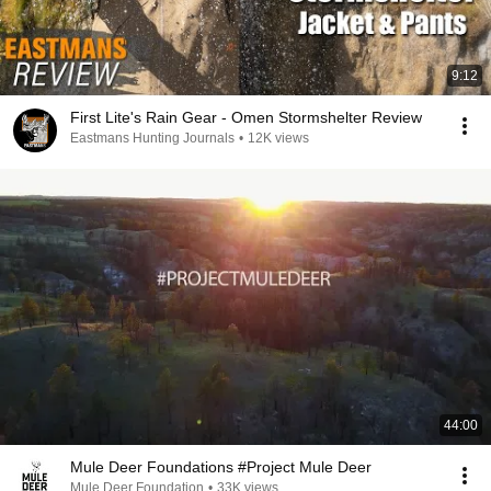
9:12
First Lite's Rain Gear - Omen Stormshelter Review
Eastmans Hunting Journals
•
12K views
44:00
Mule Deer Foundations #Project Mule Deer
Mule Deer Foundation
•
33K views