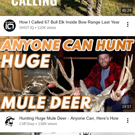
45:29
How I Called 67 Bull Elk Inside Bow Range Last Year
SHOT IQ
•
110K views
19:57
Hunting Huge Mule Deer - Anyone Can, Here's How
Cliff Gray
•
138K views