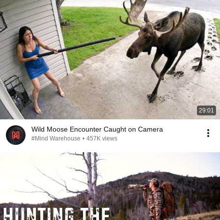
29:01
Wild Moose Encounter Caught on Camera
#Mind Warehouse
•
457K views