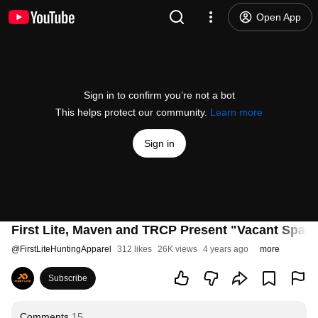
Open App
Sign in to confirm you’re not a bot
This helps protect our community.
Learn more
Sign in
First Lite, Maven and TRCP Present "Vacant Space
@
FirstLiteHuntingApparel
312 likes
26K views
4 years ago
more
Subscribe
Comments
15