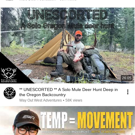
26:05
** UNESCORTED ** A Solo Mule Deer Hunt Deep in
the Oregon Backcountry
Way Out West Adventures
•
58K views