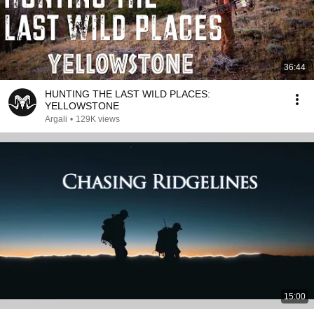
36:44
HUNTING THE LAST WILD PLACES:
YELLOWSTONE
Argali
•
129K views
15:00