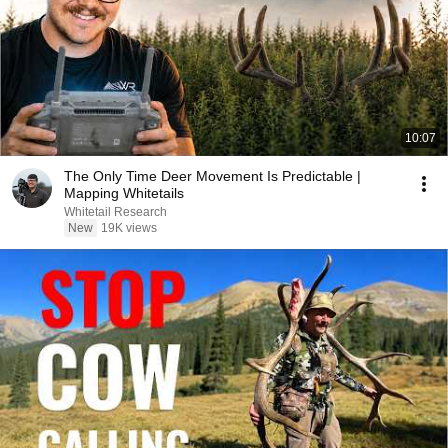
10:07
The Only Time Deer Movement Is Predictable |
Mapping Whitetails
Whitetail Research
New
19K views