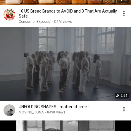
31:08
10 US Bread Brands to AVOID and 3 That Are Actually
Safe
Consumer Exposed
•
3.1M views
2:54
UNFOLDING SHAPES - matter of time I
MOVING_FIONA
•
849K views