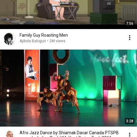
7:56
Family Guy Roasting Men
Ajibola Balogun
•
2M views
3:28
Afro Jazz Dance by Shiamak Davar Canada PTSPB