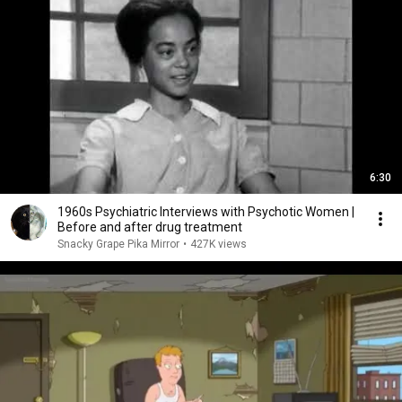
6:30
1960s Psychiatric Interviews with Psychotic Women |
Before and after drug treatment
Snacky Grape Pika Mirror
•
427K views