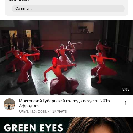
Comment...
8:03
Московский Губернский колледж искусств 2016.
Афроджаз.
Ольга Гарифова
•
12K views