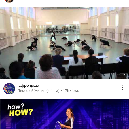
3:52
афро джаз
Тимофей Жилин (stimrw)
•
17K views