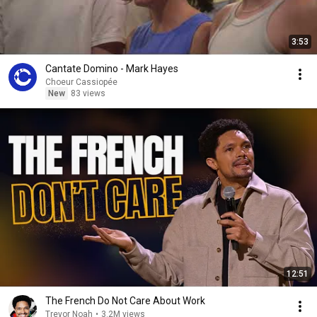
3:53
Cantate Domino - Mark Hayes
Choeur Cassiopée
New
83 views
12:51
The French Do Not Care About Work
Trevor Noah
•
3.2M views