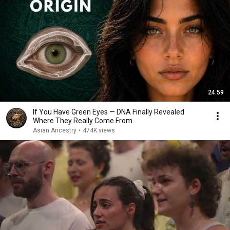
24:59
If You Have Green Eyes — DNA Finally Revealed
Where They Really Come From
Asian Ancestry
•
474K views