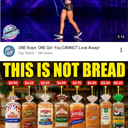
5:16
ONE Rope. ONE Girl. You CANNOT Look Away!
Top Talent
•
3M views