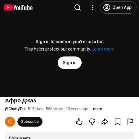
Open App
Sign in to confirm you’re not a bot
This helps protect our community.
Learn more
Sign in
Афро Джаз
@
ChattyTek
518 likes
58K views
13 years ago
more
Subscribe
Comments