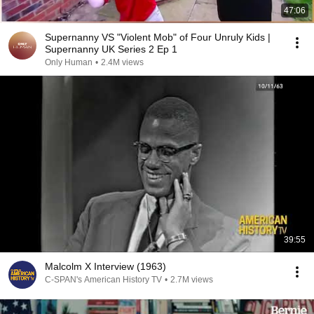
47:06
Supernanny VS "Violent Mob" of Four Unruly Kids |
Supernanny UK Series 2 Ep 1
Only Human
•
2.4M views
39:55
Malcolm X Interview (1963)
C-SPAN's American History TV
•
2.7M views