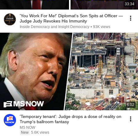
33:34
'You Work For Me!' Diplomat's Son Spits at Officer —
Judge Judy Revokes His Immunity
Inside Democracy and Insight Democracy
•
93K views
6:02
'Temporary tenant': Judge drops a dose of reality on
Trump's ballroom fantasy
MS NOW
New
5.6K views