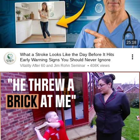
25:18
What a Stroke Looks Like the Day Before It Hits
Early Warning Signs You Should Never Ignore
Vitality After 60 and Jim Rohn Seminar
•
408K views