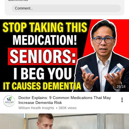
Comment...
26:18
Doctor Explains: 9 Common Medications That May
Increase Dementia Risk
William Health Insights
•
380K views