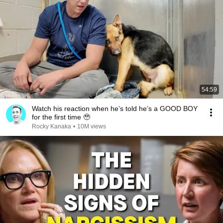
54:59
Watch his reaction when he’s told he’s a GOOD BOY
for the first time 🥹
Rocky Kanaka
•
10M views