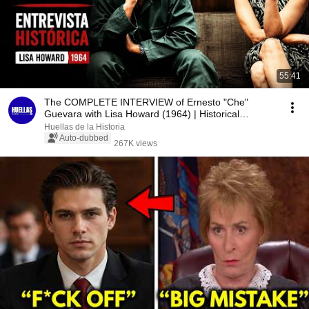
55:41
The COMPLETE INTERVIEW of Ernesto "Che"
Guevara with Lisa Howard (1964) | Historical
Document
Huellas de la Historia
Auto-dubbed
267K views