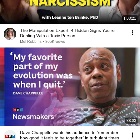
1:03:21
The Manipulation Expert: 4 Hidden Signs You’re
Dealing With a Toxic Person
Mel Robbins
•
805K views
38:03
Dave Chappelle wants his audience to ‘remember
how good it feels to be together’ in turbulent times