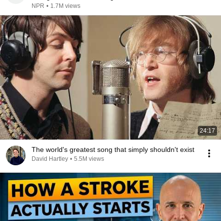
NPR
•
1.7M views
24:17
The world's greatest song that simply shouldn't exist
David Hartley
•
5.5M views