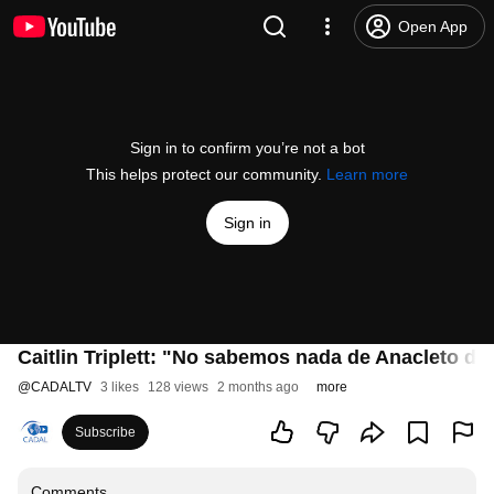
Open App
Sign in to confirm you’re not a bot
This helps protect our community.
Learn more
Sign in
Caitlin Triplett: "No sabemos nada de Anacleto d
@
CADALTV
3 likes
128 views
2 months ago
more
Subscribe
Comments