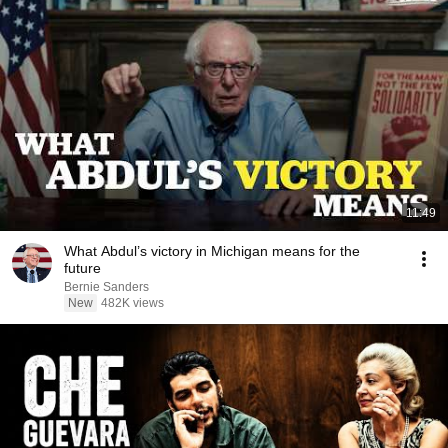
11:49
What Abdul’s victory in Michigan means for the
future
Bernie Sanders
New
482K views