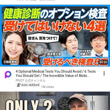
36:56
4 Optional Medical Tests You Should Avoid / 6 Tests
You Should Get / The Incredible Value of Abdo...
PIVOT 公式チャンネル
Auto-dubbed
1M views