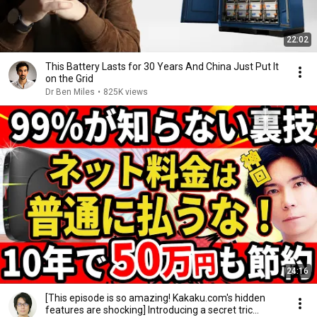
22:02
This Battery Lasts for 30 Years And China Just Put It
on the Grid
Dr Ben Miles
•
825K views
24:16
[This episode is so amazing! Kakaku.com's hidden
features are shocking] Introducing a secret tric...