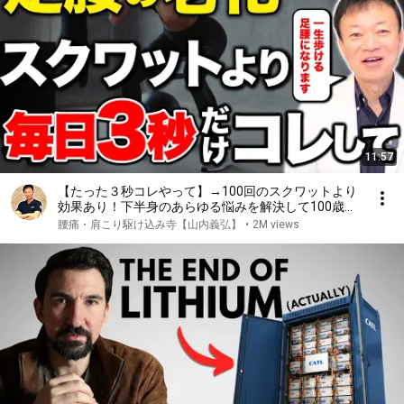
11:57
【たった３秒コレやって】→100回のスクワットより
効果あり！下半身のあらゆる悩みを解決して100歳ま
で自分の脚で歩ける究極のセルフケアとは
腰痛・肩こり駆け込み寺【山内義弘】
•
2M views