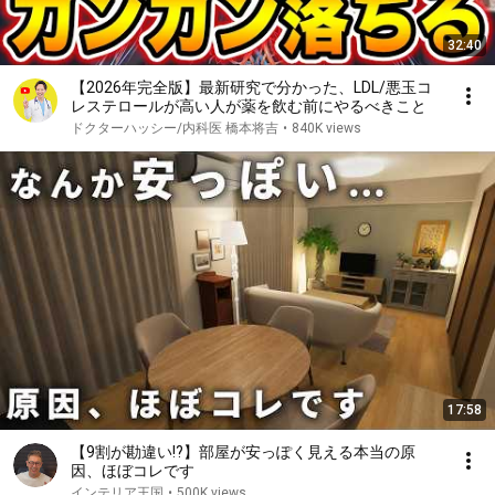
32:40
【2026年完全版】最新研究で分かった、LDL/悪玉コ
レステロールが高い人が薬を飲む前にやるべきこと
ドクターハッシー/内科医 橋本将吉
•
840K views
17:58
【9割が勘違い!?】部屋が安っぽく見える本当の原
因、ほぼコレです
インテリア王国
•
500K views