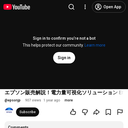
Open App
Sign in to confirm you’re not a bot
This helps protect our community.
Learn more
Sign in
エプソン販売解説！電力量可視化ソリューション ENIMAS_
@
epsonjp
907 views
1 year ago
more
Subscribe
Comments