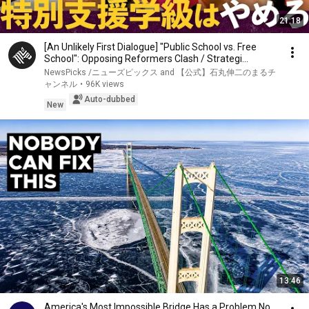
21:18
[An Unlikely First Dialogue] "Public School vs. Free
School": Opposing Reformers Clash / Strategi...
NewsPicks /ニューズピックス and 【公式】石丸伸二のまるチ
ャンネル
•
96K views
Auto-dubbed
New
13:46
America's Most Impossible Bridge Has a Problem No