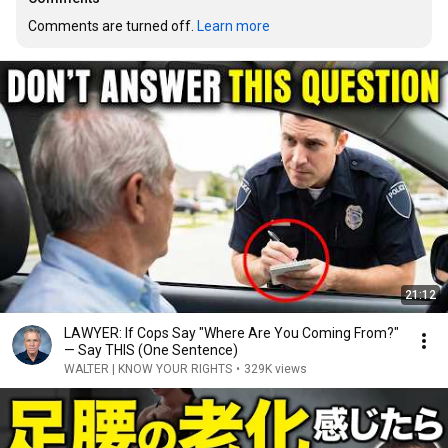
Comments are turned off. 
Learn more
21:12
LAWYER: If Cops Say "Where Are You Coming From?"
— Say THIS (One Sentence)
WALTER | KNOW YOUR RIGHTS
•
329K views