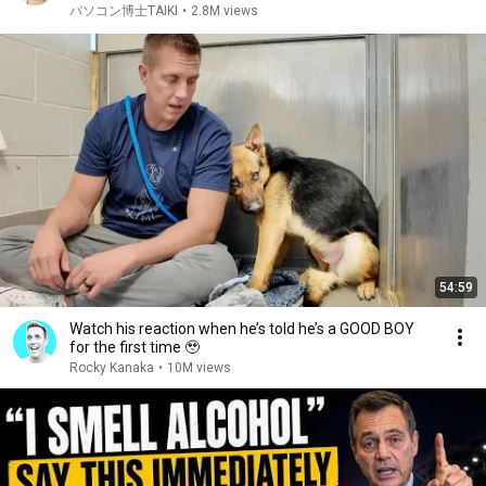
パソコン博士TAIKI
•
2.8M views
54:59
Watch his reaction when he’s told he’s a GOOD BOY
for the first time 🥹
Rocky Kanaka
•
10M views