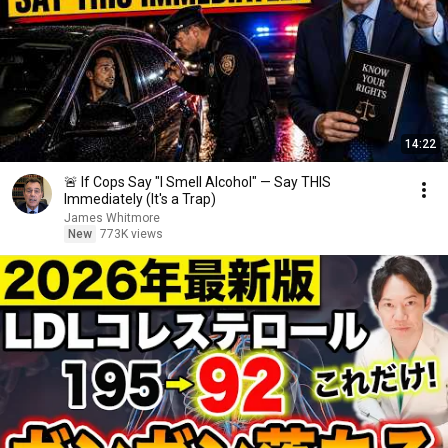
14:22
🚨 If Cops Say "I Smell Alcohol" — Say THIS
Immediately (It's a Trap)
James Whitmore
New
773K views