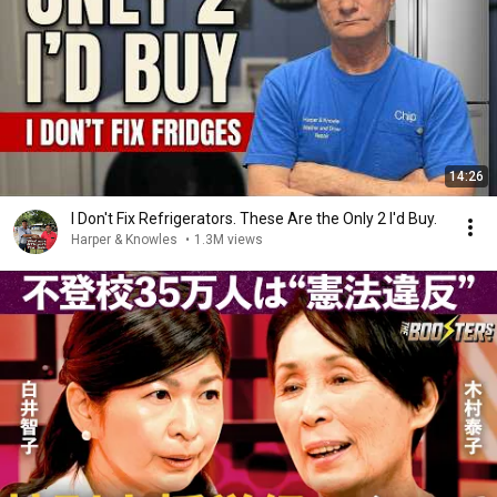
14:26
I Don't Fix Refrigerators. These Are the Only 2 I'd Buy.
Harper & Knowles
•
1.3M views